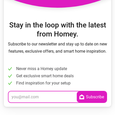
Stay in the loop with the latest
from Homey.
Subscribe to our newsletter and stay up to date on new
features, exclusive offers, and smart home inspiration.
Never miss a Homey update
Get exclusive smart home deals
Find inspiration for your setup