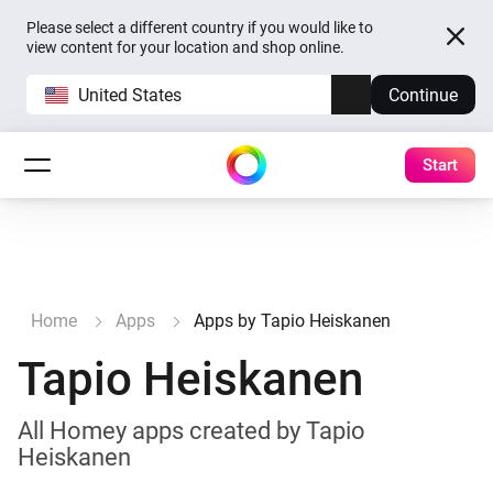
Please select a different country if you would like to
view content for your location and shop online.
United States
Continue
Start
Home
Apps
Apps by Tapio Heiskanen
Tapio Heiskanen
All Homey apps created by Tapio
Heiskanen