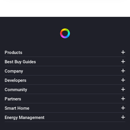
Products
Best Buy Guides
Company
Developers
Community
Partners
Smart Home
Energy Management