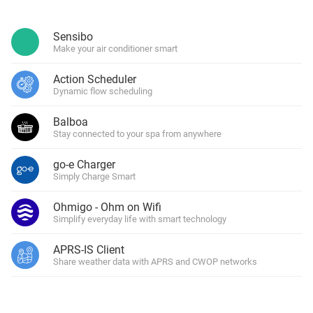
Sensibo
Make your air conditioner smart
Action Scheduler
Dynamic flow scheduling
Balboa
Stay connected to your spa from anywhere
go-e Charger
Simply Charge Smart
Ohmigo - Ohm on Wifi
Simplify everyday life with smart technology
APRS-IS Client
Share weather data with APRS and CWOP networks