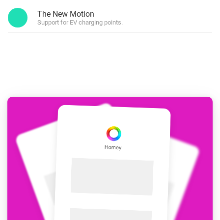
The New Motion
Support for EV charging points.