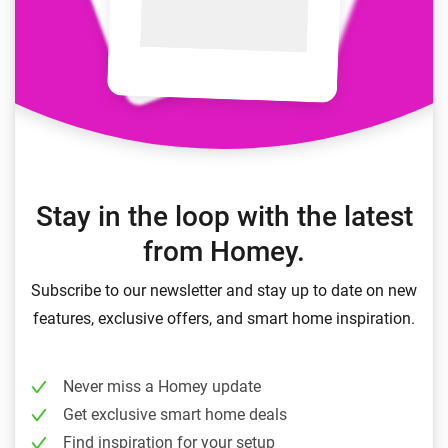
Stay in the loop with the latest
from Homey.
Subscribe to our newsletter and stay up to date on new
features, exclusive offers, and smart home inspiration.
Never miss a Homey update
Get exclusive smart home deals
Find inspiration for your setup