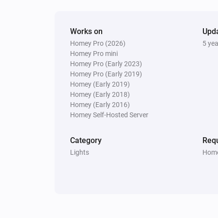
Works on
Upd
Homey Pro (2026)
5 ye
Homey Pro mini
Homey Pro (Early 2023)
Homey Pro (Early 2019)
Homey (Early 2019)
Homey (Early 2018)
Homey (Early 2016)
Homey Self-Hosted Server
Category
Requ
Lights
Home