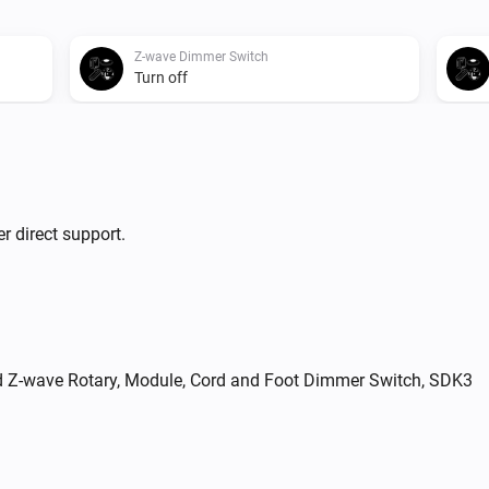
Z-wave Dimmer Switch
Turn off
Z-wave Dimmer Switch
i
Set relative dim-level
%
Zigbee Dimmer Switch
r direct support.
Toggle on or off
i
nd Z-wave Rotary, Module, Cord and Foot Dimmer Switch, SDK3