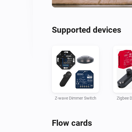
Supported devices
Z-wave Dimmer Switch
Zigbee 
Flow cards