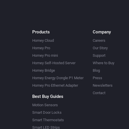
Products
Company
Homey Cloud
Careers
Homey Pro
Our Story
Homey Pro mini
Support
Homey Self-Hosted Server
Where to Buy
Homey Bridge
Blog
Homey Energy Dongle P1 Meter
Press
Homey Pro Ethernet Adapter
Newsletters
Contact
Best Buy Guides
Motion Sensors
Smart Door Locks
Smart Thermostats
Smart LED Strips