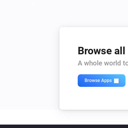
Browse all
A whole world to
Browse Apps