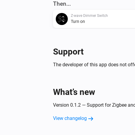
Then...
Z-wave Dimmer Switch
Turn on
Z-wave Dimmer Switch
Dim to
%
Support
Zigbee Dimmer Switch
The developer of this app does not offe
Turn off
Zigbee Dimmer Switch
What’s new
Set relative dim-level
%
Version 0.1.2 — Support for Zigbee a
View changelog