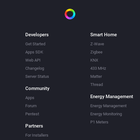
Developers
Smart Home
Get Started
Z-Wave
Apps SDK
Zigbee
Web API
KNX
Changelog
433 MHz
Server Status
Matter
Thread
Community
Energy Management
Apps
Forum
Energy Management
Pentest
Energy Monitoring
P1 Meters
Partners
For Installers