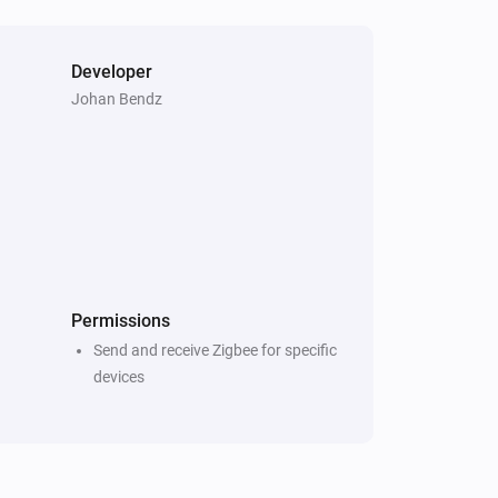
Developer
Johan Bendz
Permissions
Send and receive Zigbee for specific
devices