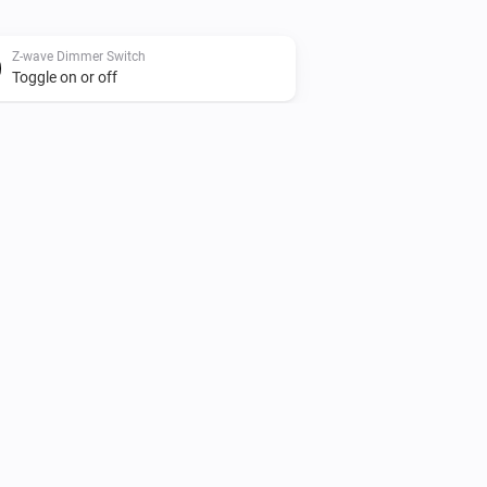
Z-wave Dimmer Switch
Toggle on or off
Zigbee Dimmer Switch
Turn on
Zigbee Dimmer Switch
Dim to
%