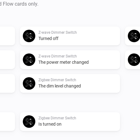
d Flow cards only.
Z-wave Dimmer Switch
Turned off
Z-wave Dimmer Switch
The power meter changed
Zigbee Dimmer Switch
The dim level changed
Zigbee Dimmer Switch
Is turned on