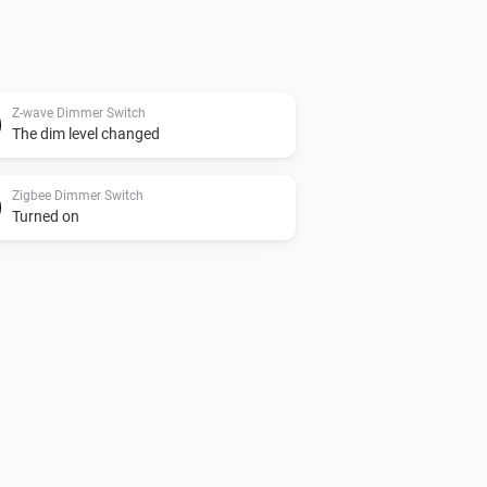
Z-wave Dimmer Switch
The dim level changed
Zigbee Dimmer Switch
Turned on