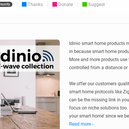
Thanks
Donate
Suggest
munity
 & Homey Self-Hosted Server.
Homey Energy Dongle
vices for you.
nnectivity
Monitor your home’s realtime
.
energy usage.
Idinio smart home products m
in because smart home produc
More and more products use th
controlled from a distance or
We offer our customers quali
smart home protocols like Zi
can be the missing link in yo
focus on niche solutions too. 
your smart home’ since we bel
than protocols and we don’t w
Read more ›