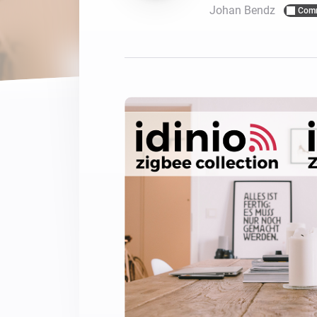
Johan Bendz
Com
For Homey Cloud, Homey Pro
Best Buy Guides
Homey Bridge
Find the right smart home de
Extend wireless co
with six protocols
Discover Products