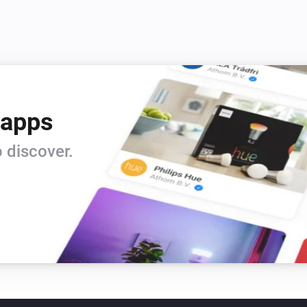
 apps
 discover.