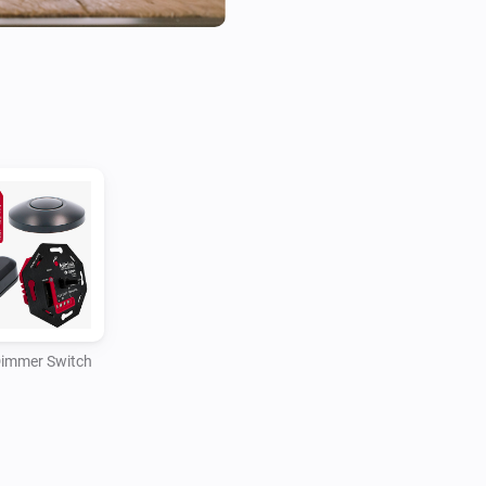
smart home ecosystems. Cons
integrate the best possible s
Supported devices in current v
- Zigbee Rotary Dimmer Switc
- Zigbee Module Dimmer Swit
- Zigbee Cord Dimmer Switch

- Zigbee Foot Dimmer Switch

- Z-wave Rotary Dimmer Switc
- Z-wave Module Dimmer Switc
- Z-wave Cord Dimmer Switch,
Dimmer Switch
- Z-wave Foot Dimmer Switch,
The Idinio range consists of 