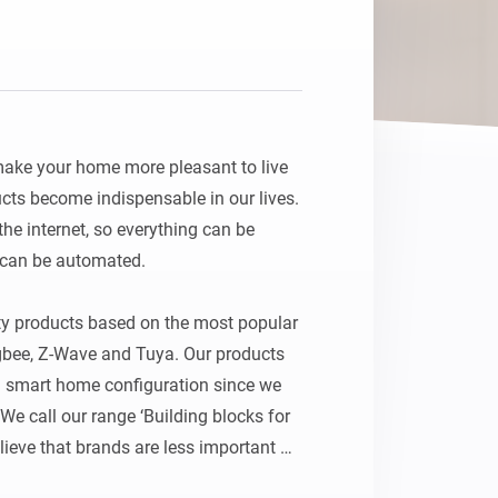
Homey Pro
Ethernet Adapter
Connect to your wired
Ethernet network.
ake your home more pleasant to live 
ts become indispensable in our lives. 
e internet, so everything can be 
 can be automated. 

ty products based on the most popular 
gbee, Z-Wave and Tuya. Our products 
u smart home configuration since we 
We call our range ‘Building blocks for 
ieve that brands are less important 
ant to imprison people in branded 