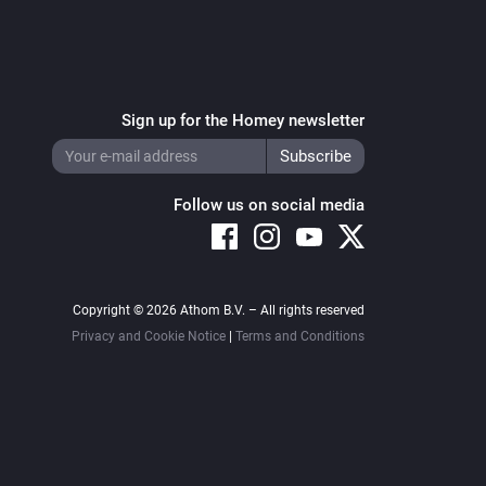
Sign up for the Homey newsletter
Follow us on social media
Copyright © 2026 Athom B.V. – All rights reserved
Privacy and Cookie Notice
|
Terms and Conditions