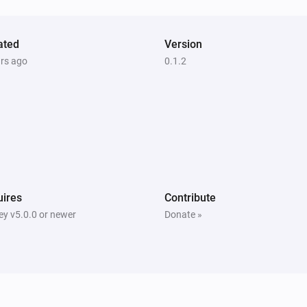
ated
Version
ars ago
0.1.2
ires
Contribute
y v5.0.0 or newer
Donate »