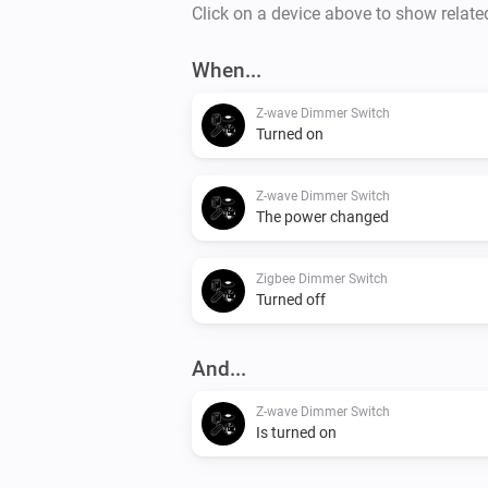
Click on a device above to show relate
When...
Z-wave Dimmer Switch
Turned on
Z-wave Dimmer Switch
The power changed
Zigbee Dimmer Switch
Turned off
And...
Z-wave Dimmer Switch
Is turned on