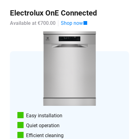
Electrolux OnE Connected
Available at €700.00
Shop now
Easy installation
Quiet operation
Efficient cleaning