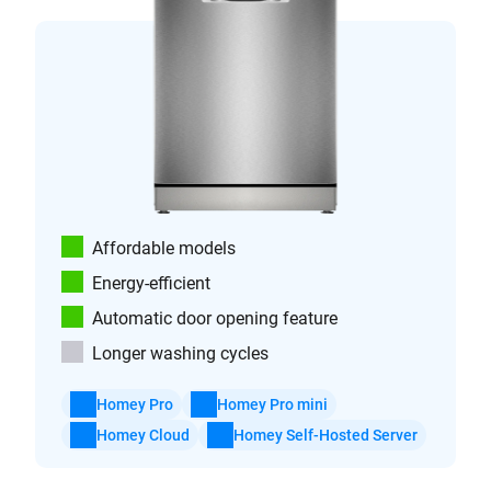
Affordable models
Energy-efficient
Automatic door opening feature
Longer washing cycles
Homey Pro
Homey Pro mini
Homey Cloud
Homey Self-Hosted Server