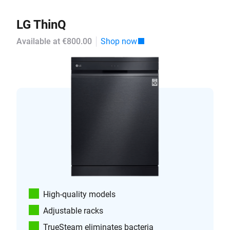
LG ThinQ
Available at €800.00
Shop now
High-quality models
Adjustable racks
TrueSteam eliminates bacteria