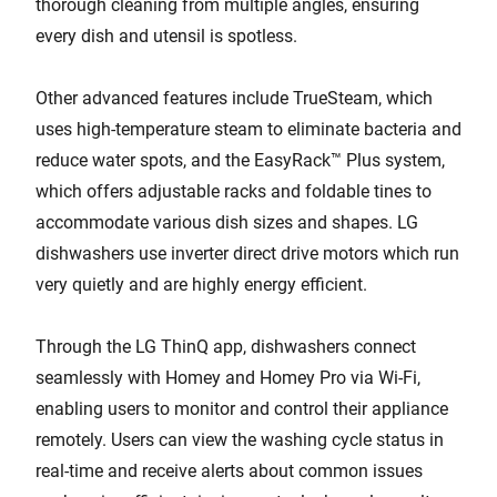
thorough cleaning from multiple angles, ensuring
every dish and utensil is spotless.
Other advanced features include TrueSteam, which
uses high-temperature steam to eliminate bacteria and
reduce water spots, and the EasyRack™ Plus system,
which offers adjustable racks and foldable tines to
accommodate various dish sizes and shapes. LG
dishwashers use inverter direct drive motors which run
very quietly and are highly energy efficient.
Through the LG ThinQ app, dishwashers connect
seamlessly with Homey and Homey Pro via Wi-Fi,
enabling users to monitor and control their appliance
remotely. Users can view the washing cycle status in
real-time and receive alerts about common issues