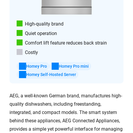
High-quality brand
Quiet operation
Comfort lift feature reduces back strain
Costly
Homey Pro
Homey Pro mini
Homey Self-Hosted Server
AEG, a well-known German brand, manufactures high-
quality dishwashers, including freestanding,
integrated, and compact models. The smart system
behind these appliances, AEG Connected Appliances,
provides a simple yet powerful interface for managing