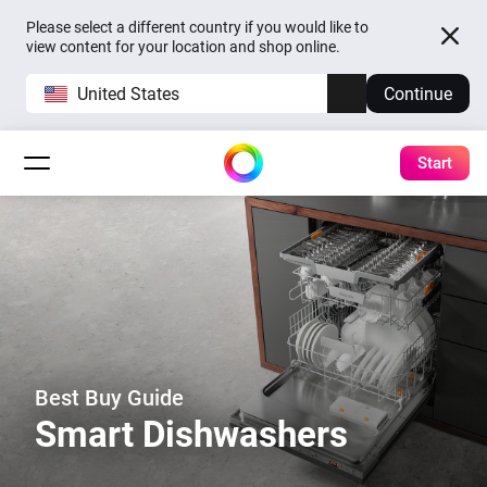
Please select a different country if you would like to
view content for your location and shop online.
United States
Continue
Start
Best Buy Guide
Smart Dishwashers