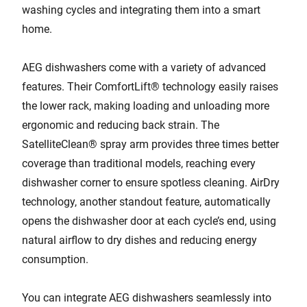
washing cycles and integrating them into a smart
home.
AEG dishwashers come with a variety of advanced
features. Their ComfortLift® technology easily raises
the lower rack, making loading and unloading more
ergonomic and reducing back strain. The
SatelliteClean® spray arm provides three times better
coverage than traditional models, reaching every
dishwasher corner to ensure spotless cleaning. AirDry
technology, another standout feature, automatically
opens the dishwasher door at each cycle’s end, using
natural airflow to dry dishes and reducing energy
consumption.
You can integrate AEG dishwashers seamlessly into