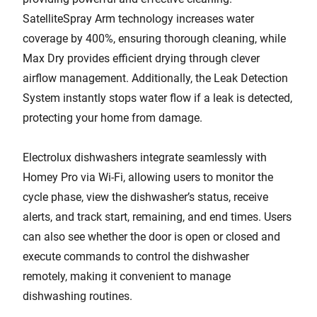
SatelliteSpray Arm technology increases water
coverage by 400%, ensuring thorough cleaning, while
Max Dry provides efficient drying through clever
airflow management. Additionally, the Leak Detection
System instantly stops water flow if a leak is detected,
protecting your home from damage.
Electrolux dishwashers integrate seamlessly with
Homey Pro via Wi-Fi, allowing users to monitor the
cycle phase, view the dishwasher’s status, receive
alerts, and track start, remaining, and end times. Users
can also see whether the door is open or closed and
execute commands to control the dishwasher
remotely, making it convenient to manage
dishwashing routines.