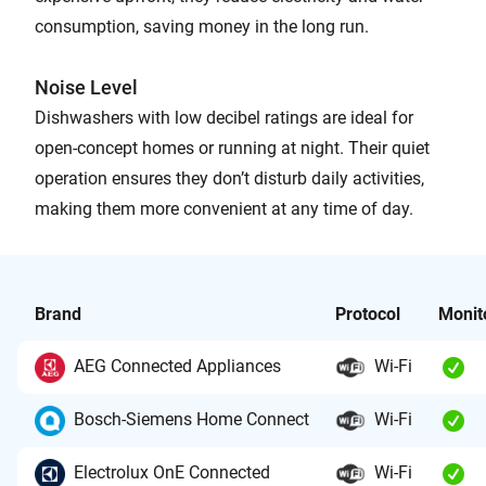
consumption, saving money in the long run.
Noise Level
Dishwashers with low decibel ratings are ideal for
open-concept homes or running at night. Their quiet
operation ensures they don’t disturb daily activities,
making them more convenient at any time of day.
Brand
Protocol
Monit
AEG Connected Appliances
Wi-Fi
Bosch-Siemens Home Connect
Wi-Fi
Electrolux OnE Connected
Wi-Fi