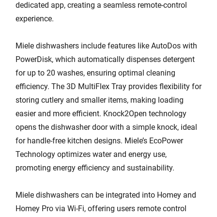
dedicated app, creating a seamless remote-control
experience.
Miele dishwashers include features like AutoDos with
PowerDisk, which automatically dispenses detergent
for up to 20 washes, ensuring optimal cleaning
efficiency. The 3D MultiFlex Tray provides flexibility for
storing cutlery and smaller items, making loading
easier and more efficient. Knock2Open technology
opens the dishwasher door with a simple knock, ideal
for handle-free kitchen designs. Miele’s EcoPower
Technology optimizes water and energy use,
promoting energy efficiency and sustainability.
Miele dishwashers can be integrated into Homey and
Homey Pro via Wi-Fi, offering users remote control