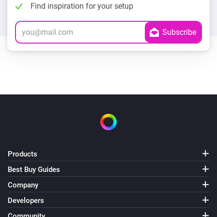
Find inspiration for your setup
Products
Best Buy Guides
Company
Developers
Community