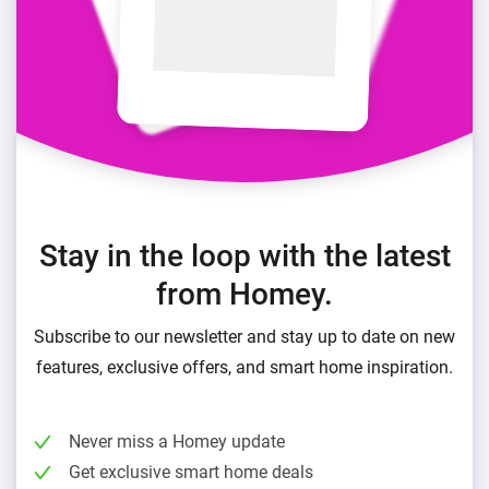
Stay in the loop with the latest
from Homey.
Subscribe to our newsletter and stay up to date on new
features, exclusive offers, and smart home inspiration.
Never miss a Homey update
Get exclusive smart home deals