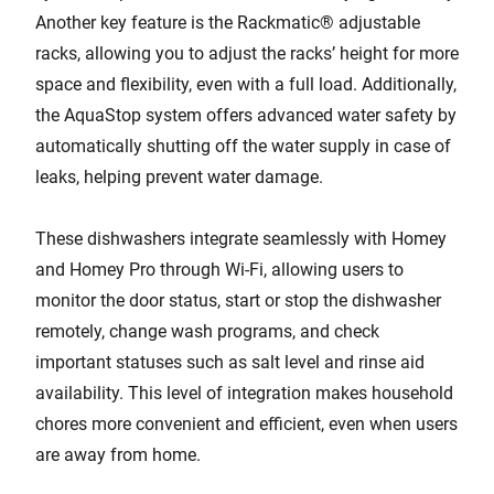
Another key feature is the Rackmatic® adjustable
racks, allowing you to adjust the racks’ height for more
space and flexibility, even with a full load. Additionally,
the AquaStop system offers advanced water safety by
automatically shutting off the water supply in case of
leaks, helping prevent water damage.
These dishwashers integrate seamlessly with Homey
and Homey Pro through Wi-Fi, allowing users to
monitor the door status, start or stop the dishwasher
remotely, change wash programs, and check
important statuses such as salt level and rinse aid
availability. This level of integration makes household
chores more convenient and efficient, even when users
are away from home.