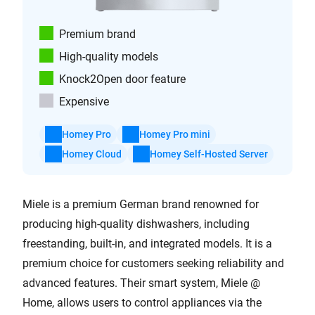
Premium brand
High-quality models
Knock2Open door feature
Expensive
Homey Pro
Homey Pro mini
Homey Cloud
Homey Self-Hosted Server
Miele is a premium German brand renowned for
producing high-quality dishwashers, including
freestanding, built-in, and integrated models. It is a
premium choice for customers seeking reliability and
advanced features. Their smart system, Miele @
Home, allows users to control appliances via the