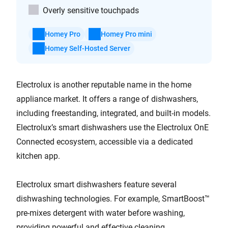
Overly sensitive touchpads
Homey Pro
Homey Pro mini
Homey Self-Hosted Server
Electrolux is another reputable name in the home
appliance market. It offers a range of dishwashers,
including freestanding, integrated, and built-in models.
Electrolux’s smart dishwashers use the Electrolux OnE
Connected ecosystem, accessible via a dedicated
kitchen app.
Electrolux smart dishwashers feature several
dishwashing technologies. For example, SmartBoost™
pre-mixes detergent with water before washing,
providing powerful and effective cleaning.