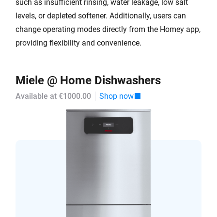
such as insufficient rinsing, water leakage, low salt
levels, or depleted softener. Additionally, users can
change operating modes directly from the Homey app,
providing flexibility and convenience.
Miele @ Home Dishwashers
Available at €1000.00
Shop now