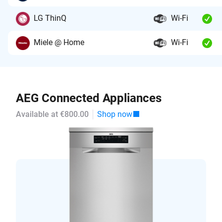
LG ThinQ
Wi-Fi
Miele @ Home
Wi-Fi
AEG Connected Appliances
Available at €800.00
Shop now