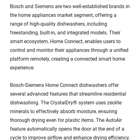
Bosch and Siemens are two well-established brands in
the home appliances market segment, offering a
range of high-quality dishwashers, including
freestanding, built-in, and integrated models. Their
smart ecosystem, Home Connect, enables users to
control and monitor their appliances through a unified
platform remotely, creating a connected smart home
experience.
Bosch-Siemens Home Connect dishwashers offer
several advanced features that streamline residential
dishwashing. The CrystalDry® system uses zeolite
minerals to effectively absorb moisture, ensuring
thorough drying even for plastic items. The AutoAir
feature automatically opens the door at the end of a
cycle to improve airflow and enhance drying efficiency.