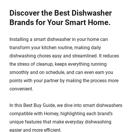
Discover the Best Dishwasher
Brands for Your Smart Home.
Installing a smart dishwasher in your home can
transform your kitchen routine, making daily
dishwashing chores easy and streamlined. It reduces
the stress of cleanup, keeps everything running
smoothly and on schedule, and can even earn you
points with your partner by making the process more
convenient.
In this Best Buy Guide, we dive into smart dishwashers
compatible with Homey, highlighting each brand’s
unique features that make everyday dishwashing
easier and more efficient.