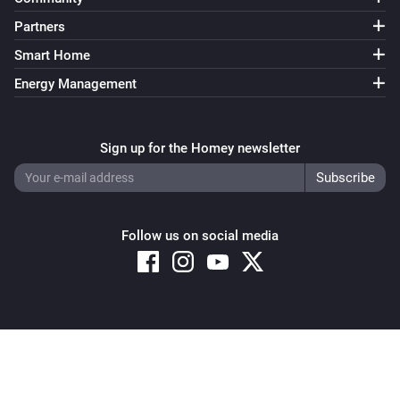
Partners
Smart Home
Energy Management
Sign up for the Homey newsletter
Follow us on social media
Copyright © 2026 Athom B.V. – All rights reserved
Privacy and Cookie Notice
|
Terms and Conditions