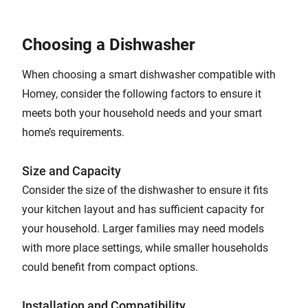
Choosing a Dishwasher
When choosing a smart dishwasher compatible with
Homey, consider the following factors to ensure it
meets both your household needs and your smart
home’s requirements.
Size and Capacity
Consider the size of the dishwasher to ensure it fits
your kitchen layout and has sufficient capacity for
your household. Larger families may need models
with more place settings, while smaller households
could benefit from compact options.
Installation and Compatibility