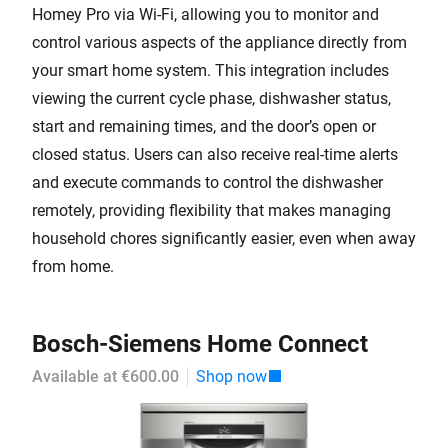
Homey Pro via Wi-Fi, allowing you to monitor and
control various aspects of the appliance directly from
your smart home system. This integration includes
viewing the current cycle phase, dishwasher status,
start and remaining times, and the door’s open or
closed status. Users can also receive real-time alerts
and execute commands to control the dishwasher
remotely, providing flexibility that makes managing
household chores significantly easier, even when away
from home.
Bosch-Siemens Home Connect
Available at €600.00
Shop now