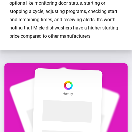
options like monitoring door status, starting or
stopping a cycle, adjusting programs, checking start
and remaining times, and receiving alerts. It’s worth
noting that Miele dishwashers have a higher starting
price compared to other manufacturers.