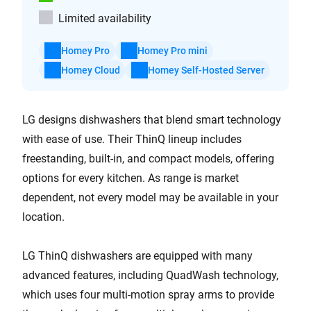
Limited availability
Homey Pro
Homey Pro mini
Homey Cloud
Homey Self-Hosted Server
LG designs dishwashers that blend smart technology
with ease of use. Their ThinQ lineup includes
freestanding, built-in, and compact models, offering
options for every kitchen. As range is market
dependent, not every model may be available in your
location.
LG ThinQ dishwashers are equipped with many
advanced features, including QuadWash technology,
which uses four multi-motion spray arms to provide