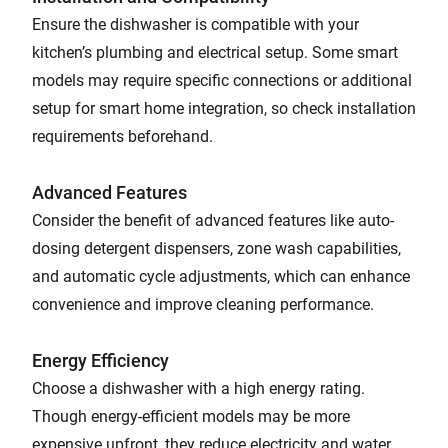
Ensure the dishwasher is compatible with your
kitchen’s plumbing and electrical setup. Some smart
models may require specific connections or additional
setup for smart home integration, so check installation
requirements beforehand.
Advanced Features
Consider the benefit of advanced features like auto-
dosing detergent dispensers, zone wash capabilities,
and automatic cycle adjustments, which can enhance
convenience and improve cleaning performance.
Energy Efficiency
Choose a dishwasher with a high energy rating.
Though energy-efficient models may be more
expensive upfront, they reduce electricity and water