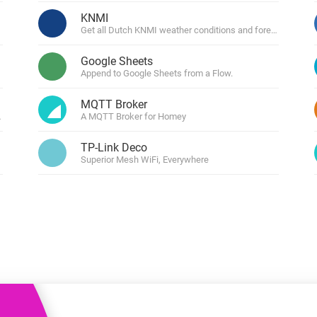
 & Homey Self-Hosted Server.
KNMI
Get all Dutch KNMI weather conditions and forecasts.
Homey Pro
vices for you.
Ethernet Adapter
nnectivity
Google Sheets
.
Connect to your wired
Ethernet network.
Append to Google Sheets from a Flow.
MQTT Broker
penweathermap.org
A MQTT Broker for Homey
TP-Link Deco
Superior Mesh WiFi, Everywhere