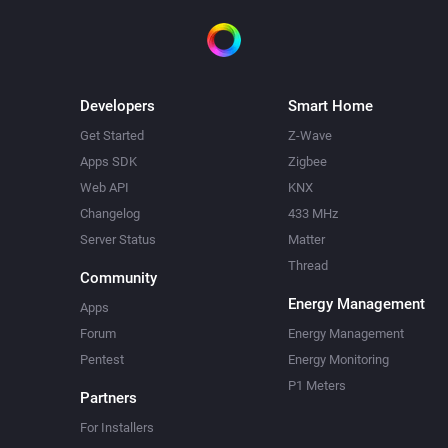
Developers
Smart Home
Get Started
Z-Wave
Apps SDK
Zigbee
Web API
KNX
Changelog
433 MHz
Server Status
Matter
Thread
Community
Energy Management
Apps
Forum
Energy Management
Pentest
Energy Monitoring
P1 Meters
Partners
For Installers