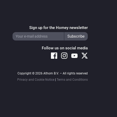
Sign up for the Homey newsletter
Follow us on social media
Copyright © 2026 Athom B.V. – All rights reserved
Privacy and Cookie Notice
|
Terms and Conditions