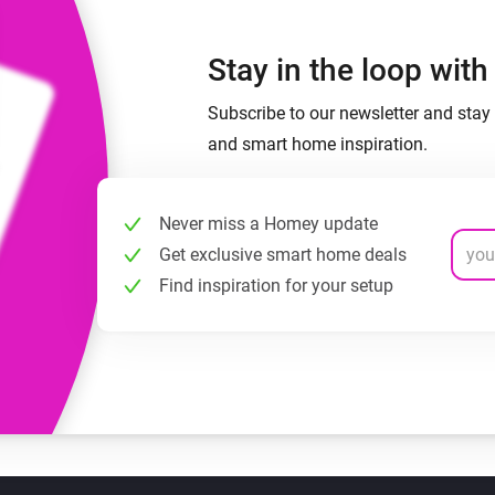
Stay in the loop wit
Subscribe to our newsletter and stay 
and smart home inspiration.
Never miss a Homey update
Get exclusive smart home deals
Find inspiration for your setup