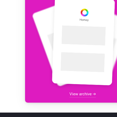
View archive