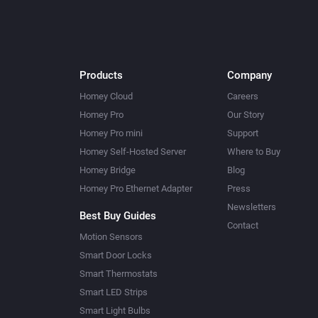
Products
Company
Homey Cloud
Careers
Homey Pro
Our Story
Homey Pro mini
Support
Homey Self-Hosted Server
Where to Buy
Homey Bridge
Blog
Homey Pro Ethernet Adapter
Press
Newsletters
Best Buy Guides
Contact
Motion Sensors
Smart Door Locks
Smart Thermostats
Smart LED Strips
Smart Light Bulbs