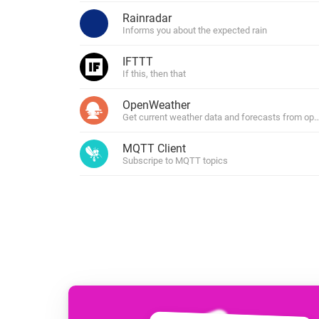
For Homey Cloud, Homey Pro
Rainradar
Best Buy Guides
Informs you about the expected rain
Homey Bridge
Find the right smart home de
Extend wireless co
IFTTT
with six protocols
Discover Products
If this, then that
OpenWeather
Get current weather data and forecasts from o
MQTT Client
Subscripe to MQTT topics