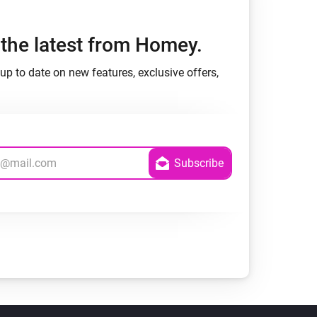
h the latest from Homey.
up to date on new features, exclusive offers,