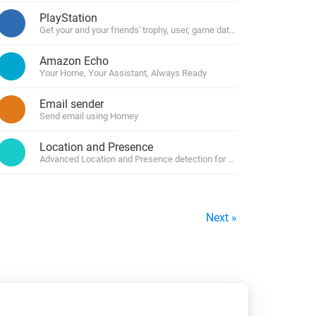
PlayStation
Get your and your friends' trophy, user, game data and manage your c
Amazon Echo
Your Home, Your Assistant, Always Ready
Email sender
Send email using Homey
Location and Presence
Advanced Location and Presence detection for Homey by using geofe
Next »