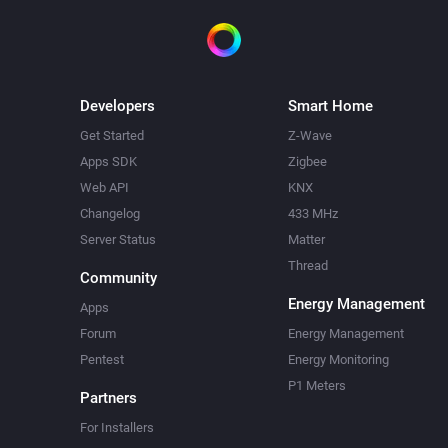
Developers
Smart Home
Get Started
Z-Wave
Apps SDK
Zigbee
Web API
KNX
Changelog
433 MHz
Server Status
Matter
Thread
Community
Energy Management
Apps
Forum
Energy Management
Pentest
Energy Monitoring
P1 Meters
Partners
For Installers