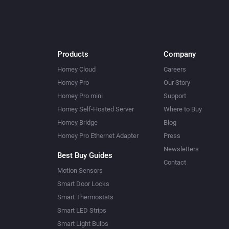
Products
Company
Homey Cloud
Careers
Homey Pro
Our Story
Homey Pro mini
Support
Homey Self-Hosted Server
Where to Buy
Homey Bridge
Blog
Homey Pro Ethernet Adapter
Press
Newsletters
Best Buy Guides
Contact
Motion Sensors
Smart Door Locks
Smart Thermostats
Smart LED Strips
Smart Light Bulbs