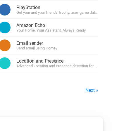
PlayStation
Get your and your friends' trophy, user, game data and manage your c
Amazon Echo
Your Home, Your Assistant, Always Ready
Email sender
Send email using Homey
Location and Presence
Advanced Location and Presence detection for Homey by using geofe
Next »