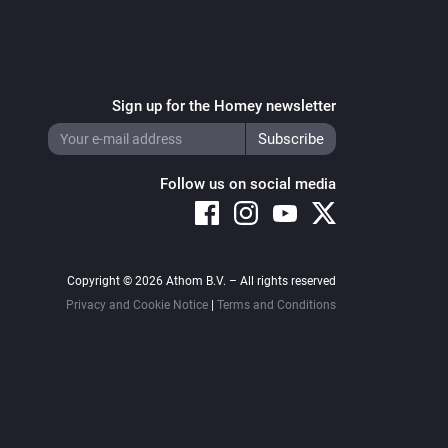
Sign up for the Homey newsletter
Follow us on social media
Copyright © 2026 Athom B.V. – All rights reserved
Privacy and Cookie Notice
|
Terms and Conditions