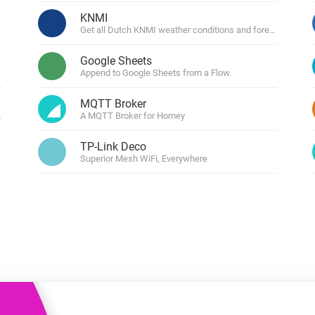
 & Homey Self-Hosted Server.
KNMI
Get all Dutch KNMI weather conditions and forecasts.
Homey Pro
vices for you.
Ethernet Adapter
nnectivity
Google Sheets
.
Connect to your wired
Ethernet network.
Append to Google Sheets from a Flow.
MQTT Broker
penweathermap.org
A MQTT Broker for Homey
TP-Link Deco
Superior Mesh WiFi, Everywhere