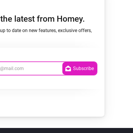
h the latest from Homey.
up to date on new features, exclusive offers,