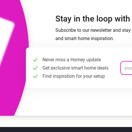
Stay in the loop wit
Subscribe to our newsletter and stay 
and smart home inspiration.
Never miss a Homey update
Get exclusive smart home deals
Find inspiration for your setup