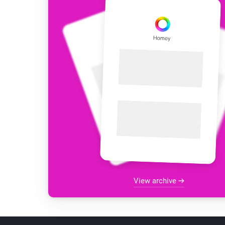
View archive