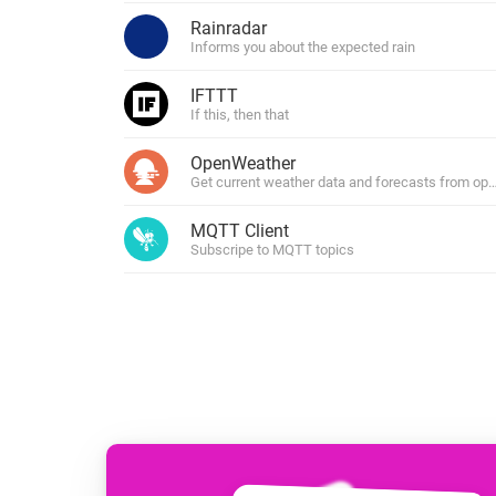
For Homey Cloud, Homey Pro
Rainradar
Best Buy Guides
Informs you about the expected rain
Homey Bridge
Find the right smart home de
Extend wireless co
IFTTT
with six protocols
Discover Products
If this, then that
OpenWeather
Get current weather data and forecasts from o
MQTT Client
Subscripe to MQTT topics