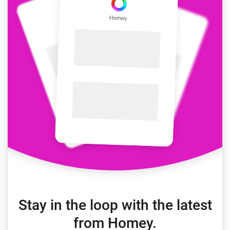
Stay in the loop with the latest
from Homey.