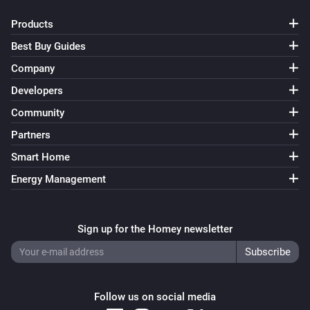
Products
Best Buy Guides
Company
Developers
Community
Partners
Smart Home
Energy Management
Sign up for the Homey newsletter
Follow us on social media