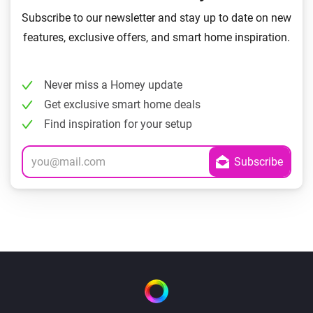
Subscribe to our newsletter and stay up to date on new
features, exclusive offers, and smart home inspiration.
Never miss a Homey update
Get exclusive smart home deals
Find inspiration for your setup