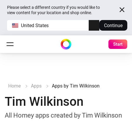
Please select a different country if you would like to
view content for your location and shop online.
United States
Continue
Start
Home
Apps
Apps by Tim Wilkinson
Tim Wilkinson
All Homey apps created by Tim Wilkinson