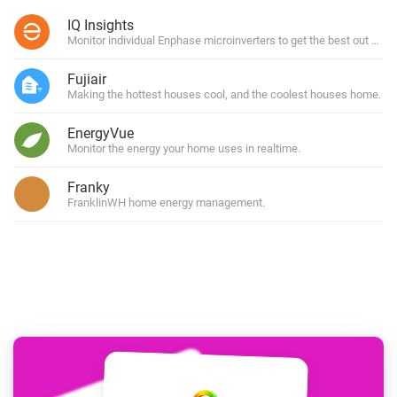
IQ Insights
Monitor individual Enphase microinverters to get the best out of y
Fujiair
Making the hottest houses cool, and the coolest houses home.
EnergyVue
Monitor the energy your home uses in realtime.
Franky
FranklinWH home energy management.