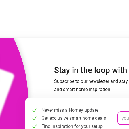
 & Homey Self-Hosted Server.
Homey Pro
vices for you.
Ethernet Adapter
nnectivity
.
Connect to your wired
Ethernet network.
Stay in the loop wit
Subscribe to our newsletter and stay 
and smart home inspiration.
Never miss a Homey update
Get exclusive smart home deals
Find inspiration for your setup