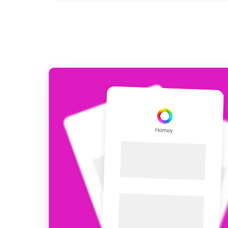
For Homey Cloud, Homey Pro
Best Buy Guides
Homey Bridge
Find the right smart home de
Extend wireless co
with six protocols
Discover Products