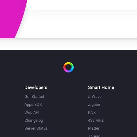
Developers
Smart Home
Get Started
Z-Wave
Apps SDK
Zigbee
Web API
KNX
Changelog
433 MHz
Server Status
Matter
Thread