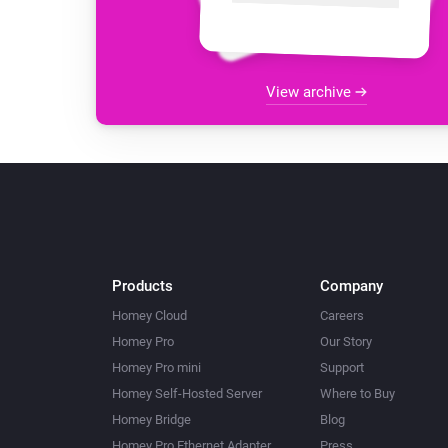
View archive
Products
Company
Homey Cloud
Careers
Homey Pro
Our Story
Homey Pro mini
Support
Homey Self-Hosted Server
Where to Buy
Homey Bridge
Blog
Homey Pro Ethernet Adapter
Press