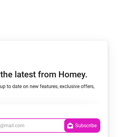
h the latest from Homey.
up to date on new features, exclusive offers,