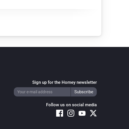
Sign up for the Homey newsletter
Follow us on social media