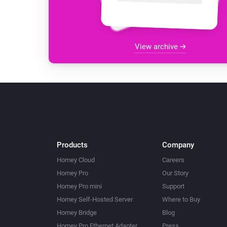
View archive
Products
Company
Homey Cloud
Careers
Homey Pro
Our Story
Homey Pro mini
Support
Homey Self-Hosted Server
Where to Buy
Homey Bridge
Blog
Homey Pro Ethernet Adapter
Press