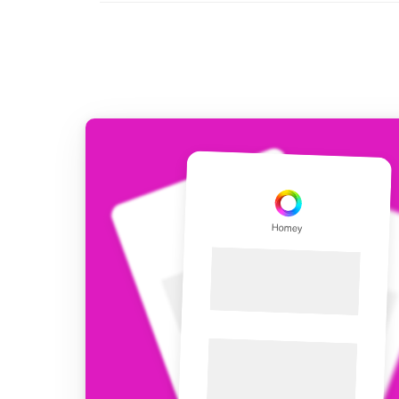
For Homey Cloud, Homey Pro
Best Buy Guides
Homey Bridge
Find the right smart home de
Extend wireless co
with six protocols
Discover Products