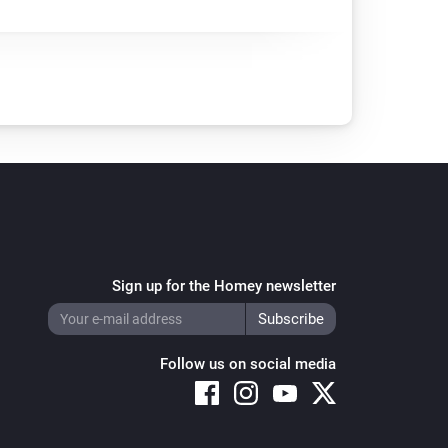
Sign up for the Homey newsletter
Follow us on social media