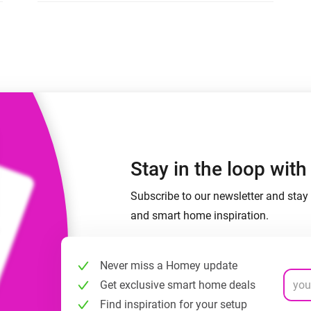
 & Homey Self-Hosted Server.
Homey Pro
vices for you.
Ethernet Adapter
nnectivity
.
Connect to your wired
Ethernet network.
Stay in the loop wit
Subscribe to our newsletter and stay 
and smart home inspiration.
Never miss a Homey update
Get exclusive smart home deals
Find inspiration for your setup