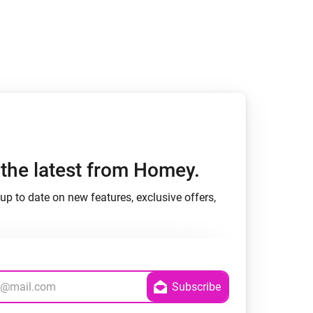
h the latest from Homey.
up to date on new features, exclusive offers,