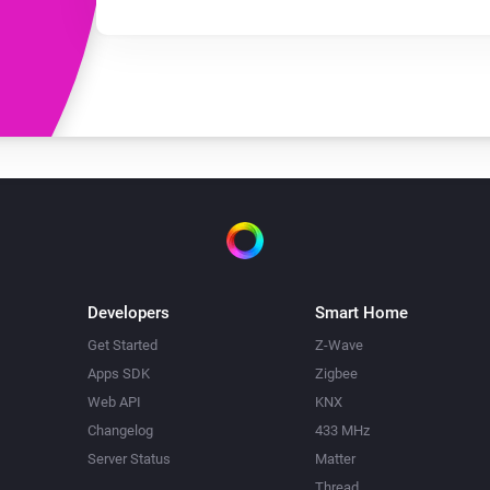
Developers
Smart Home
Get Started
Z-Wave
Apps SDK
Zigbee
Web API
KNX
Changelog
433 MHz
Server Status
Matter
Thread