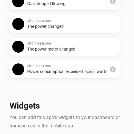
i
Gas stopped flowing
stromleser.one
The power changed
stromleser.one
The power meter changed
stromleser.one
i
Power consumption exceeded
watts
Watts
stromleser.one
i
Solar export started
Widgets
stromleser.one
i
You can add this app’s widgets to your dashboard or
Solar export stopped
homescreen in the mobile app.