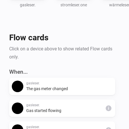
gasleser.
stromleser.one
wärmeleser
Flow cards
Click on a device above to show related Flow cards
only.
When...
gasleser.
The gas meter changed
gasleser.
i
Gas started flowing
gasleser.