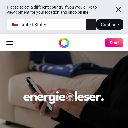
Please select a different country if you would like to
view content for your location and shop online.
United States
Continue
Start