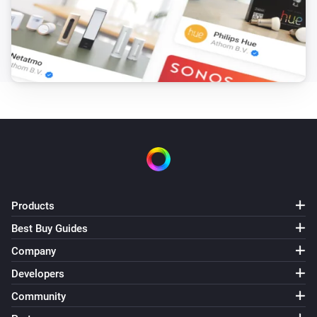
Products
Best Buy Guides
Company
Developers
Community