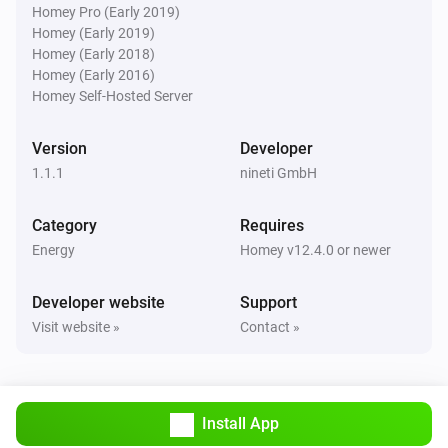
Homey Pro (Early 2019)
Homey (Early 2019)
And...
Homey (Early 2018)
Homey (Early 2016)
gasleser.
i
Homey Self-Hosted Server
Gas is flowing
Version
Developer
stromleser.one
i
1.1.1
Power consumption is above
nineti GmbH
watts
Watts
Category
Requires
stromleser.one
i
Energy
Is exporting power
Homey v12.4.0 or newer
Developer website
Support
wärmeleser.
i
Heat is flowing
Visit website »
Contact »
wärmeleser.
i
Thermal power is above
watts
Watts
Install App