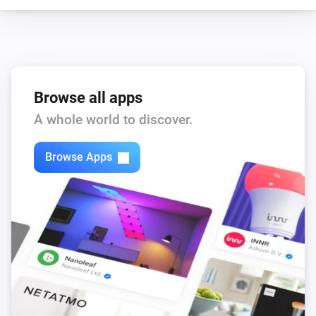
wasserleser.
i
Water is flowing
Browse all apps
A whole world to discover.
Browse Apps