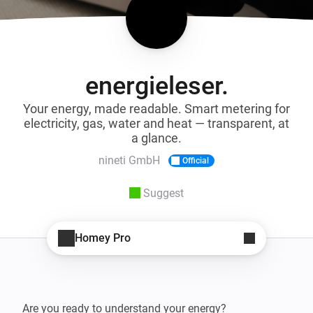
energieleser.
Your energy, made readable. Smart metering for
electricity, gas, water and heat — transparent, at
a glance.
nineti GmbH
Official
Suggest
Homey Pro
Are you ready to understand your energy?
