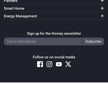
Partners
Smart Home
Energy Management
Sign up for the Homey newsletter
Follow us on social media
Copyright © 2026 Athom B.V. – All rights reserved
Privacy and Cookie Notice
|
Terms and Conditions