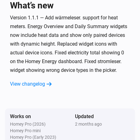
What’s new
wärmeleser.
i
Thermal power exceeded
watts
Watts
Version 1.1.1 — Add wärmeleser. support for heat
meters. Energy Overview and Daily Summary widgets
wasserleser.
now include heat data and show only paired devices
The water meter changed
with dynamic height. Replaced widget icons with
actual device icons. Fixed electricity total showing 0
wasserleser.
i
on the Homey Energy dashboard. Fixed stromleser.
Daily water usage exceeded
liters
Liters
widget showing wrong device types in the picker.
wasserleser.
i
View changelog
Water started flowing
wasserleser.
i
Water stopped flowing
Works on
Updated
Homey Pro (2026)
2 months ago
wasserleser.
i
Homey Pro mini
Water flowing for
minutes or more
Minutes
Homey Pro (Early 2023)