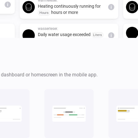
wärmeleser.
i
Heating continuously running for
i
hours or more
Hours
wasserleser.
Daily water usage exceeded
Liters
i
liters
wasserleser.
i
Water flowing for
minutes
Minutes
i
or more
r dashboard or homescreen in the mobile app.
stromleser.one
i
Power consumption is above
Watts
i
watts
wärmeleser.
i
Thermal power is above
Watts
i