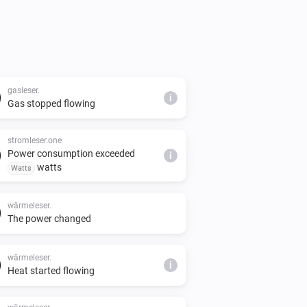
gasleser.
i
Gas stopped flowing
stromleser.one
Power consumption exceeded
i
watts
Watts
wärmeleser.
The power changed
wärmeleser.
i
Heat started flowing