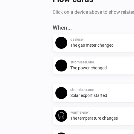
Click on a device above to show relate
When...
gasleser.
The gas meter changed
stromleser.one
The power changed
stromleser.one
Solar export started
wärmeleser.
The temperature changes