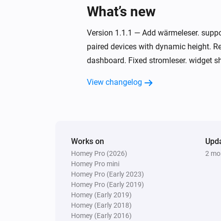
What’s new
Version 1.1.1 — Add wärmeleser. supp
paired devices with dynamic height. Re
dashboard. Fixed stromleser. widget sh
View changelog
Works on
Upd
Homey Pro (2026)
2 mo
Homey Pro mini
Homey Pro (Early 2023)
Homey Pro (Early 2019)
Homey (Early 2019)
Homey (Early 2018)
Homey (Early 2016)