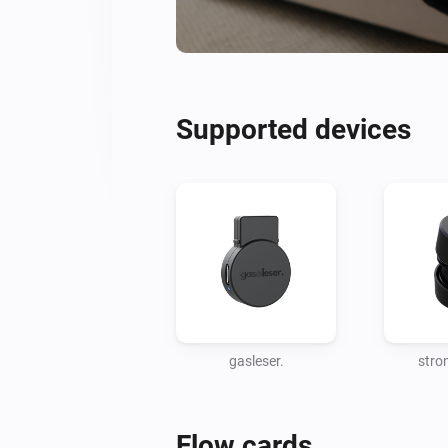
Supported devices
gasleser.
stro
Flow cards