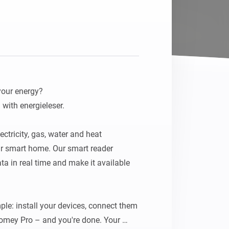
Homey Pro
Ethernet Adapter
Connect to your wired
Ethernet network.
our energy?

with energieleser.

ectricity, gas, water and heat 
r smart home. Our smart reader 
a in real time and make it available 
le: install your devices, connect them 
Homey Pro – and you're done. Your 