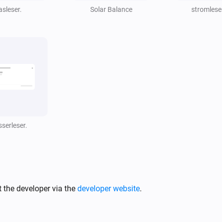
watts
asleser.
Solar Balance
stromlese
serleser.
 the developer via the
developer website
.