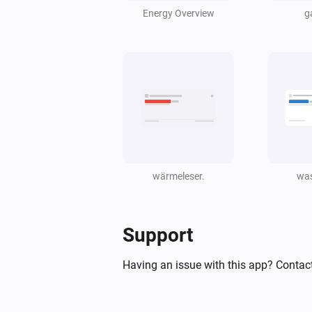
Energy Overview
g
wärmeleser.
was
Support
Having an issue with this app? Contact