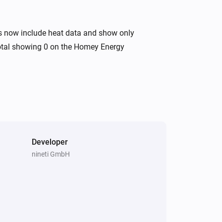
s now include heat data and show only
 total showing 0 on the Homey Energy
Developer
nineti GmbH