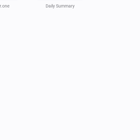
r.one
Daily Summary