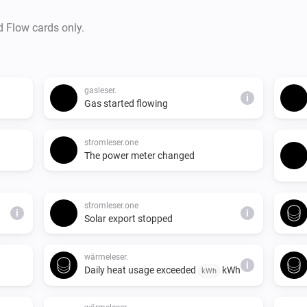
d Flow cards only.
gasleser.
i
Gas started flowing
stromleser.one
The power meter changed
stromleser.one
i
i
Solar export stopped
wärmeleser.
i
Daily heat usage exceeded
kWh
kWh