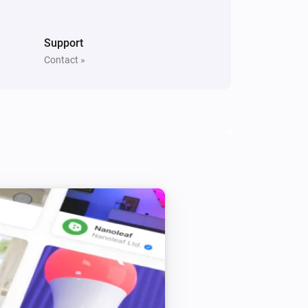
Support
Contact »