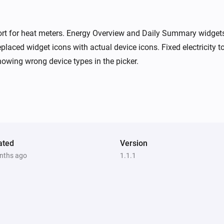
ort for heat meters. Energy Overview and Daily Summary widget
placed widget icons with actual device icons. Fixed electricity
owing wrong device types in the picker.
ated
Version
nths ago
1.1.1