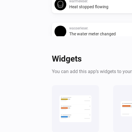
wärmeleser.
Heat stopped flowing
wasserleser.
The water meter changed
wasserleser.
Widgets
Water stopped flowing
You can add this app’s widgets to you
And...
gasleser.
Gas is flowing
wärmeleser.
Heat is flowing