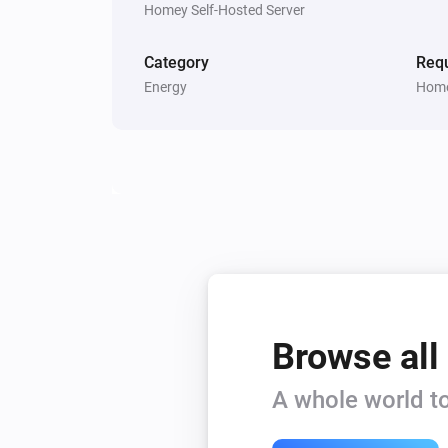
Homey Self-Hosted Server
Category
Requ
Energy
Home
Browse all
A whole world to