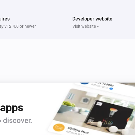
ires
Developer website
y v12.4.0 or newer
Visit website »
 apps
 discover.