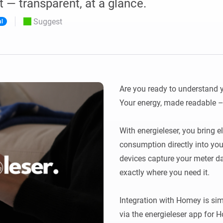
 — transparent, at a glance.
 & Homey Self-Hosted Server.
Suggest
al
Homey Energy Dongle
vices for you.
nnectivity
Monitor your home’s realtime
.
energy usage.
Are you ready to understand y
Your energy, made readable – 
With energieleser, you bring el
consumption directly into you
devices capture your meter dat
exactly where you need it.

Integration with Homey is simp
via the energieleser app for 