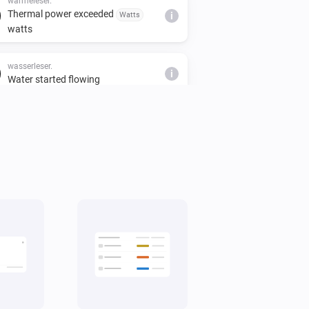
wärmeleser.
Thermal power exceeded
Watts
i
watts
wasserleser.
i
Water started flowing
stromleser.one
i
Is exporting power
wasserleser.
i
Water is flowing