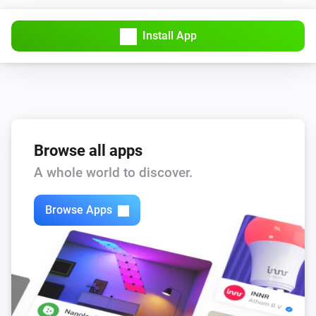
RPi
Reboot
Install App
RPi
Restart container
ID
RPi
Set GPIO
to
GPIO
High/Low
Browse all apps
A whole world to discover.
RPi
Start container
ID
Browse Apps
RPi
Stop container
ID
RPi
i
Update OS (!)