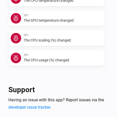
The CPU temperature changed
RPi
The GPU temperature changed
RPi
The CPU scaling (%) changed
RPi
The CPU usage (%) changed
RPi
The fan speed (RPM) changed
Support
RPi
Having an issue with this app? Report issues via the
The fan speed (%) changed
developer issue tracker
.
RPi