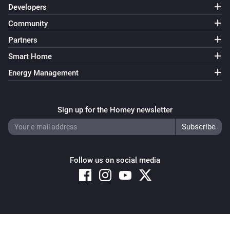
Developers
Community
Partners
Smart Home
Energy Management
Sign up for the Homey newsletter
Follow us on social media
Copyright © 2026 Athom B.V. – All rights reserved