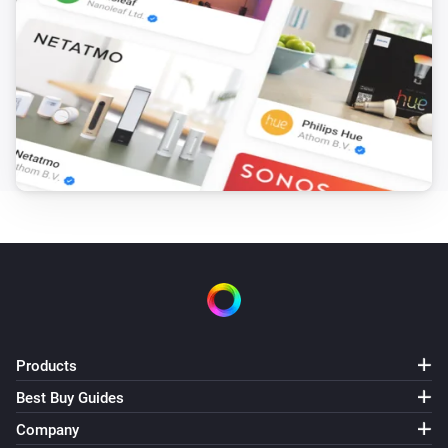
Products
Best Buy Guides
Company