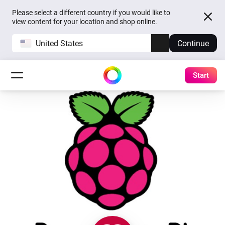
Please select a different country if you would like to
view content for your location and shop online.
United States
Continue
Start