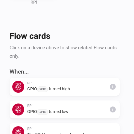
RPi
Flow cards
Click on a device above to show related Flow cards
only.
When...
RPi
i
GPIO
turned high
GPIO
RPi
i
GPIO
turned low
GPIO
RPi