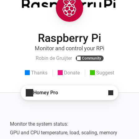
Raspberry Pi
Monitor and control your RPi
Robin de Gruijter
Community
Thanks
Donate
Suggest
Homey Pro
Monitor the system status:

GPU and CPU temperature, load, scaling, memory 