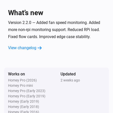
The memory usage (%) changed
What’s new
RPi
Active processes changed
Version 2.2.0 — Added fan speed monitoring. Added
more non-rpi monitoring support. Reduced RPi load.
Fixed flow cards. Improved edge case stability.
RPi
Running processes changed
View changelog
RPi
The storage usage (%) changed
Works on
Updated
RPi
The number of users changed
Homey Pro (2026)
2 weeks ago
Homey Pro mini
Homey Pro (Early 2023)
RPi
Homey Pro (Early 2019)
A user logged in
Homey (Early 2019)
Homey (Early 2018)
Homey (Early 2016)
RPi