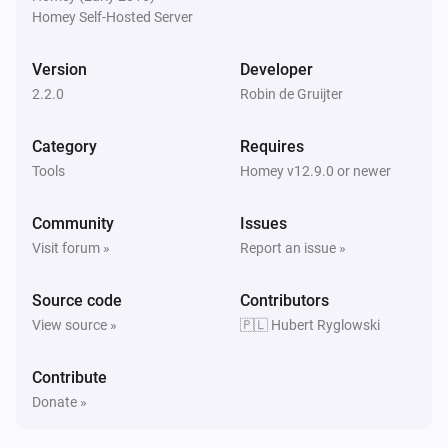
Homey Self-Hosted Server
A user logged out
Version
Developer
And...
2.2.0
Robin de Gruijter
RPi
i
GPIO
is high
GPIO
Category
Requires
Tools
Homey v12.9.0 or newer
Then...
Community
Issues
RPi
Visit forum »
Report an issue »
i
Advanced
Execute
Command
Source code
Contributors
RPi
View source »
🇵🇱 Hubert Ryglowski
i
Advanced
List containers (JSON)
Contribute
RPi
Donate »
i
Power off (!)