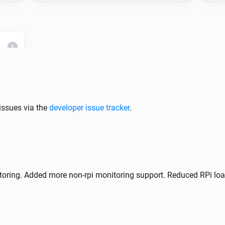
i
RPi
issues via the
developer issue tracker
.
i
anced
Advanced
List containers (JSON)
RPi
Restart container
ID
oring. Added more non-rpi monitoring support. Reduced RPi loa
RPi
Stop container
ID