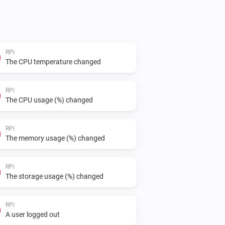
RPi
The CPU temperature changed
RPi
The CPU usage (%) changed
RPi
The memory usage (%) changed
RPi
The storage usage (%) changed
RPi
A user logged out