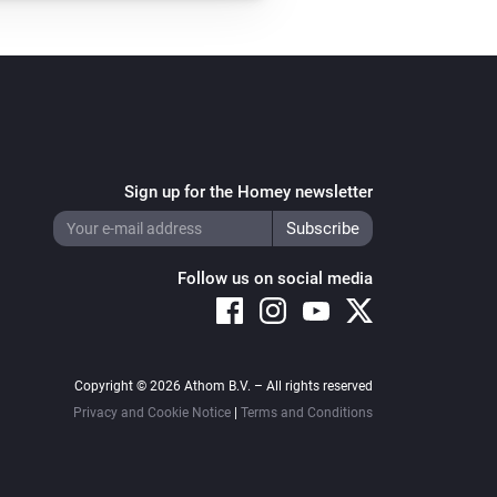
Sign up for the Homey newsletter
Follow us on social media
Copyright © 2026 Athom B.V. – All rights reserved
Privacy and Cookie Notice
|
Terms and Conditions