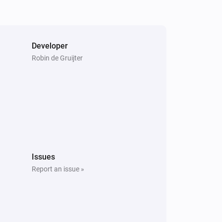
Developer
Robin de Gruijter
Issues
Report an issue »