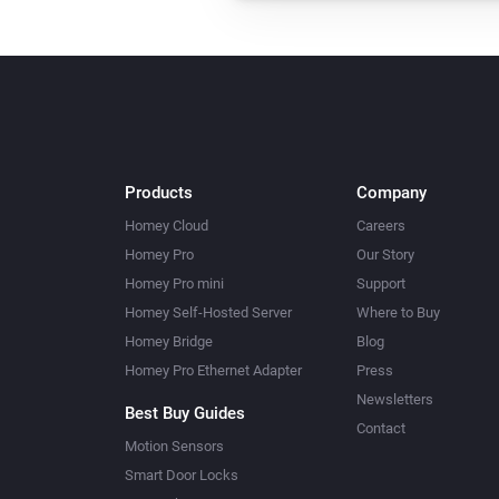
Products
Company
Homey Cloud
Careers
Homey Pro
Our Story
Homey Pro mini
Support
Homey Self-Hosted Server
Where to Buy
Homey Bridge
Blog
Homey Pro Ethernet Adapter
Press
Newsletters
Best Buy Guides
Contact
Motion Sensors
Smart Door Locks