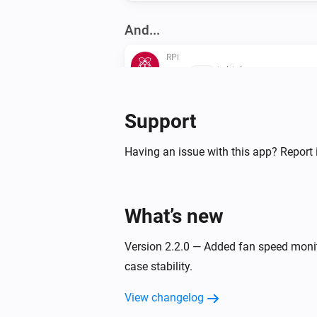
And...
RPi
GPIO
is high
GPIO
Then...
Support
RPi
Having an issue with this app? Report 
i
Adv
Execute
Command
RPi
What’s new
Reboot
Version 2.2.0 — Added fan speed monit
RPi
Start container
case stability.
ID
View changelog