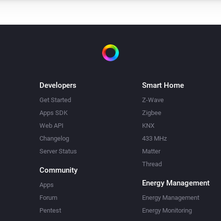
Developers
Smart Home
Get Started
Z-Wave
Apps SDK
Zigbee
Web API
KNX
Changelog
433 MHz
Server Status
Matter
Thread
Community
Energy Management
Apps
Forum
Energy Management
Pentest
Energy Monitoring