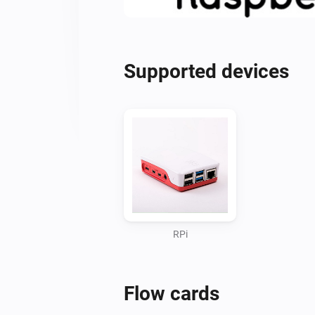
Supported devices
RPi
Flow cards