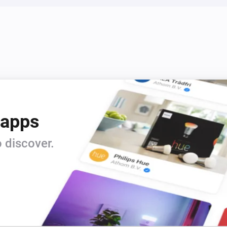
 apps
 discover.