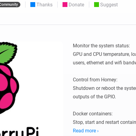
Thanks
Donate
Suggest
Community
 & Homey Self-Hosted Server.
Homey Pro
vices for you.
Ethernet Adapter
nnectivity
.
Connect to your wired
Ethernet network.
Monitor the system status:

GPU and CPU temperature, loa
users, ethernet and wifi bandw
Control from Homey:

Shutdown or reboot the system
outputs of the GPIO.

Docker containers:

Stop, start and restart contain
Read more ›