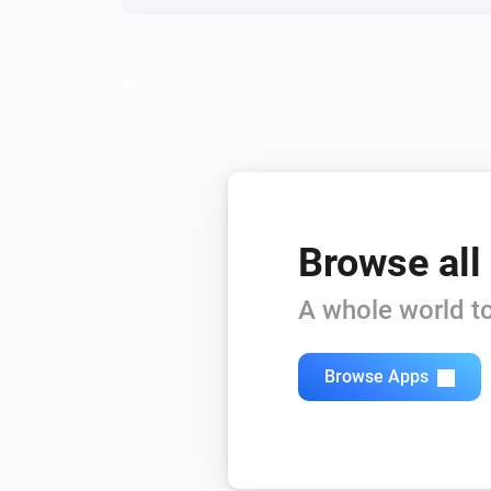
Browse all
A whole world to
Browse Apps