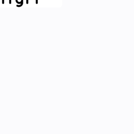
Run CLI commands:

From an advanced flow you c