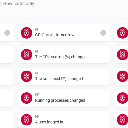
d Flow cards only.
RPi
i
i
GPIO
turned low
GPIO
RPi
The CPU scaling (%) changed
RPi
The fan speed (%) changed
RPi
Running processes changed
RPi
A user logged in