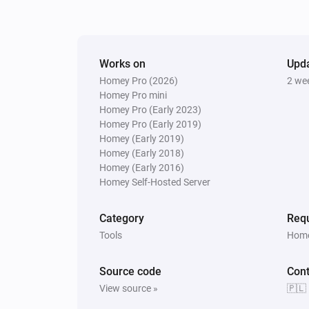
Works on
Upd
Homey Pro (2026)
2 we
Homey Pro mini
Homey Pro (Early 2023)
Homey Pro (Early 2019)
Homey (Early 2019)
Homey (Early 2018)
Homey (Early 2016)
Homey Self-Hosted Server
Category
Requ
Tools
Home
Source code
Cont
View source »
🇵🇱