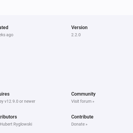
ated
Version
eks ago
2.2.0
ires
Community
y v12.9.0 or newer
Visit forum »
ributors
Contribute
 Hubert Ryglowski
Donate »