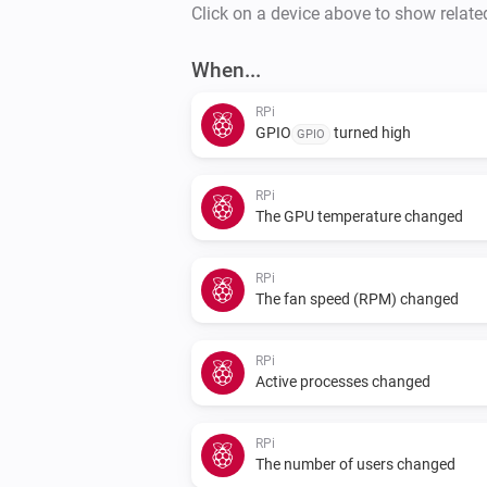
Click on a device above to show relate
When...
RPi
GPIO
turned high
GPIO
RPi
The GPU temperature changed
RPi
The fan speed (RPM) changed
RPi
Active processes changed
RPi
The number of users changed