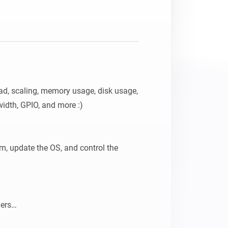
d, scaling, memory usage, disk usage, 
idth, GPIO, and more :)

, update the OS, and control the 
ers
