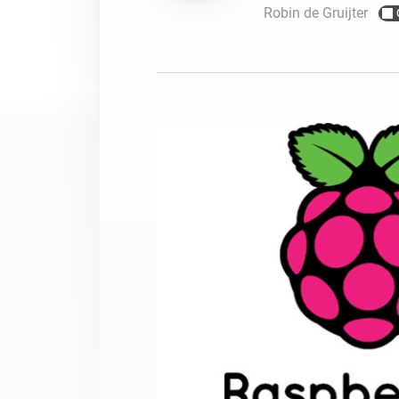
Robin de Gruijter
For Homey Cloud, Homey Pro
Best Buy Guides
Homey Bridge
Find the right smart home de
Extend wireless co
with six protocols
Discover Products