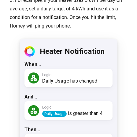
3. For example, if your heater uses 5 kWh per day on
average, set a daily target of 4 kWh and use it as a
condition for a notification. Once you hit the limit,
Homey will ping your phone.