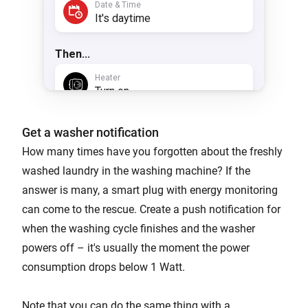
Get a washer notification
How many times have you forgotten about the freshly
washed laundry in the washing machine? If the
answer is many, a smart plug with energy monitoring
can come to the rescue. Create a push notification for
when the washing cycle finishes and the washer
powers off – it's usually the moment the power
consumption drops below 1 Watt.
Note that you can do the same thing with a