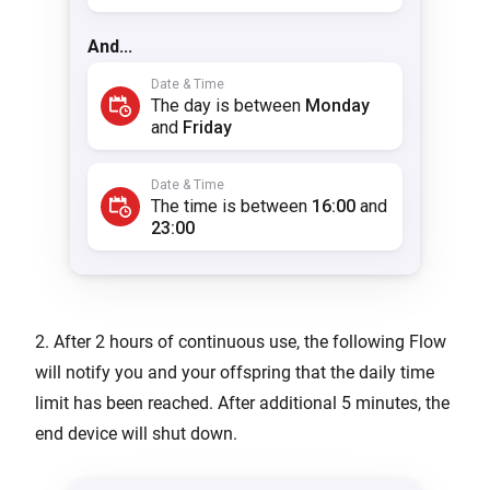
2. After 2 hours of continuous use, the following Flow
will notify you and your offspring that the daily time
limit has been reached. After additional 5 minutes, the
end device will shut down.