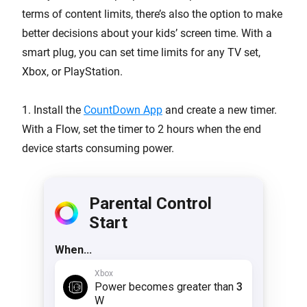
terms of content limits, there’s also the option to make
better decisions about your kids’ screen time. With a
smart plug, you can set time limits for any TV set,
Xbox, or PlayStation.
1. Install the
CountDown App
and create a new timer.
With a Flow, set the timer to 2 hours when the end
device starts consuming power.