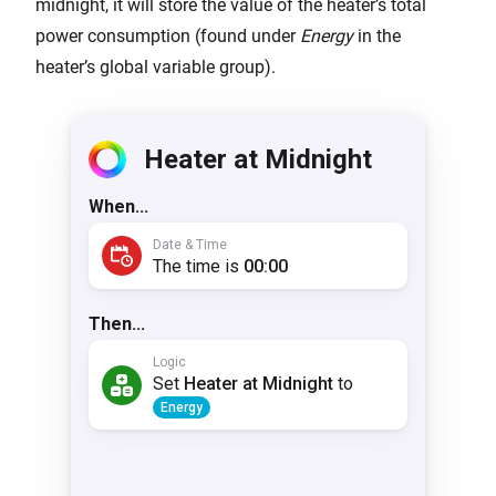
midnight, it will store the value of the heater’s total
power consumption (found under
Energy
in the
heater’s global variable group).