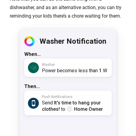
dishwasher, and as an alternative action, you can try
reminding your kids there’s a chore waiting for them.