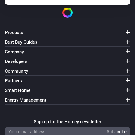
Products
Best Buy Guides
Company
Developers
Community
Partners
Smart Home
Energy Management
Sign up for the Homey newsletter