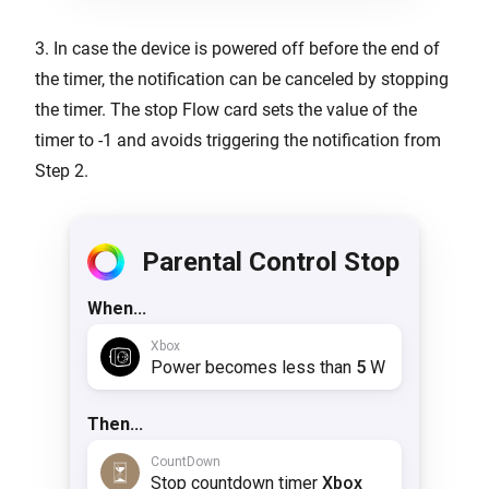
3. In case the device is powered off before the end of
the timer, the notification can be canceled by stopping
the timer. The stop Flow card sets the value of the
timer to -1 and avoids triggering the notification from
Step 2.