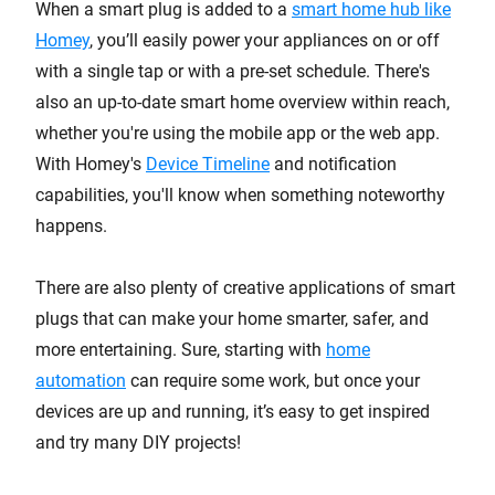
When a smart plug is added to a
smart home hub like
Homey
, you’ll easily power your appliances on or off
with a single tap or with a pre-set schedule. There's
also an up-to-date smart home overview within reach,
whether you're using the mobile app or the web app.
With Homey's
Device Timeline
and notification
capabilities, you'll know when something noteworthy
happens.
There are also plenty of creative applications of smart
plugs that can make your home smarter, safer, and
more entertaining. Sure, starting with
home
automation
can require some work, but once your
devices are up and running, it’s easy to get inspired
and try many DIY projects!