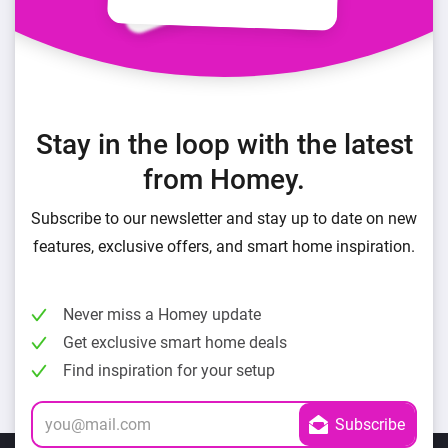
Stay in the loop with the latest
from Homey.
Subscribe to our newsletter and stay up to date on new
features, exclusive offers, and smart home inspiration.
Never miss a Homey update
Get exclusive smart home deals
Find inspiration for your setup