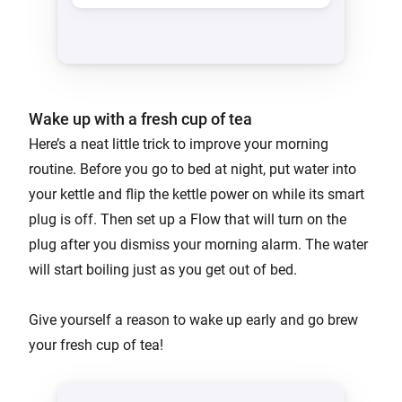
Wake up with a fresh cup of tea
Here’s a neat little trick to improve your morning
routine. Before you go to bed at night, put water into
your kettle and flip the kettle power on while its smart
plug is off. Then set up a Flow that will turn on the
plug after you dismiss your morning alarm. The water
will start boiling just as you get out of bed.
Give yourself a reason to wake up early and go brew
your fresh cup of tea!