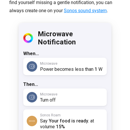
find yourself missing a gentle notification, you can
always create one on your
Sonos sound system
.