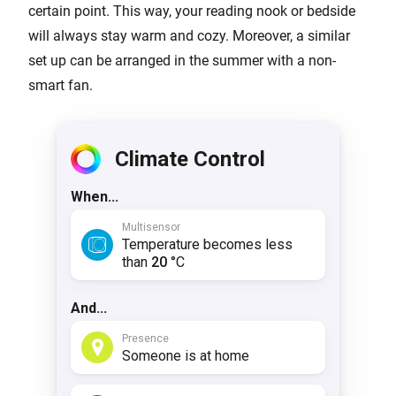
certain point. This way, your reading nook or bedside
will always stay warm and cozy. Moreover, a similar
set up can be arranged in the summer with a non-
smart fan.