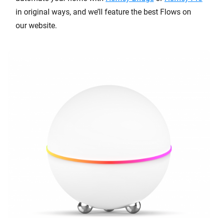
in original ways, and we’ll feature the best Flows on
our website.