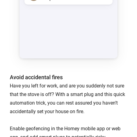
Avoid accidental fires
Have you left for work, and are you suddenly not sure
that the stove is off? With a smart plug and this quick
automation trick, you can rest assured you haven’t
accidentally set your house on fire.
Enable geofencing in the Homey mobile app or web