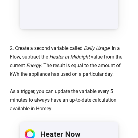
2. Create a second variable called
Daily Usage.
In a
Flow, subtract the
Heater at Midnight
value from the
current
Energy
. The result is equal to the amount of
kWh the appliance has used on a particular day.
As a trigger, you can update the variable every 5
minutes to always have an up-to-date calculation
available in Homey.