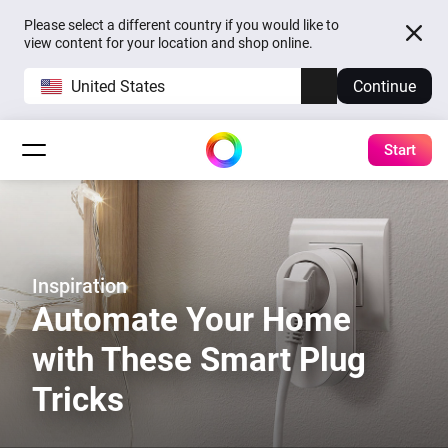
Please select a different country if you would like to
view content for your location and shop online.
United States
Continue
Start
Inspiration
Automate Your Home
with These Smart Plug
Tricks