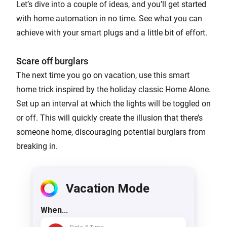
Let’s dive into a couple of ideas, and you'll get started
with home automation in no time. See what you can
achieve with your smart plugs and a little bit of effort.
Scare off burglars
The next time you go on vacation, use this smart
home trick inspired by the holiday classic Home Alone.
Set up an interval at which the lights will be toggled on
or off. This will quickly create the illusion that there’s
someone home, discouraging potential burglars from
breaking in.