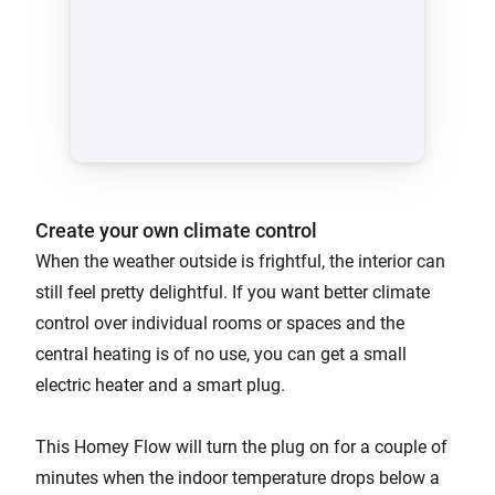
Create your own climate control
When the weather outside is frightful, the interior can
still feel pretty delightful. If you want better climate
control over individual rooms or spaces and the
central heating is of no use, you can get a small
electric heater and a smart plug.
This Homey Flow will turn the plug on for a couple of
minutes when the indoor temperature drops below a