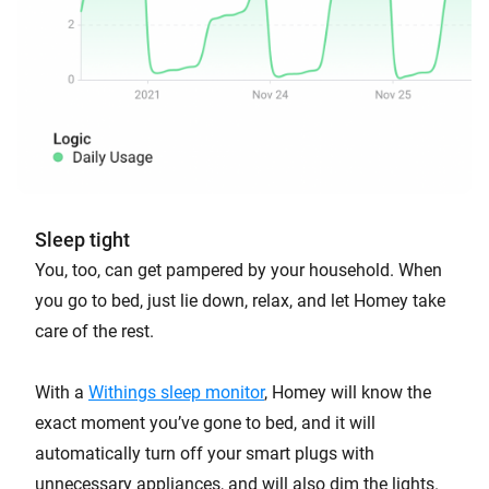
Sleep tight
You, too, can get pampered by your household. When
you go to bed, just lie down, relax, and let Homey take
care of the rest.
With a
Withings sleep monitor
, Homey will know the
exact moment you’ve gone to bed, and it will
automatically turn off your smart plugs with
unnecessary appliances, and will also dim the lights.