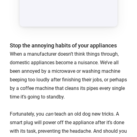
Stop the annoying habits of your appliances
When a manufacturer doesn’t think things through,
domestic appliances become a nuisance. We’ve all
been annoyed by a microwave or washing machine
beeping too loudly after finishing their jobs, or perhaps
by a coffee machine that cleans its pipes every single
time it’s going to standby.
Fortunately, you
can
teach an old dog new tricks. A
smart plug will power off the appliance after it’s done
with its task, preventing the headache. And should you