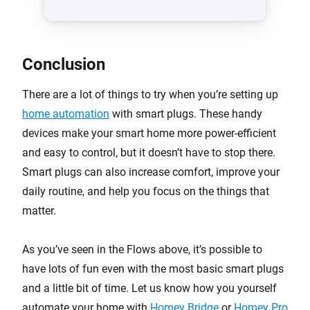
Conclusion
There are a lot of things to try when you’re setting up
home automation
with smart plugs. These handy
devices make your smart home more power-efficient
and easy to control, but it doesn’t have to stop there.
Smart plugs can also increase comfort, improve your
daily routine, and help you focus on the things that
matter.
As you’ve seen in the Flows above, it’s possible to
have lots of fun even with the most basic smart plugs
and a little bit of time. Let us know how you yourself
automate your home with
Homey Bridge
or
Homey Pro