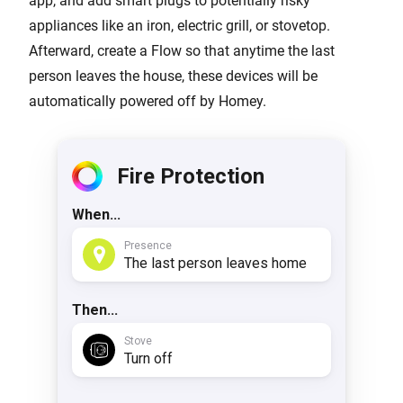
app, and add smart plugs to potentially risky
appliances like an iron, electric grill, or stovetop.
Afterward, create a Flow so that anytime the last
person leaves the house, these devices will be
automatically powered off by Homey.