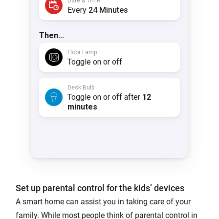
Set up parental control for the kids’ devices
A smart home can assist you in taking care of your
family. While most people think of parental control in