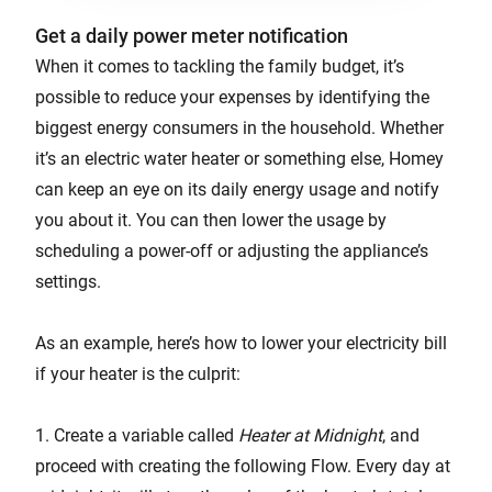
Get a daily power meter notification
When it comes to tackling the family budget, it’s
possible to reduce your expenses by identifying the
biggest energy consumers in the household. Whether
it’s an electric water heater or something else, Homey
can keep an eye on its daily energy usage and notify
you about it. You can then lower the usage by
scheduling a power-off or adjusting the appliance’s
settings.
As an example, here’s how to lower your electricity bill
if your heater is the culprit:
1. Create a variable called
Heater at Midnight
, and
proceed with creating the following Flow. Every day at