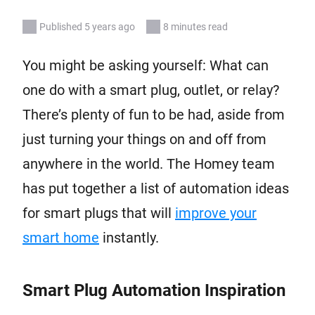
Published 5 years ago
8 minutes read
You might be asking yourself: What can
one do with a smart plug, outlet, or relay?
There’s plenty of fun to be had, aside from
just turning your things on and off from
anywhere in the world. The Homey team
has put together a list of automation ideas
for smart plugs that will
improve your
smart home
instantly.
Smart Plug Automation Inspiration