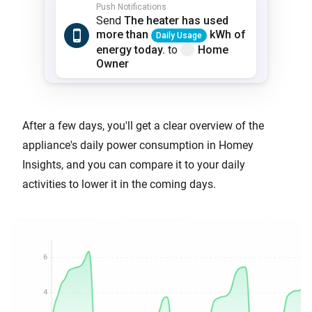
After a few days, you'll get a clear overview of the
appliance's daily power consumption in Homey
Insights, and you can compare it to your daily
activities to lower it in the coming days.