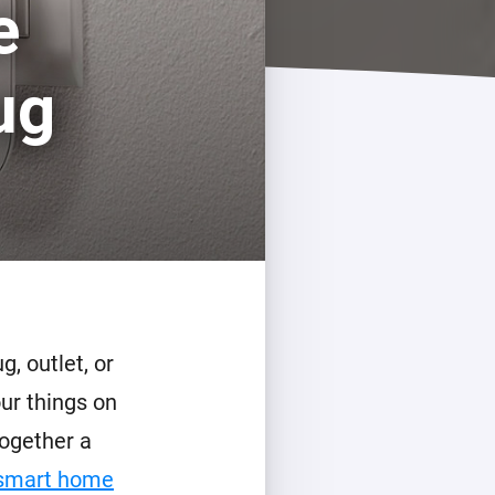
e
Homey Pro
Ethernet Adapter
ug
Connect to your wired
Ethernet network.
, outlet, or
our things on
ogether a
 smart home