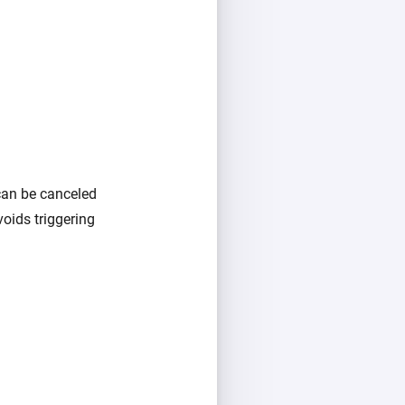
 can be canceled
voids triggering