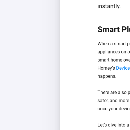
instantly.
Smart Pl
When a smart p
appliances on or
smart home over
Homey's
Device
happens.
There are also 
safer, and more 
once your device
Let’s dive into 