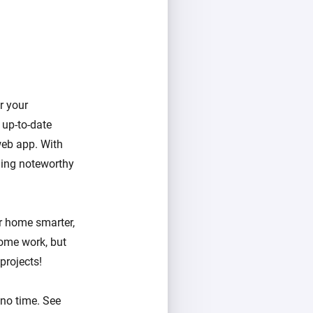
er your
 up-to-date
web app. With
hing noteworthy
ur home smarter,
ome work, but
projects!
 no time. See