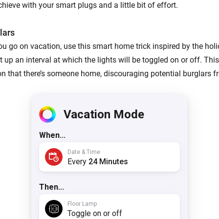
ieve with your smart plugs and a little bit of effort.
lars
u go on vacation, use this smart home trick inspired by the holi
up an interval at which the lights will be toggled on or off. This
ion that there’s someone home, discouraging potential burglars f