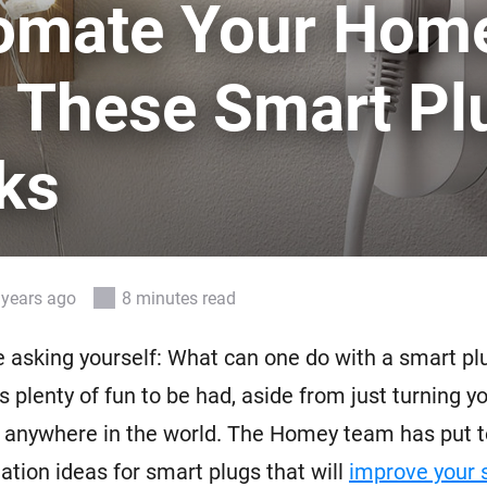
omate Your Hom
 & Homey Self-Hosted Server.
Homey Energy Dongle
vices for you.
h These Smart Pl
nnectivity
Monitor your home’s realtime
.
energy usage.
ks
 years ago
8 minutes read
 asking yourself: What can one do with a smart plug
s plenty of fun to be had, aside from just turning y
 anywhere in the world. The Homey team has put t
mation ideas for smart plugs that will
improve your