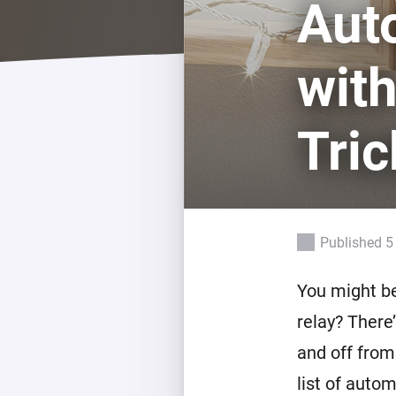
Aut
For Homey Cloud, Homey Pro
Best Buy Guides
Homey Bridge
Find the right smart home de
wit
Extend wireless co
with six protocols
Discover Products
Tric
Published 5
You might be
relay? There’
and off from
list of auto