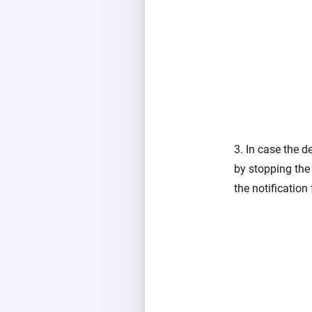
3. In case the d
by stopping the 
the notification