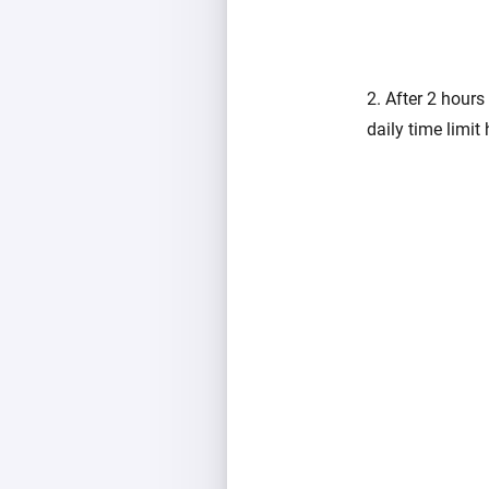
2. After 2 hours
daily time limit