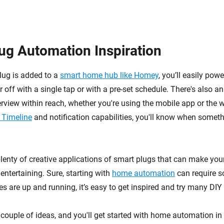
ug Automation Inspiration
lug is added to a
smart home hub like Homey
, you’ll easily pow
 off with a single tap or with a pre-set schedule. There's also an
view within reach, whether you're using the mobile app or the 
 Timeline
and notification capabilities, you'll know when somet
plenty of creative applications of smart plugs that can make yo
entertaining. Sure, starting with
home automation
can require s
s are up and running, it’s easy to get inspired and try many DIY 
a couple of ideas, and you'll get started with home automation in