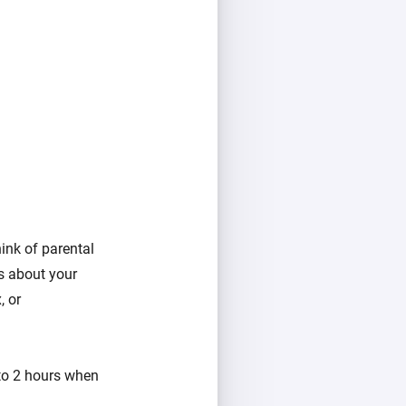
ink of parental
ns about your
, or
 to 2 hours when