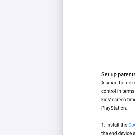
Set up parenta
A smart home ca
control in terms
kids’ screen tim
PlayStation.
1. Install the
Co
the end device 