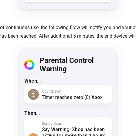
 of continuous use, the following Flow will notify you and your o
 has been reached. After additional 5 minutes, the end device wil