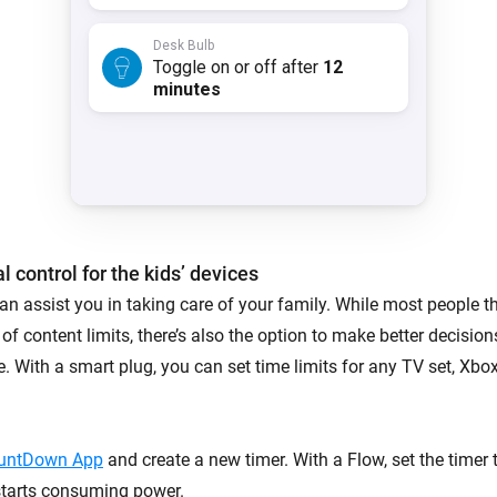
l control for the kids’ devices
n assist you in taking care of your family. While most people th
 of content limits, there’s also the option to make better decisio
e. With a smart plug, you can set time limits for any TV set, Xbox
untDown App
and create a new timer. With a Flow, set the timer
starts consuming power.