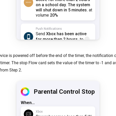
evice is powered off before the end of the timer, the notification
timer. The stop Flow card sets the value of the timer to -1 and a
 from Step 2.