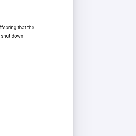
ffspring that the
l shut down.