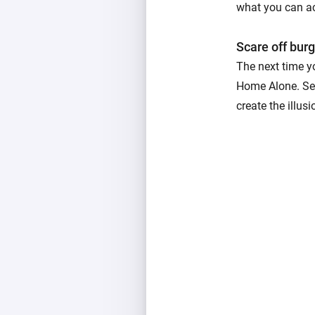
what you can ach
Scare off burg
The next time yo
Home Alone. Set 
create the illus