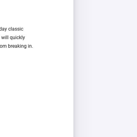
day classic
 will quickly
rom breaking in.