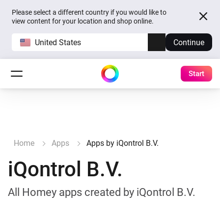
Please select a different country if you would like to
view content for your location and shop online.
United States
Continue
Start
Home
Apps
Apps by iQontrol B.V.
iQontrol B.V.
All Homey apps created by iQontrol B.V.