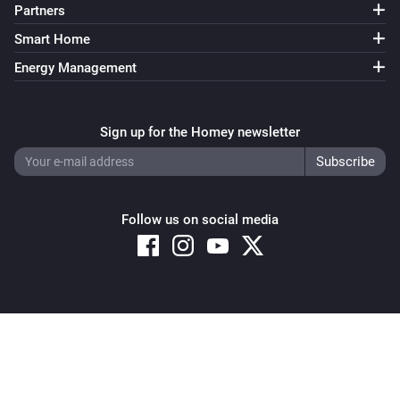
Partners
Smart Home
Energy Management
Sign up for the Homey newsletter
Follow us on social media
Copyright © 2026 Athom B.V. – All rights reserved
Privacy and Cookie Notice
|
Terms and Conditions