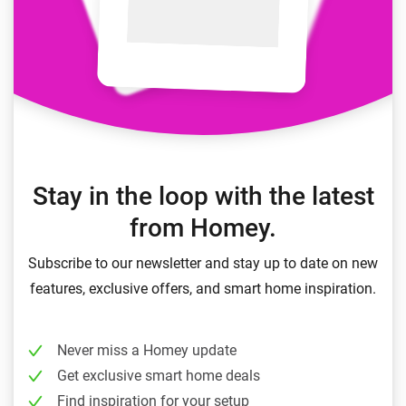
Stay in the loop with the latest
from Homey.
Subscribe to our newsletter and stay up to date on new
features, exclusive offers, and smart home inspiration.
Never miss a Homey update
Get exclusive smart home deals
Find inspiration for your setup