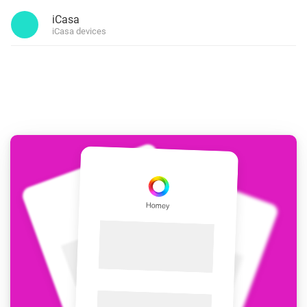
iCasa
iCasa devices