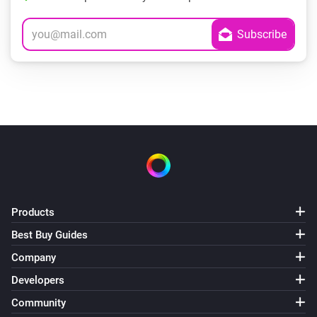
Products
Best Buy Guides
Company
Developers
Community