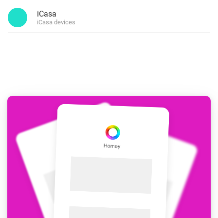
iCasa
iCasa devices