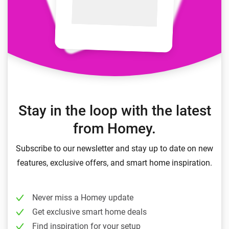
Stay in the loop with the latest
from Homey.
Subscribe to our newsletter and stay up to date on new
features, exclusive offers, and smart home inspiration.
Never miss a Homey update
Get exclusive smart home deals
Find inspiration for your setup