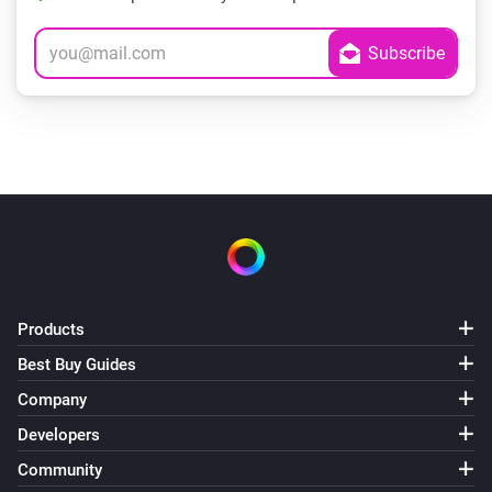
Products
Best Buy Guides
Company
Developers
Community