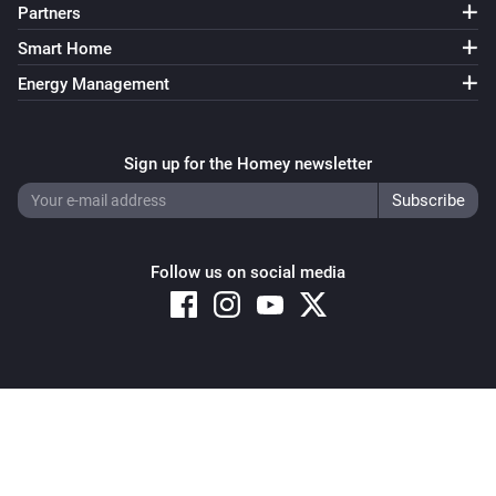
Partners
Smart Home
Energy Management
Sign up for the Homey newsletter
Follow us on social media
Copyright © 2026 Athom B.V. – All rights reserved
Privacy and Cookie Notice
|
Terms and Conditions