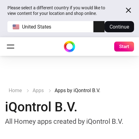
Please select a different country if you would like to
view content for your location and shop online.
United States
Continue
Start
Home
Apps
Apps by iQontrol B.V.
iQontrol B.V.
All Homey apps created by iQontrol B.V.