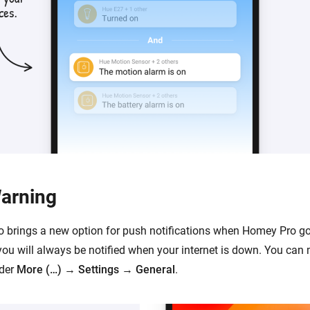
Warning
o brings a new option for push notifications when Homey Pro goe
ou will always be notified when your internet is down. You ca
nder
More (…)
→
Settings
→
General
.