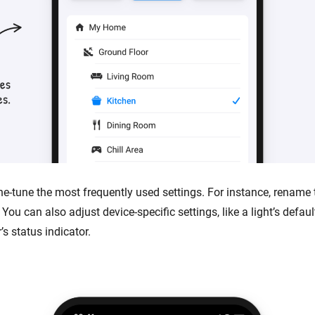
ne-tune the most frequently used settings. For instance, rename 
 You can also adjust device-specific settings, like a light’s defaul
s status indicator.