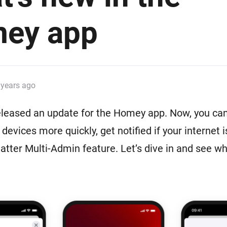
 & Homey Self-Hosted Server.
ey app
Homey Pro
vices for you.
Ethernet Adapter
nnectivity
.
Connect to your wired
Ethernet network.
 years ago
eleased an update for the Homey app. Now, you ca
devices more quickly, get notified if your internet 
Matter Multi-Admin feature. Let’s dive in and see wh