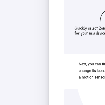
Next, you can fi
change its icon.
a motion sensor’