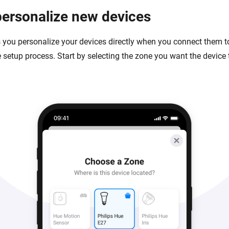
personalize new devices
s you personalize your devices directly when you connect them 
 setup process. Start by selecting the zone you want the device t