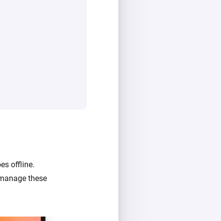
s offline.
n manage these