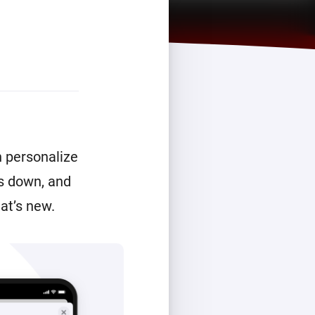
n personalize
is down, and
at’s new.