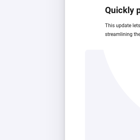
Quickly 
This update let
streamlining the