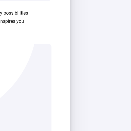
 possibilities
inspires you