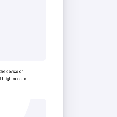
the device or
t brightness or