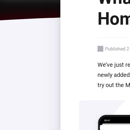
For Homey Cloud, Homey Pro
Best Buy Guides
Hom
Homey Bridge
Find the right smart home de
Extend wireless co
with six protocols
Discover Products
Published 2
We’ve just r
newly added 
try out the 