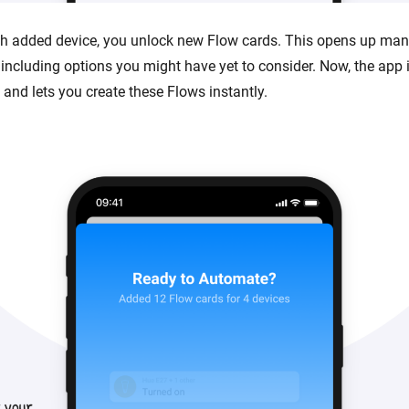
ach added device, you unlock new Flow cards. This opens up many
 including options you might have yet to consider. Now, the app 
 and lets you create these Flows instantly.