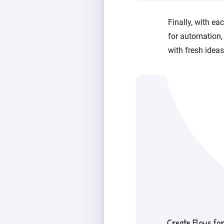
Finally, with e
for automation,
with fresh ideas