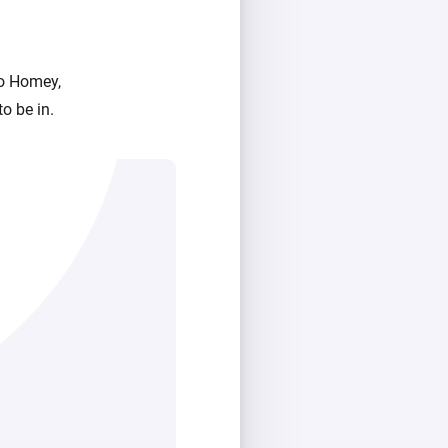
to Homey,
o be in.