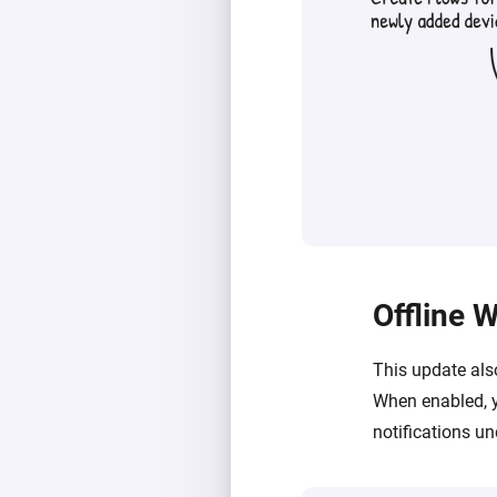
Offline 
This update als
When enabled, y
notifications u