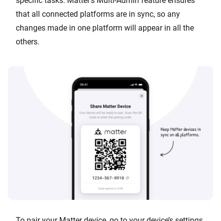
specific tasks. Matter’s Multi-Admin feature ensures
that all connected platforms are in sync, so any
changes made in one platform will appear in all the
others.
To pair your Matter device, go to your device’s settings