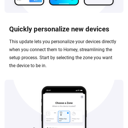
Quickly personalize new devices
This update lets you personalize your devices directly
when you connect them to Homey, streamlining the
setup process. Start by selecting the zone you want
the device to be in.