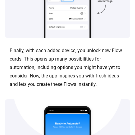
Finally, with each added device, you unlock new Flow
cards. This opens up many possibilities for
automation, including options you might have yet to
consider. Now, the app inspires you with fresh ideas
and lets you create these Flows instantly.