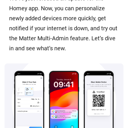
Homey app. Now, you can personalize
newly added devices more quickly, get
notified if your internet is down, and try out
the Matter Multi-Admin feature. Let’s dive
in and see what’s new.