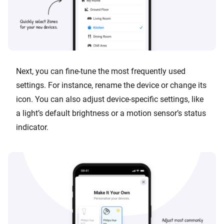
Next, you can fine-tune the most frequently used
settings. For instance, rename the device or change its
icon. You can also adjust device-specific settings, like
a light’s default brightness or a motion sensor’s status
indicator.