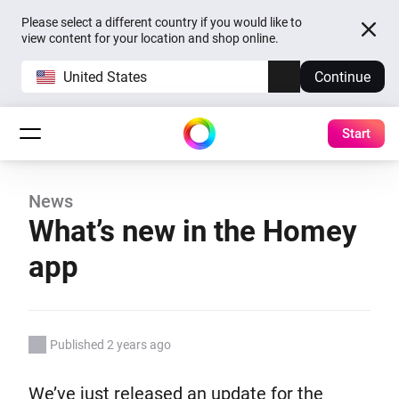
Please select a different country if you would like to
view content for your location and shop online.
United States
Continue
Start
News
What’s new in the Homey
app
Published 2 years ago
We’ve just released an update for the