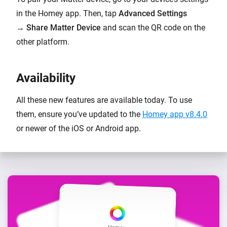
in the Homey app. Then, tap
Advanced Settings
→
Share Matter Device
and scan the QR code on the
other platform.
Availability
All these new features are available today. To use
them, ensure you’ve updated to the
Homey app v8.4.0
or newer of the iOS or Android app.