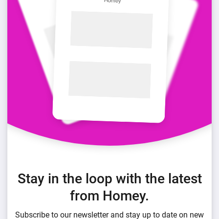
Stay in the loop with the latest
from Homey.
Subscribe to our newsletter and stay up to date on new