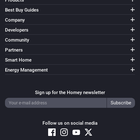
Products
Best Buy Guides
Company
Developers
Community
Partners
Smart Home
Energy Management
Sign up for the Homey newsletter
Follow us on social media