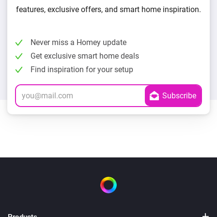
features, exclusive offers, and smart home inspiration.
Never miss a Homey update
Get exclusive smart home deals
Find inspiration for your setup