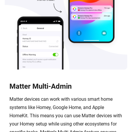
Matter Multi-Admin
Matter devices can work with various smart home
systems like Homey, Google Home, and Apple
HomeKit. This means you can use Matter devices with
your Homey setup while using other ecosystems for