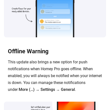
Offline Warning
This update also brings a new option for push
notifications when Homey Pro goes offline. When
enabled, you will always be notified when your internet
is down. You can manage these notifications
under
More (…)
→
Settings
→
General
.