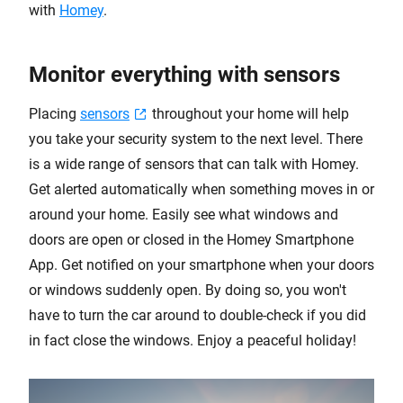
with
Homey
.
Monitor everything with sensors
Placing
sensors
throughout your home will help
you take your security system to the next level. There
is a wide range of sensors that can talk with Homey.
Get alerted automatically when something moves in or
around your home. Easily see what windows and
doors are open or closed in the Homey Smartphone
App. Get notified on your smartphone when your doors
or windows suddenly open. By doing so, you won't
have to turn the car around to double-check if you did
in fact close the windows. Enjoy a peaceful holiday!