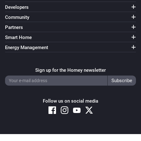
Developers
Community
Partners
Smart Home
Energy Management
Sign up for the Homey newsletter
Follow us on social media
Copyright © 2026 Athom B.V. – All rights reserved