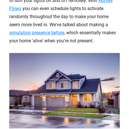
to turn your lights on and off remotely. With
Homey
Flows
you can even schedule lights to activate
randomly throughout the day to make your home
seem more lived in. We've talked about making a
simulation presence before
, which essentially makes
your home 'alive' when you're not present.