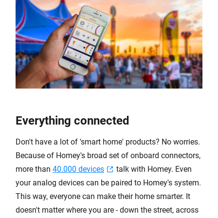
Everything connected
Don't have a lot of 'smart home' products? No worries.
Because of Homey's broad set of onboard connectors,
more than
40.000 devices
talk with Homey. Even
your analog devices can be paired to Homey's system.
This way, everyone can make their home smarter. It
doesn't matter where you are - down the street, across