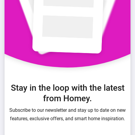
Stay in the loop with the latest
from Homey.
Subscribe to our newsletter and stay up to date on new
features, exclusive offers, and smart home inspiration.