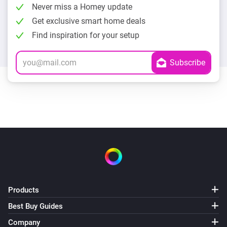
Never miss a Homey update
Get exclusive smart home deals
Find inspiration for your setup
Products
Best Buy Guides
Company