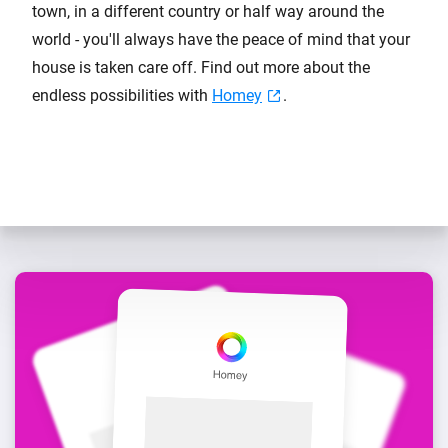
town, in a different country or half way around the
world - you'll always have the peace of mind that your
house is taken care off. Find out more about the
endless possibilities with
Homey
.