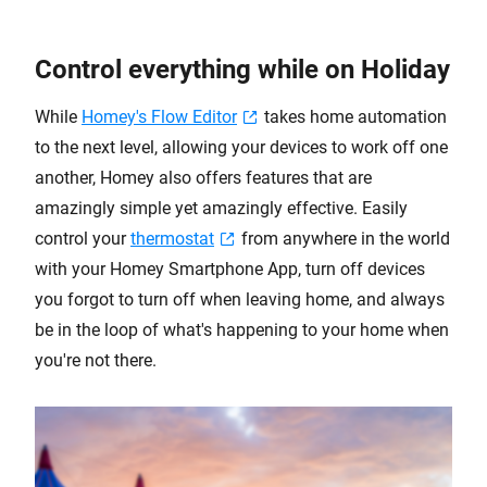
Control everything while on Holiday
While
Homey's Flow Editor
takes home automation
to the next level, allowing your devices to work off one
another, Homey also offers features that are
amazingly simple yet amazingly effective. Easily
control your
thermostat
from anywhere in the world
with your Homey Smartphone App, turn off devices
you forgot to turn off when leaving home, and always
be in the loop of what's happening to your home when
you're not there.