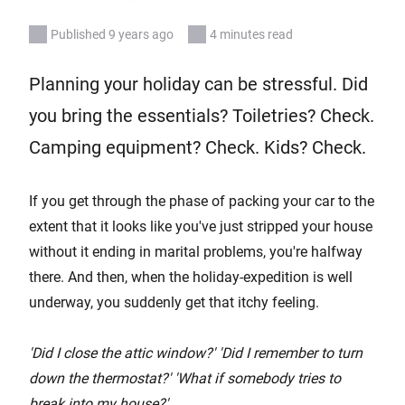
Published 9 years ago
4 minutes read
Planning your holiday can be stressful. Did
you bring the essentials? Toiletries? Check.
Camping equipment? Check. Kids? Check.
If you get through the phase of packing your car to the
extent that it looks like you've just stripped your house
without it ending in marital problems, you're halfway
there. And then, when the holiday-expedition is well
underway, you suddenly get that itchy feeling.
'Did I close the attic window?' 'Did I remember to turn
down the thermostat?' 'What if somebody tries to
break into my house?'