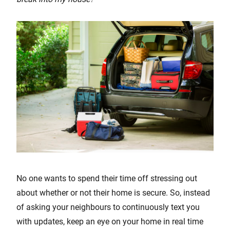
No one wants to spend their time off stressing out
about whether or not their home is secure. So, instead
of asking your neighbours to continuously text you
with updates, keep an eye on your home in real time