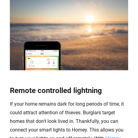
Remote controlled lightning
If your home remains dark for long periods of time, it
could attract attention of thieves. Burglars target
homes that don't look lived in. Thankfully, you can
connect your smart lights to Homey. This allows you