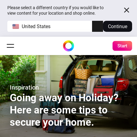
Please select a different country if you would like to
view content for your location and shop online.
United States
Continue
Start
Inspiration
Going away on Holiday?
Here are some tips to
secure your home.