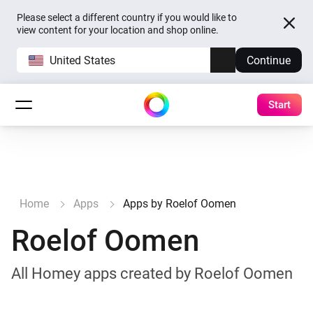
Please select a different country if you would like to
view content for your location and shop online.
United States
Continue
Start
Home
Apps
Apps by Roelof Oomen
Roelof Oomen
All Homey apps created by Roelof Oomen