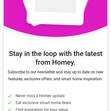
Stay in the loop with the latest
from Homey.
Subscribe to our newsletter and stay up to date on new
features, exclusive offers, and smart home inspiration.
Never miss a Homey update
Get exclusive smart home deals
Find inspiration for your setup