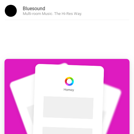
Bluesound
Multi-room Music. The Hi-Res Way.