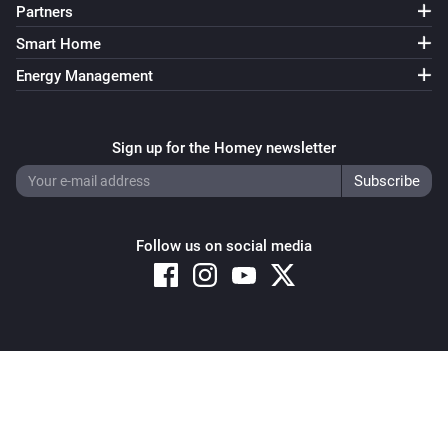
Partners
Smart Home
Energy Management
Sign up for the Homey newsletter
Follow us on social media
Copyright © 2026 Athom B.V. – All rights reserved
Privacy and Cookie Notice
|
Terms and Conditions