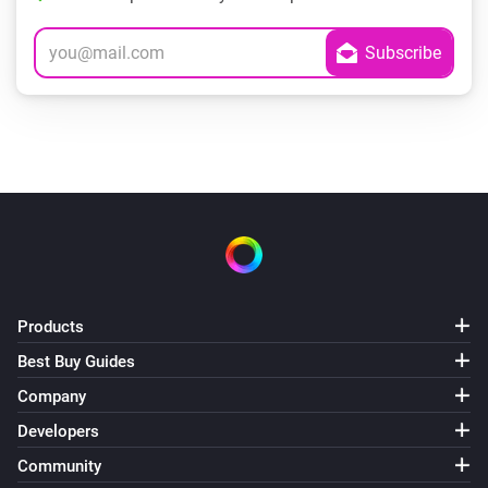
Products
Best Buy Guides
Company
Developers
Community