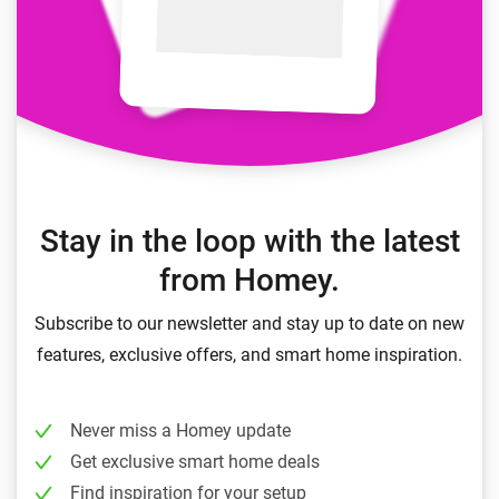
Stay in the loop with the latest
from Homey.
Subscribe to our newsletter and stay up to date on new
features, exclusive offers, and smart home inspiration.
Never miss a Homey update
Get exclusive smart home deals
Find inspiration for your setup