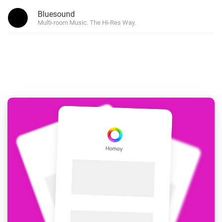
Bluesound
Multi-room Music. The Hi-Res Way.