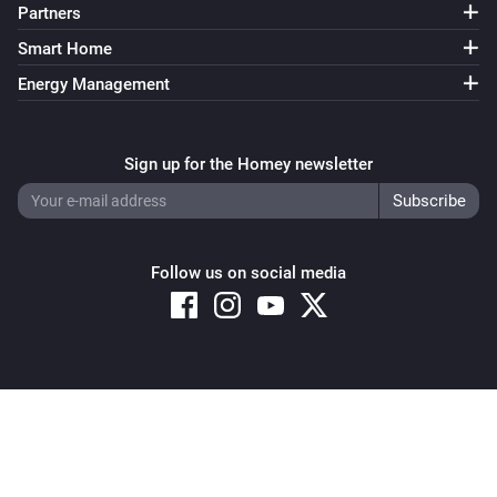
Partners
Smart Home
Energy Management
Sign up for the Homey newsletter
Follow us on social media
Copyright © 2026 Athom B.V. – All rights reserved
Privacy and Cookie Notice
|
Terms and Conditions