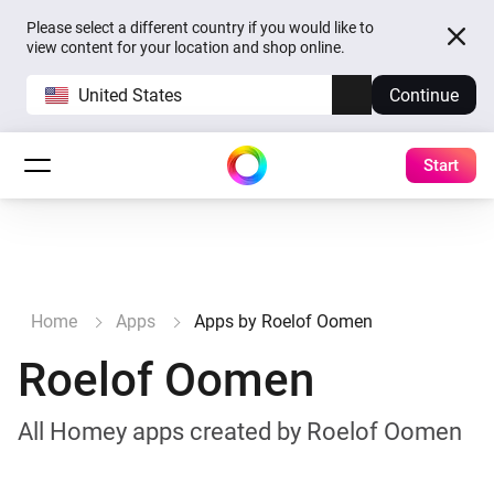
Please select a different country if you would like to
view content for your location and shop online.
United States
Continue
Start
Home
Apps
Apps by Roelof Oomen
Roelof Oomen
All Homey apps created by Roelof Oomen