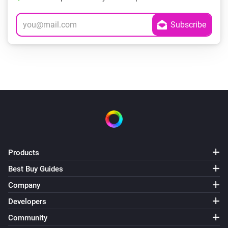
Products
Best Buy Guides
Company
Developers
Community