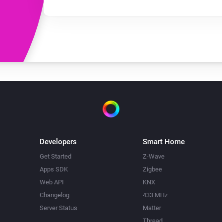
Developers
Smart Home
Get Started
Z-Wave
Apps SDK
Zigbee
Web API
KNX
Changelog
433 MHz
Server Status
Matter
Thread