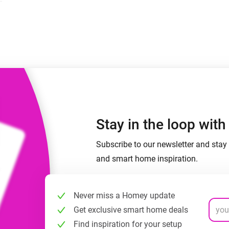
 & Homey Self-Hosted Server.
Homey Pro
vices for you.
Ethernet Adapter
nnectivity
.
Connect to your wired
Ethernet network.
Stay in the loop wit
Subscribe to our newsletter and stay 
and smart home inspiration.
Never miss a Homey update
Get exclusive smart home deals
Find inspiration for your setup