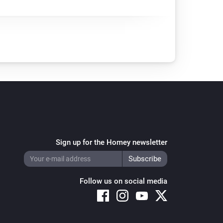
Sign up for the Homey newsletter
Follow us on social media