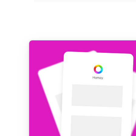
For Homey Cloud, Homey Pro
Best Buy Guides
Homey Bridge
Find the right smart home de
Extend wireless co
with six protocols
Discover Products