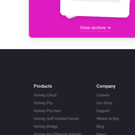
View archive
Products
Company
Homey Cloud
Careers
Homey Pro
Our Story
Homey Pro mini
Support
Homey Self-Hosted Server
Where to Buy
Homey Bridge
Blog
Homey Pro Ethernet Adapter
Press