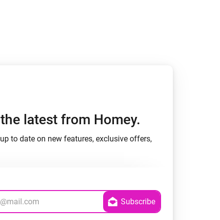
h the latest from Homey.
up to date on new features, exclusive offers,