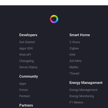
Developers
Smart Home
Get Started
Z-Wave
Apps SDK
Zigbee
Web API
KNX
Changelog
433 MHz
Server Status
Matter
Thread
Community
Energy Management
Apps
Forum
Energy Management
Pentest
Energy Monitoring
P1 Meters
Partners