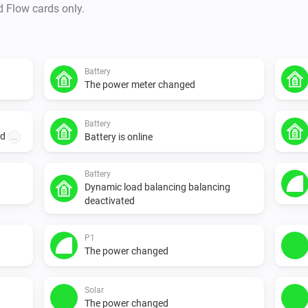
d Flow cards only.
Battery
The power meter changed
Battery
ed
Battery is online
...
Battery
Dynamic load balancing balancing
deactivated
P1
The power changed
Solar
The power changed