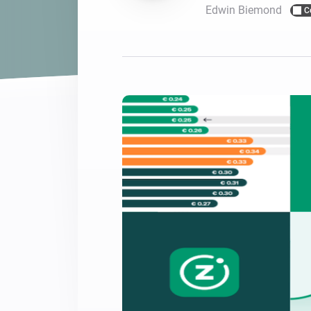
Edwin Biemond
C
For Homey Cloud, Homey Pro
Best Buy Guides
Homey Bridge
Find the right smart home de
Extend wireless co
with six protocols
Discover Products