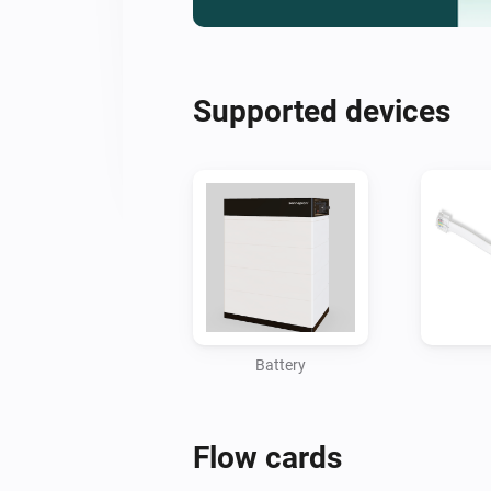
Supported devices
Battery
Flow cards