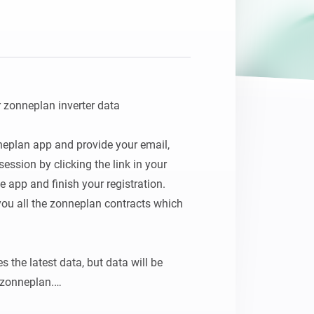
 zonneplan inverter data

neplan app and provide your email, 
ession by clicking the link in your 
e app and finish your registration.

you all the zonneplan contracts which 
s the latest data, but data will be 
zonneplan.
