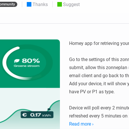
Thanks
Suggest
ommunity
 & Homey Self-Hosted Server.
Homey Pro
vices for you.
Ethernet Adapter
nnectivity
.
Connect to your wired
Ethernet network.
Homey app for retrieving your
Go to the settings of this zon
submit, allow this zonneplan s
email client and go back to th
Add your device, it will show 
have PV or P1 as type.

Device will poll every 2 minute
refreshed every 5 minutes on 
Read more ›