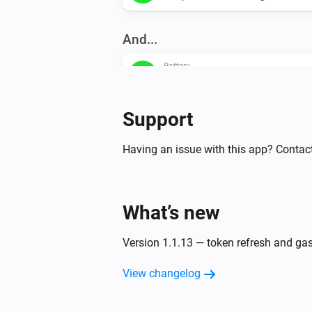
And...
Battery
The battery charging state is
...
Support
Then...
Having an issue with this app? Contact
Battery
Enable self consumption
Battery
What’s new
Enable home optimization advanc
Charge
Charge
Discharge
Version 1.1.13 — token refresh and ga
View changelog