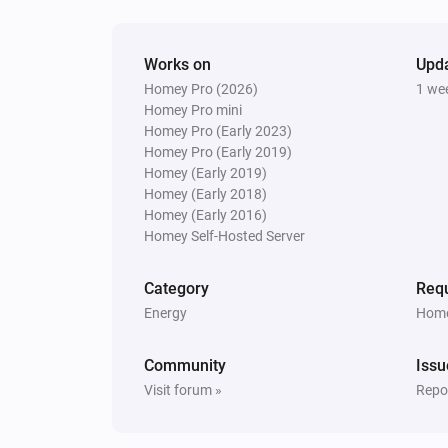
Works on
Upd
Homey Pro (2026)
1 we
Homey Pro mini
Homey Pro (Early 2023)
Homey Pro (Early 2019)
Homey (Early 2019)
Homey (Early 2018)
Homey (Early 2016)
Homey Self-Hosted Server
Category
Requ
Energy
Home
Community
Issu
Visit forum »
Repor