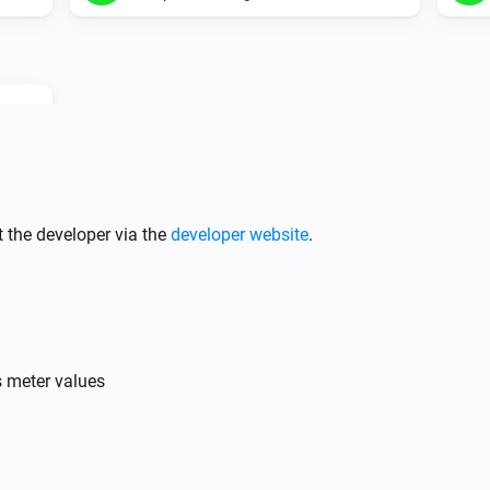
 the developer via the
developer website
.
Battery
Enable powerplay
ed:
s meter values