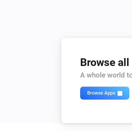
Browse all
A whole world to
Browse Apps