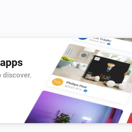
 apps
 discover.