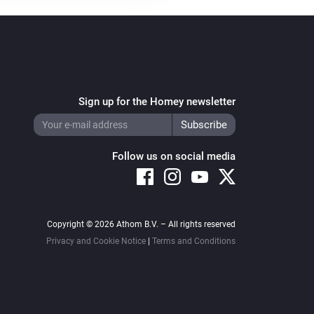
Sign up for the Homey newsletter
Follow us on social media
Copyright © 2026 Athom B.V. – All rights reserved
Privacy and Cookie Notice
|
Terms and Conditions