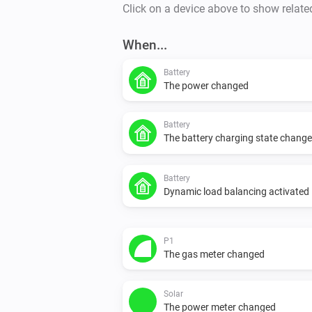
Click on a device above to show relate
When...
Battery
The power changed
Battery
The battery charging state chang
Battery
Dynamic load balancing activated
P1
The gas meter changed
Solar
The power meter changed