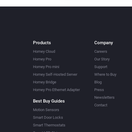
Products
Company
Homey Cloud
Careers
Homey Pro
Our Story
Homey Pro mini
Support
Homey Self-Hosted Server
Where to Buy
Homey Bridge
Blog
Homey Pro Ethernet Adapter
Press
Newsletters
Best Buy Guides
Contact
Motion Sensors
Smart Door Locks
Smart Thermostats