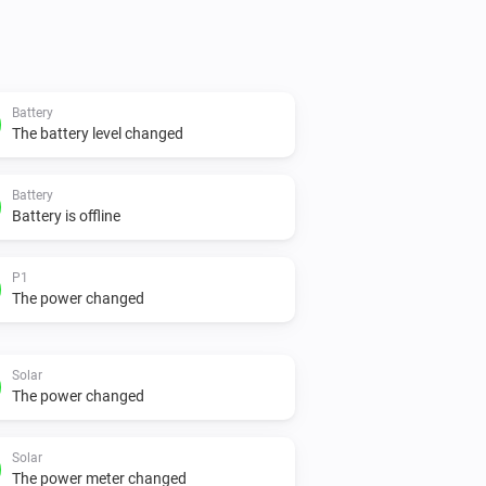
Battery
The battery level changed
Battery
Battery is offline
P1
The power changed
Solar
The power changed
Solar
The power meter changed