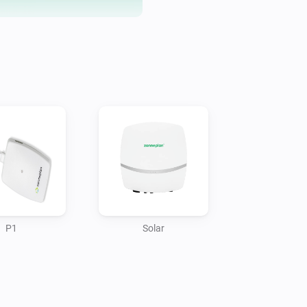
Troubleshooting, if the token is
P1
Solar