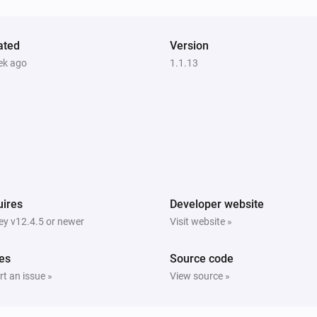
ated
Version
ek ago
1.1.13
ires
Developer website
y v12.4.5 or newer
Visit website »
es
Source code
t an issue »
View source »