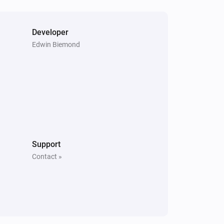
Developer
Edwin Biemond
Support
Contact »