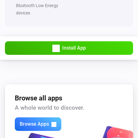
Set a random color
Bluetooth Low Energy
devices
HappyLighting
Set the saturation
%
HappyLighting
Install App
Mode
...
HappyLighting
Random mode
LightsApp
Browse all apps
Turn on
A whole world to discover.
LightsApp
Turn off
Browse Apps
LightsApp