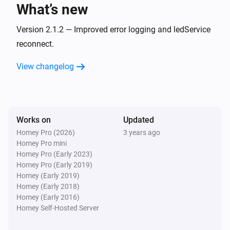
What’s new
And...
Version 2.1.2 — Improved error logging and ledService
HappyLighting
reconnect.
Is turned on
View changelog
LightsApp
Is turned on
Works on
Updated
Lumineo
Is turned on
Homey Pro (2026)
3 years ago
Homey Pro mini
Homey Pro (Early 2023)
Then...
Homey Pro (Early 2019)
Homey (Early 2019)
HappyLighting
Homey (Early 2018)
Turn on
Homey (Early 2016)
Homey Self-Hosted Server
HappyLighting