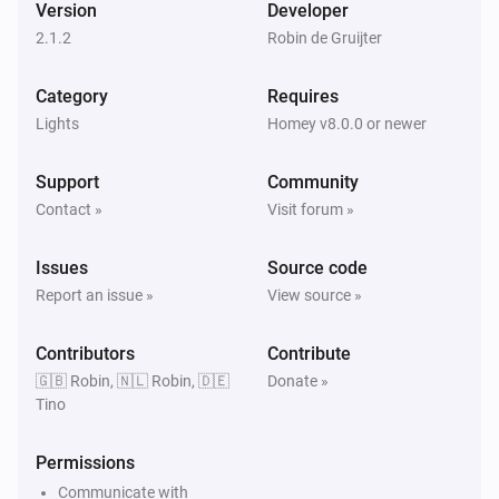
Turn off
Version
Developer
2.1.2
Robin de Gruijter
HappyLighting
Toggle on or off
Category
Requires
Lights
Homey v8.0.0 or newer
HappyLighting
Dim to
%
Support
Community
Contact »
Visit forum »
HappyLighting
i
Set relative dim-level
%
Issues
Source code
Report an issue »
View source »
HappyLighting
i
Set the hue
°
Contributors
Contribute
🇬🇧 Robin, 🇳🇱 Robin, 🇩🇪
Donate »
Tino
HappyLighting
Set a color
...
Permissions
HappyLighting
Communicate with