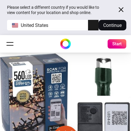
Please select a different country if you would like to
view content for your location and shop online.
United States
Continue
Start