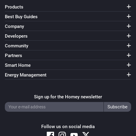
Lumineo
Products
Turn off
Best Buy Guides
Lumineo
Company
Toggle on or off
Developers
Community
Lumineo
Dim to
%
Partners
Smart Home
Lumineo
i
Energy Management
Set relative dim-level
%
Lumineo
Sign up for the Homey newsletter
Mode
...
Lumineo
Random mode
Follow us on social media