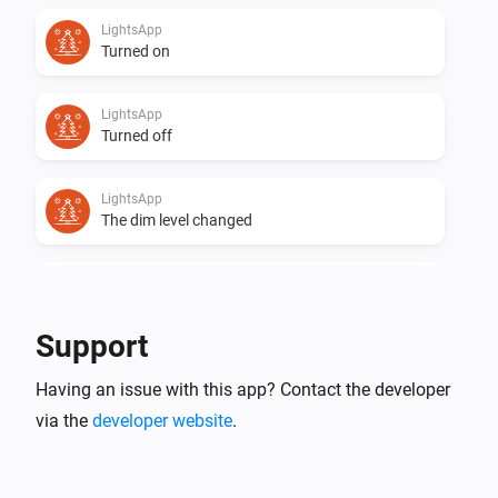
LightsApp
Turned on
LightsApp
Turned off
LightsApp
The dim level changed
Lumineo
Turned on
Support
Lumineo
Having an issue with this app? Contact the developer
Turned off
via the
developer website
.
Lumineo
The dim level changed