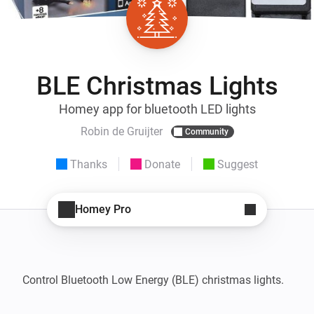
BLE Christmas Lights
Homey app for bluetooth LED lights
Robin de Gruijter
Community
Thanks
Donate
Suggest
Homey Pro
Control Bluetooth Low Energy (BLE) christmas lights.
