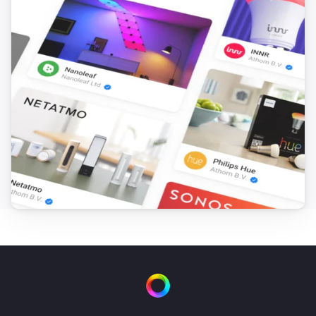
Toggle on or off
LightsApp
Dim to
%
LightsApp
i
Set relative dim-level
%
LightsApp
Mode
...
LightsApp
Random mode
Lumineo
Turn on