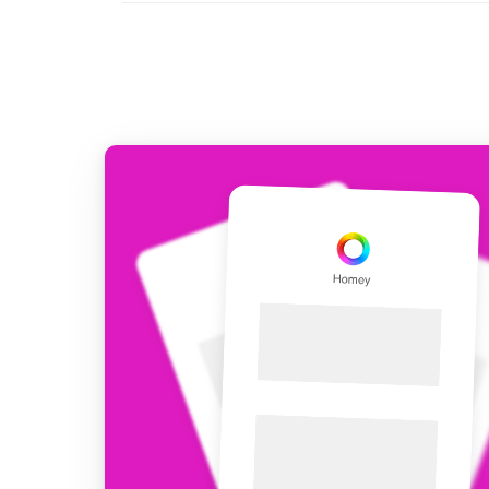
For Homey Cloud, Homey Pro
Best Buy Guides
Homey Bridge
Find the right smart home de
Extend wireless co
with six protocols
Discover Products