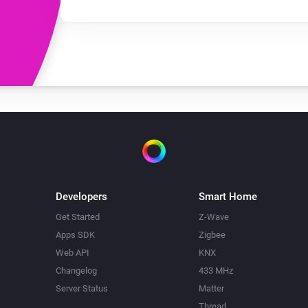
Developers
Smart Home
Get Started
Z-Wave
Apps SDK
Zigbee
Web API
KNX
Changelog
433 MHz
Server Status
Matter
Thread