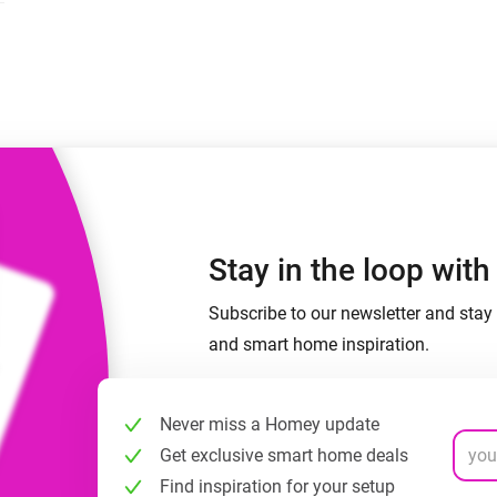
 & Homey Self-Hosted Server.
Homey Energy Dongle
vices for you.
nnectivity
Monitor your home’s realtime
.
energy usage.
Stay in the loop wit
Subscribe to our newsletter and stay 
and smart home inspiration.
Never miss a Homey update
Get exclusive smart home deals
Find inspiration for your setup