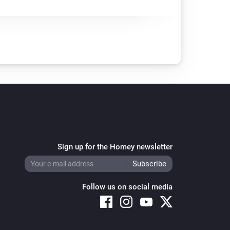
Sign up for the Homey newsletter
Follow us on social media