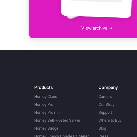
View archive
Products
Company
Homey Cloud
Careers
Homey Pro
Our Story
Homey Pro mini
Support
Homey Self-Hosted Server
Where to Buy
Homey Bridge
Blog
Homey Energy Dongle P1 Meter
Press