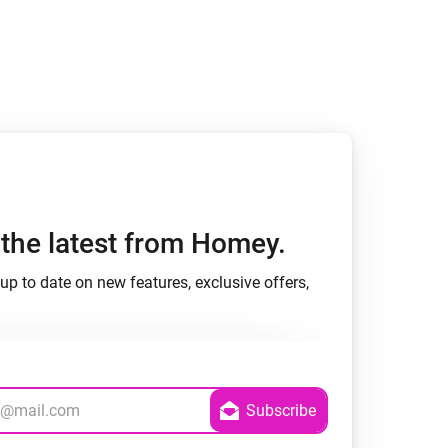
Homey Pro
Ethernet Adapter
Connect to your wired
Ethernet network.
h the latest from Homey.
up to date on new features, exclusive offers,