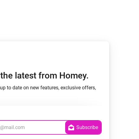
h the latest from Homey.
up to date on new features, exclusive offers,