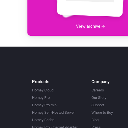
View archive
Products
Company
Homey Cloud
Careers
Homey Pro
Our Story
Homey Pro mini
Support
Homey Self-Hosted Server
Where to Buy
Homey Bridge
Blog
Homey Pro Ethernet Adapter
Press