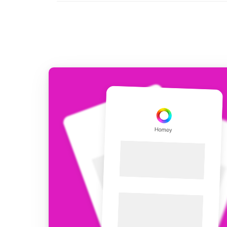
For Homey Cloud, Homey Pro
Best Buy Guides
Homey Bridge
Find the right smart home de
Extend wireless co
with six protocols
Discover Products