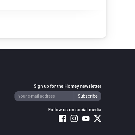
Sign up for the Homey newsletter
Follow us on social media