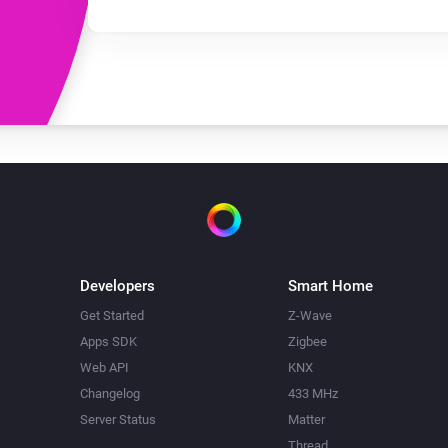
Developers
Smart Home
Get Started
Z-Wave
Apps SDK
Zigbee
Web API
KNX
Changelog
433 MHz
Server Status
Matter
Thread