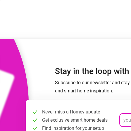
 & Homey Self-Hosted Server.
Homey Pro
vices for you.
Ethernet Adapter
nnectivity
.
Connect to your wired
Ethernet network.
Stay in the loop wit
Subscribe to our newsletter and stay 
and smart home inspiration.
Never miss a Homey update
Get exclusive smart home deals
Find inspiration for your setup