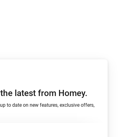
Homey Pro
Ethernet Adapter
Connect to your wired
Ethernet network.
h the latest from Homey.
up to date on new features, exclusive offers,