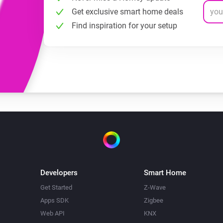
Get exclusive smart home deals
Find inspiration for your setup
Developers
Smart Home
Get Started
Z-Wave
Apps SDK
Zigbee
Web API
KNX