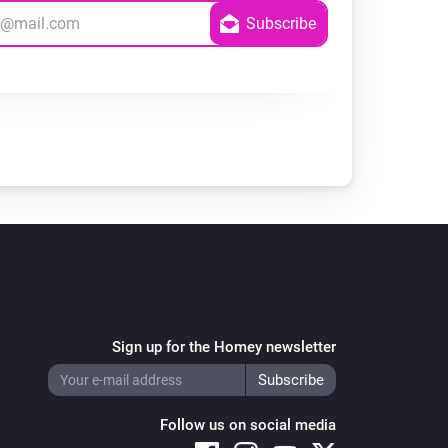
Sign up for the Homey newsletter
Follow us on social media