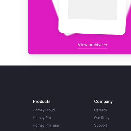
View archive
Products
Company
Homey Cloud
Careers
Homey Pro
Our Story
Homey Pro mini
Support