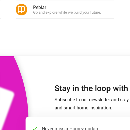
 & Homey Self-Hosted Server.
Peblar
Go and explore while we build your future.
Homey Energy Dongle
vices for you.
nnectivity
Monitor your home’s realtime
.
energy usage.
Stay in the loop wit
Subscribe to our newsletter and stay 
and smart home inspiration.
Never miss a Homey update