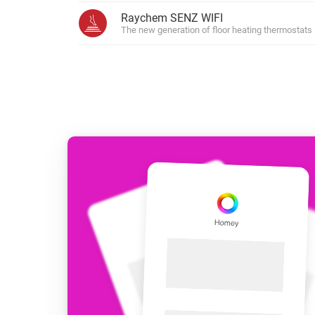
For Homey Cloud, Homey Pro
Raychem SENZ WIFI
Best Buy Guides
The new generation of floor heating thermostats
Homey Bridge
Find the right smart home de
Extend wireless co
with six protocols
Discover Products