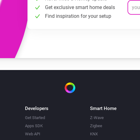
Get exclusive smart home deals
Find inspiration for your setup
Developers
Smart Home
Get Started
Z-Wave
Apps SDK
Zigbee
Web API
KNX