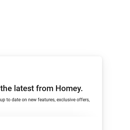
h the latest from Homey.
up to date on new features, exclusive offers,