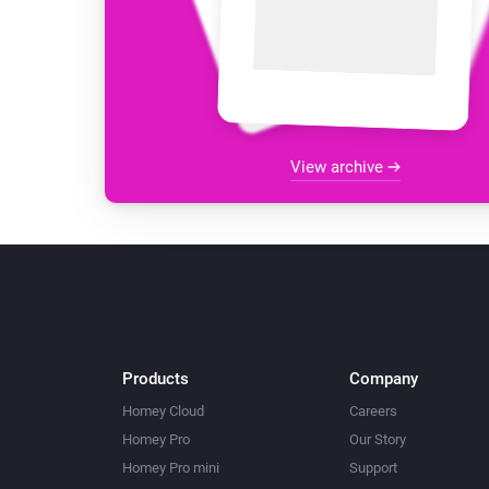
View archive
Products
Company
Homey Cloud
Careers
Homey Pro
Our Story
Homey Pro mini
Support