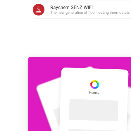
For Homey Cloud, Homey Pro
Raychem SENZ WIFI
Best Buy Guides
The new generation of floor heating thermostats
Homey Bridge
Find the right smart home de
Extend wireless co
with six protocols
Discover Products