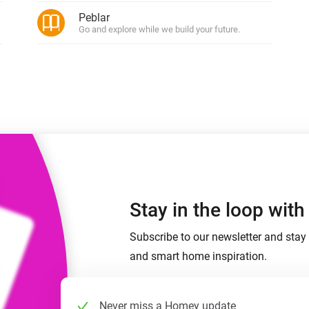
 & Homey Self-Hosted Server.
Peblar
Go and explore while we build your future.
Homey Pro
vices for you.
Ethernet Adapter
nnectivity
.
Connect to your wired
Ethernet network.
Stay in the loop wit
Subscribe to our newsletter and stay 
and smart home inspiration.
Never miss a Homey update