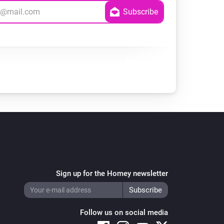
Sign up for the Homey newsletter
Follow us on social media