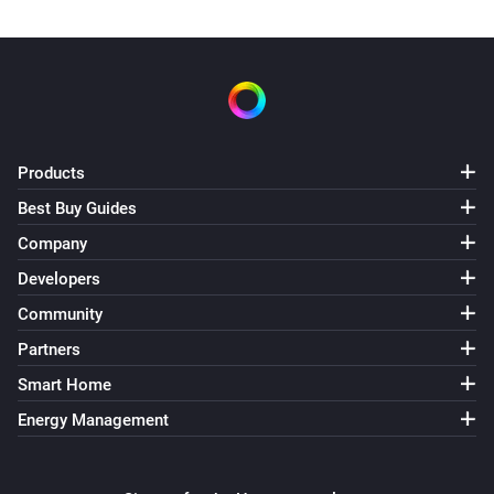
Products
Best Buy Guides
Company
Developers
Community
Partners
Smart Home
Energy Management