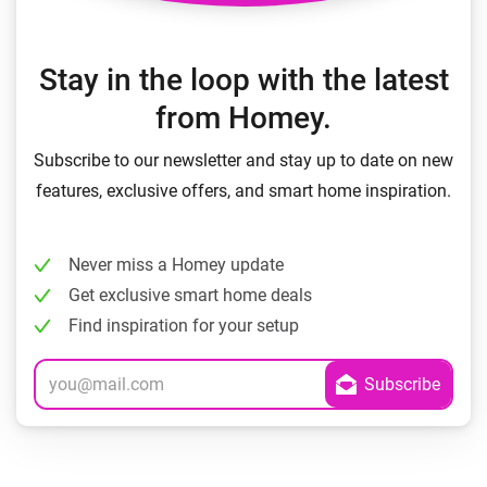
Stay in the loop with the latest
from Homey.
Subscribe to our newsletter and stay up to date on new
features, exclusive offers, and smart home inspiration.
Never miss a Homey update
Get exclusive smart home deals
Find inspiration for your setup