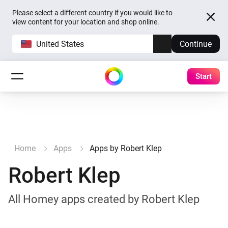
Please select a different country if you would like to
view content for your location and shop online.
United States
Continue
Start
Home
Apps
Apps by Robert Klep
Robert Klep
All Homey apps created by Robert Klep