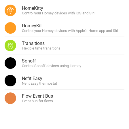
HomeKitty
Control your Homey devices with iOS and Siri
HomeyKit
Control your Homey devices with Apple's Home app and Siri
Transitions
Flexible time transitions
Sonoff
Control Sonoff devices using Homey
Nefit Easy
Nefit Easy thermostat
Flow Event Bus
Event bus for flows