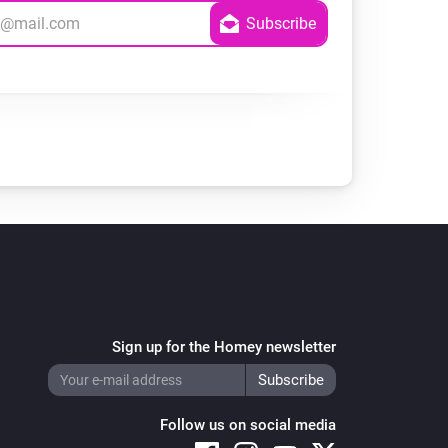
Sign up for the Homey newsletter
Follow us on social media