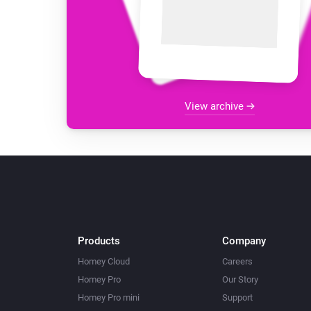
View archive
Products
Company
Homey Cloud
Careers
Homey Pro
Our Story
Homey Pro mini
Support