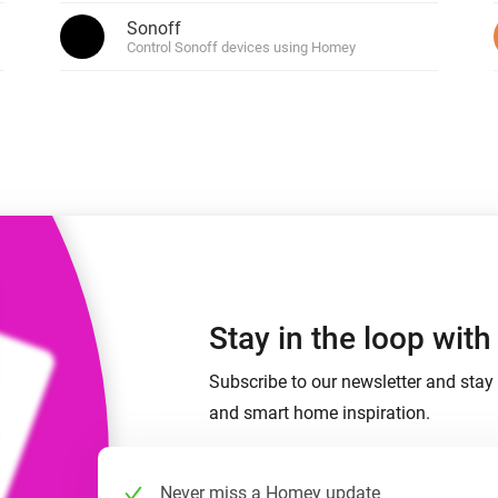
 & Homey Self-Hosted Server.
Sonoff
p and Siri
Control Sonoff devices using Homey
Homey Pro
vices for you.
Ethernet Adapter
nnectivity
.
Connect to your wired
Ethernet network.
Stay in the loop wit
Subscribe to our newsletter and stay 
and smart home inspiration.
Never miss a Homey update