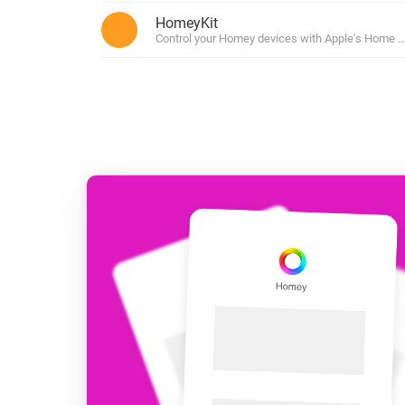
For Homey Cloud, Homey Pro
HomeyKit
Best Buy Guides
Control your Homey devices with Apple's Home ap
Homey Bridge
Find the right smart home de
Extend wireless co
with six protocols
Discover Products