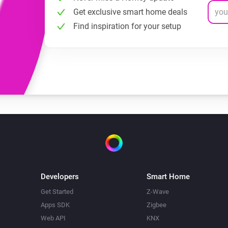
Get exclusive smart home deals
Find inspiration for your setup
Developers
Smart Home
Get Started
Z-Wave
Apps SDK
Zigbee
Web API
KNX