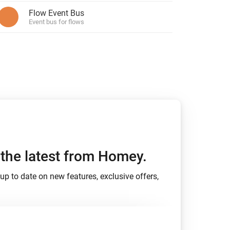
Flow Event Bus
Event bus for flows
h the latest from Homey.
up to date on new features, exclusive offers,