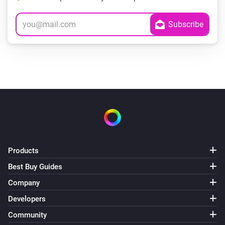
Products
Best Buy Guides
Company
Developers
Community