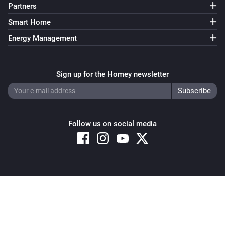
Partners
Smart Home
Energy Management
Sign up for the Homey newsletter
Follow us on social media
Copyright © 2026 Athom B.V. – All rights reserved
Privacy and Cookie Notice
|
Terms and Conditions