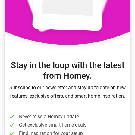
Stay in the loop with the latest
from Homey.
Subscribe to our newsletter and stay up to date on new
features, exclusive offers, and smart home inspiration.
Never miss a Homey update
Get exclusive smart home deals
Find inspiration for your setup