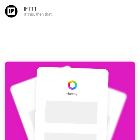
IFTTT
If this, then that