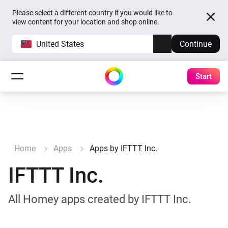
Please select a different country if you would like to
view content for your location and shop online.
United States
Continue
Start
Home
Apps
Apps by IFTTT Inc.
IFTTT Inc.
All Homey apps created by IFTTT Inc.