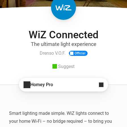
WiZ Connected
The ultimate light experience
Drenso V.O.F.
Official
Suggest
Homey Pro
Smart lighting made simple. WiZ lights connect to 
your home Wi-Fi – no bridge required – to bring you 