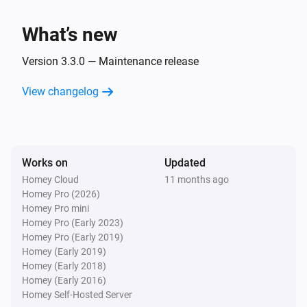
Socket becomes unavailable
What’s new
WiZ Connected Socket
Socket becomes available
Version 3.3.0 — Maintenance release
View changelog
And...
WiZ Connected Light
Is turned on
Works on
Updated
Homey Cloud
11 months ago
WiZ Connected Socket
Homey Pro (2026)
Is turned on
Homey Pro mini
Homey Pro (Early 2023)
Then...
Homey Pro (Early 2019)
Homey (Early 2019)
Homey (Early 2018)
WiZ Connected Light
Turn on
Homey (Early 2016)
Homey Self-Hosted Server