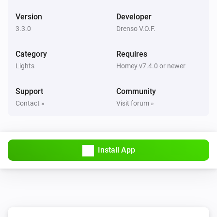
WiZ Connected Light
Version
Developer
Turn off
3.3.0
Drenso V.O.F.
WiZ Connected Light
Category
Toggle on or off
Requires
Lights
Homey v7.4.0 or newer
WiZ Connected Light
Dim to
Support
Community
%
Contact »
Visit forum »
WiZ Connected Light
i
Set relative dim-level
%
Install App
WiZ Connected Light
i
Set a temperature
%
WiZ Connected Light
i
Set the hue
°