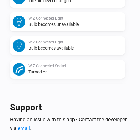
The dim level changed
WiZ Connected Light
Bulb becomes unavailable
WiZ Connected Light
Bulb becomes available
WiZ Connected Socket
Turned on
WiZ Connected Socket
Turned off
Support
WiZ Connected Socket
Having an issue with this app? Contact the developer
The power changed
via
email
.
WiZ Connected Socket