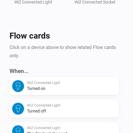
Also works with Philips Smart LED, AEG, ATOM, 
WiZ Connected Light
WiZ Connected Socket
Lednify, Brilliant, Esto, Fischer / Honsel, Lutec, SLV, 
Flow cards
Click on a device above to show related Flow cards
only.
When...
WiZ Connected Light
Turned on
WiZ Connected Light
Turned off
WiZ Connected Light