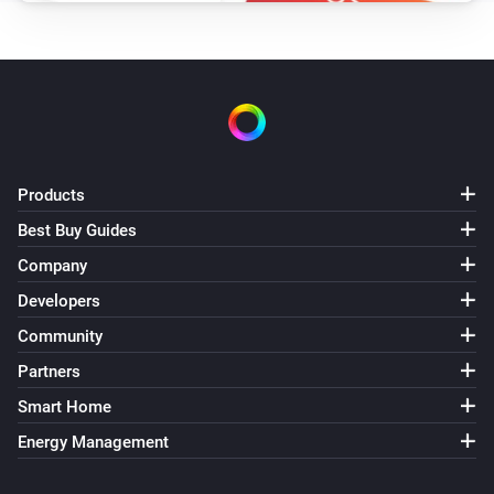
WiZ Connected Light
i
Set scene speed to
Speed
WiZ Connected Socket
Turn on
Products
WiZ Connected Socket
Turn off
Best Buy Guides
Company
WiZ Connected Socket
Developers
Toggle on or off
Community
Partners
Smart Home
Energy Management