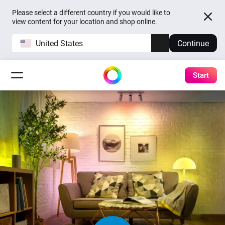
Please select a different country if you would like to
view content for your location and shop online.
United States
Continue
Start