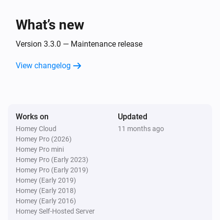
Socket becomes unavailable
What’s new
WiZ Connected Socket
Socket becomes available
Version 3.3.0 — Maintenance release
View changelog
And...
WiZ Connected Light
Is turned on
Works on
Updated
Homey Cloud
11 months ago
WiZ Connected Socket
Homey Pro (2026)
Is turned on
Homey Pro mini
Homey Pro (Early 2023)
Then...
Homey Pro (Early 2019)
Homey (Early 2019)
Homey (Early 2018)
WiZ Connected Light
Turn on
Homey (Early 2016)
Homey Self-Hosted Server