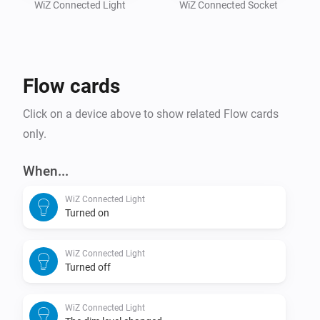
Also works with Philips Smart LED, AEG, ATOM, 
WiZ Connected Light
WiZ Connected Socket
Lednify, Brilliant, Esto, Fischer / Honsel, Lutec, SLV, 
Flow cards
Click on a device above to show related Flow cards
only.
When...
WiZ Connected Light
Turned on
WiZ Connected Light
Turned off
WiZ Connected Light