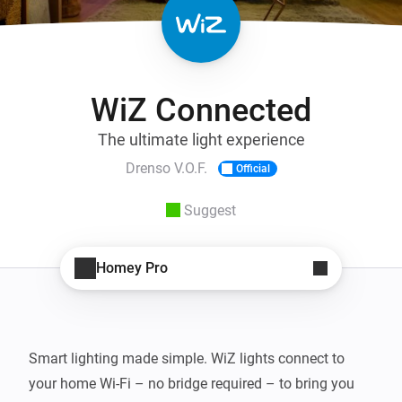
WiZ Connected
The ultimate light experience
Drenso V.O.F.
Official
Suggest
Homey Pro
Smart lighting made simple. WiZ lights connect to 
your home Wi-Fi – no bridge required – to bring you 