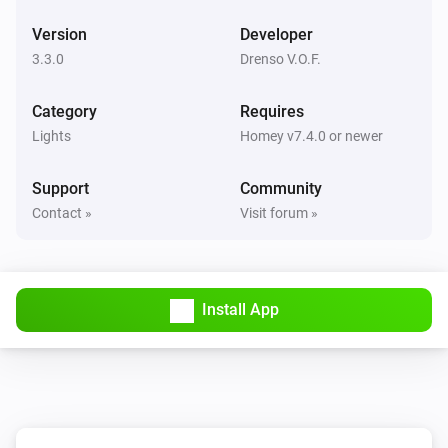
WiZ Connected Light
Version
Developer
Turn off
3.3.0
Drenso V.O.F.
WiZ Connected Light
Category
Toggle on or off
Requires
Lights
Homey v7.4.0 or newer
WiZ Connected Light
Dim to
Support
Community
%
Contact »
Visit forum »
WiZ Connected Light
i
Set relative dim-level
%
Install App
WiZ Connected Light
i
Set a temperature
%
WiZ Connected Light
i
Set the hue
°