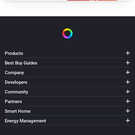
WiZ Connected Light
i
Set scene speed to
Speed
WiZ Connected Socket
Turn on
Products
WiZ Connected Socket
Turn off
Best Buy Guides
Company
WiZ Connected Socket
Developers
Toggle on or off
Community
Partners
Smart Home
Energy Management