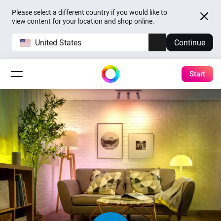
Please select a different country if you would like to
view content for your location and shop online.
United States
Continue
Start