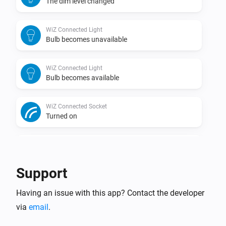
The dim level changed
WiZ Connected Light
Bulb becomes unavailable
WiZ Connected Light
Bulb becomes available
WiZ Connected Socket
Turned on
WiZ Connected Socket
Turned off
Support
WiZ Connected Socket
Having an issue with this app? Contact the developer
The power changed
via
email
.
WiZ Connected Socket