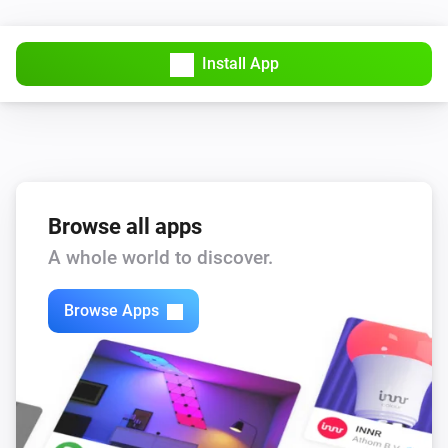
Install App
Browse all apps
A whole world to discover.
Browse Apps