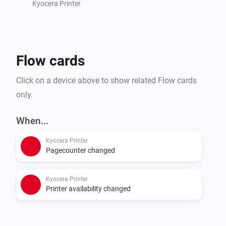
Kyocera Printer
Flow cards
Click on a device above to show related Flow cards
only.
When...
Kyocera Printer
Pagecounter changed
Kyocera Printer
Printer availability changed