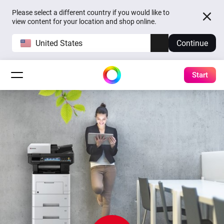
Please select a different country if you would like to
view content for your location and shop online.
United States
Continue
Start