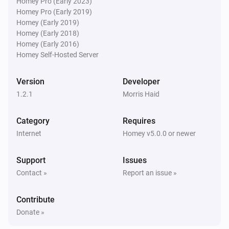
Homey Pro (Early 2023)
Homey Pro (Early 2019)
Homey (Early 2019)
Homey (Early 2018)
Homey (Early 2016)
Homey Self-Hosted Server
Version
Developer
1.2.1
Morris Haid
Category
Requires
Internet
Homey v5.0.0 or newer
Support
Issues
Contact »
Report an issue »
Contribute
Donate »