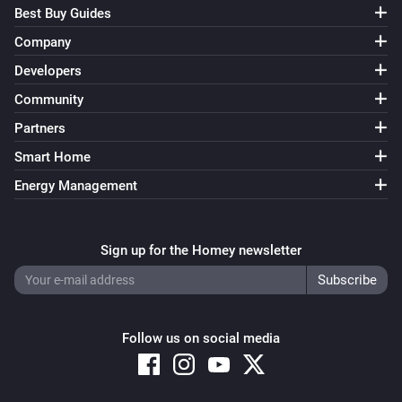
Best Buy Guides
Company
Developers
Community
Partners
Smart Home
Energy Management
Sign up for the Homey newsletter
Follow us on social media