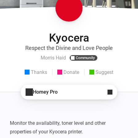
Kyocera
Respect the Divine and Love People
Morris Haid
Community
Thanks
Donate
Suggest
Homey Pro
Monitor the availability, toner level and other 
properties of your Kyocera printer.
