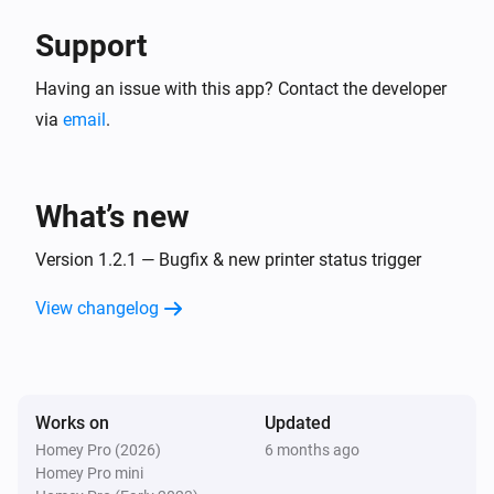
Support
Having an issue with this app? Contact the developer
via
email
.
What’s new
Version 1.2.1 — Bugfix & new printer status trigger
View changelog
Works on
Updated
Homey Pro (2026)
6 months ago
Homey Pro mini