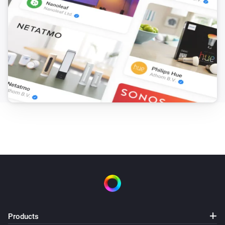
Products