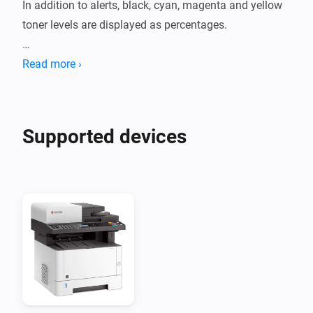
In addition to alerts, black, cyan, magenta and yellow 
toner levels are displayed as percentages.

Printer models tested:

Read more ›
- ECOSYS M5526CDW
Supported devices