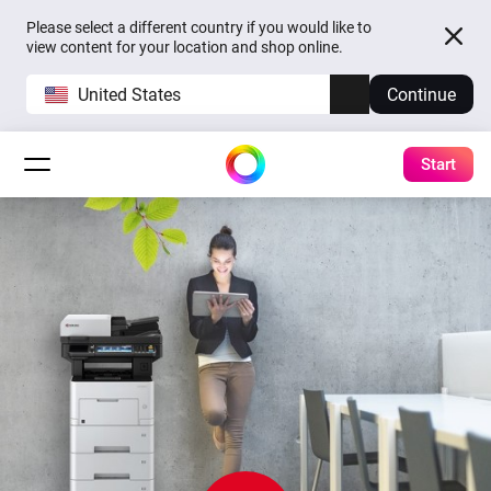
Please select a different country if you would like to
view content for your location and shop online.
United States
Continue
Start