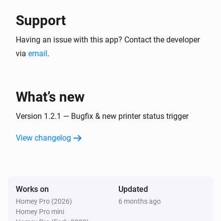
Support
Having an issue with this app? Contact the developer
via
email
.
What’s new
Version 1.2.1 — Bugfix & new printer status trigger
View changelog
Works on
Updated
Homey Pro (2026)
6 months ago
Homey Pro mini