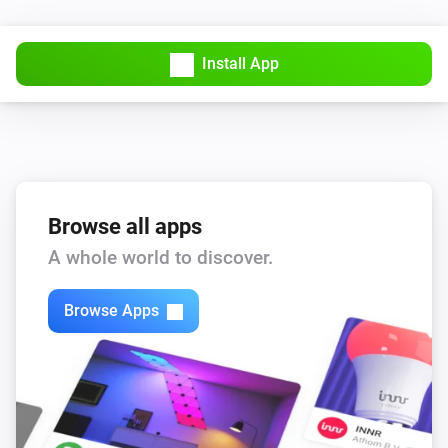
Install App
Browse all apps
A whole world to discover.
Browse Apps