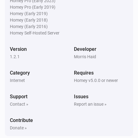
Homey Pro (Early 2023)
Homey Pro (Early 2019)
Homey (Early 2019)
Homey (Early 2018)
Homey (Early 2016)
Homey Self-Hosted Server
Version
Developer
1.2.1
Morris Haid
Category
Requires
Internet
Homey v5.0.0 or newer
Support
Issues
Contact »
Report an issue »
Contribute
Donate »