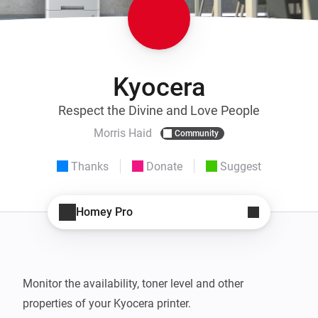
Kyocera
Respect the Divine and Love People
Morris Haid
Community
Thanks
Donate
Suggest
Homey Pro
Monitor the availability, toner level and other 
properties of your Kyocera printer.
