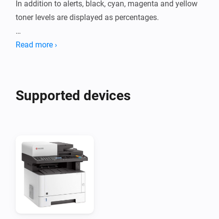
In addition to alerts, black, cyan, magenta and yellow 
toner levels are displayed as percentages.

Printer models tested:

Read more ›
- ECOSYS M5526CDW
Supported devices