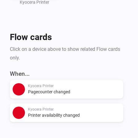
Kyocera Printer
Flow cards
Click on a device above to show related Flow cards
only.
When...
Kyocera Printer
Pagecounter changed
Kyocera Printer
Printer availability changed