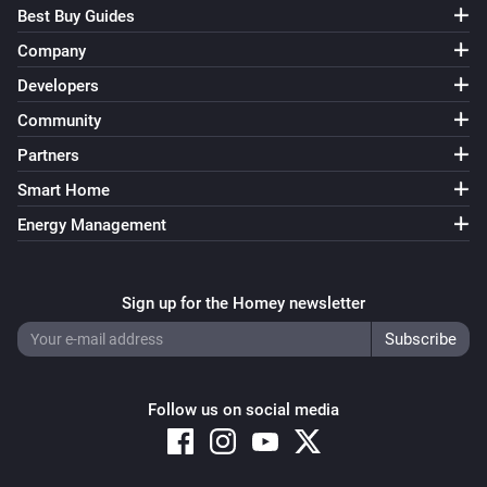
Best Buy Guides
Company
Developers
Community
Partners
Smart Home
Energy Management
Sign up for the Homey newsletter
Follow us on social media