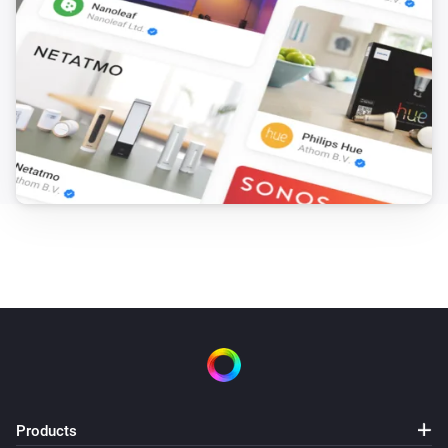
Products