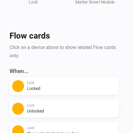
Lock
Matter Smart Module
We can't say you won't lift a finger. But that's all you 
Flow cards
Click on a device above to show related Flow cards
only.
When...
Lock
Locked
Lock
Unlocked
Lock