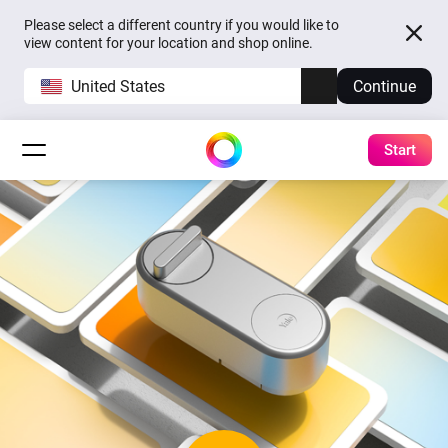
Please select a different country if you would like to
view content for your location and shop online.
United States
Continue
Start