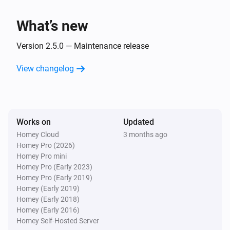
Locked
What’s new
Lock
Opened
Version 2.5.0 — Maintenance release
View changelog
Lock
Not locked securely
Lock
Works on
Updated
Locked securely
Homey Cloud
3 months ago
Homey Pro (2026)
Matter Smart Module
Homey Pro mini
Locked
Homey Pro (Early 2023)
Homey Pro (Early 2019)
Homey (Early 2019)
Matter Smart Module
Homey (Early 2018)
Unlocked
Homey (Early 2016)
Homey Self-Hosted Server
Matter Smart Module