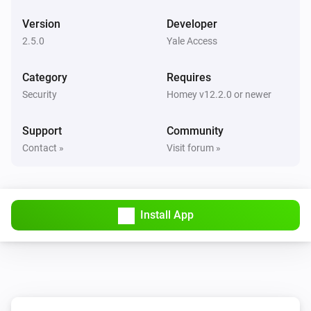
The battery level changed
Version
Developer
2.5.0
Yale Access
And...
Category
Requires
Lock
Security
Homey v12.2.0 or newer
A lock is locked
Support
Community
Lock
Contact »
Visit forum »
The contact alarm is on
Lock
The battery alarm is on
Install App
Lock
A lock is locked
Lock
i
A lock is locked (force refresh)