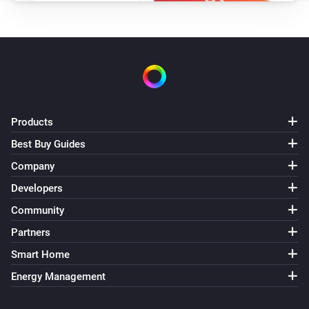
Lock
Delete PIN
PIN code
Lock
Lock
Products
Lock
Open
Best Buy Guides
Company
Lock
Developers
Unlock
Community
Matter Smart Module
Partners
Lock
Smart Home
Energy Management
Matter Smart Module
Unlock