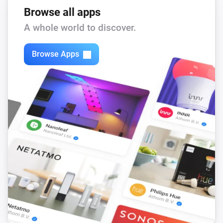
Browse all apps
A whole world to discover.
Lock
Locked securely
Browse Apps
Matter Smart Module
A lock is locked
Then...
Lock
Lock
Lock
Unlock
Lock
Add PIN
PIN code
Name