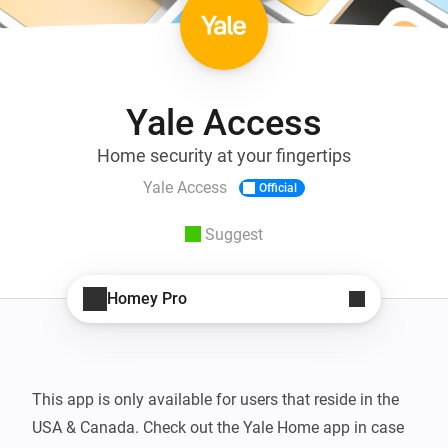
Yale Access
Home security at your fingertips
Yale Access
Official
Suggest
Homey Pro
This app is only available for users that reside in the 
USA & Canada. Check out the Yale Home app in case 