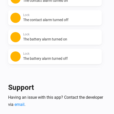
The contact alarm turned on
Lock
The contact alarm turned off
Lock
The battery alarm turned on
Lock
The battery alarm turned off
Lock
Doorbell rang
Support
Lock
Having an issue with this app? Contact the developer
Unlocked
via
email
.
Lock