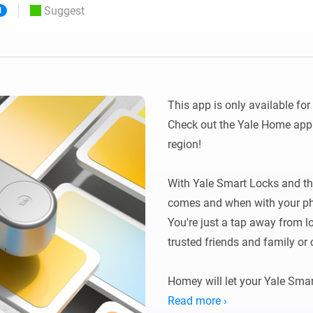
Suggest
l
 & Homey Self-Hosted Server.
Homey Pro
vices for you.
Ethernet Adapter
nnectivity
.
Connect to your wired
Ethernet network.
This app is only available for
Check out the Yale Home app i
region!

With Yale Smart Locks and th
comes and when with your pho
You're just a tap away from lo
trusted friends and family or 
Homey will let your Yale Smar
smart devices at home. Create 
Read more ›