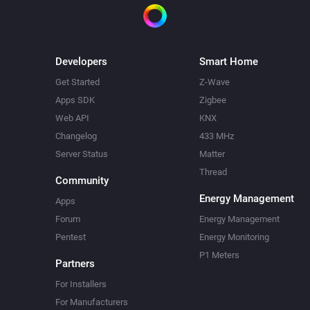
Developers
Smart Home
Get Started
Z-Wave
Apps SDK
Zigbee
Web API
KNX
Changelog
433 MHz
Server Status
Matter
Thread
Community
Energy Management
Apps
Forum
Energy Management
Pentest
Energy Monitoring
P1 Meters
Partners
For Installers
For Manufacturers