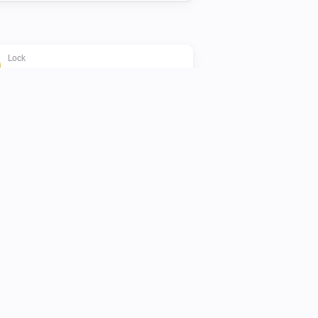
Lock
The battery alarm is on
Lock
Locked securely
Lock
Add PIN
PIN code
Name
Lock