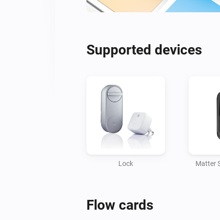
Supported devices
Lock
Matter 
Flow cards