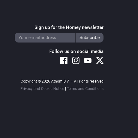
Sign up for the Homey newsletter
Follow us on social media
Copyright © 2026 Athom B.V. – All rights reserved
Privacy and Cookie Notice
|
Terms and Conditions