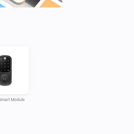
locking and unlocking the doo
locks such as the latest Linu
as you come home, Homey will 
the lights, turn up the heating
Smart Module