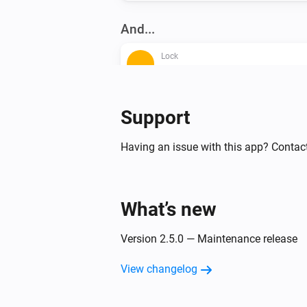
And...
Lock
A lock is locked
Lock
Support
A lock is locked
Having an issue with this app? Contac
Matter Smart Module
A lock is locked
What’s new
Then...
Version 2.5.0 — Maintenance release
Lock
Lock
View changelog
Lock