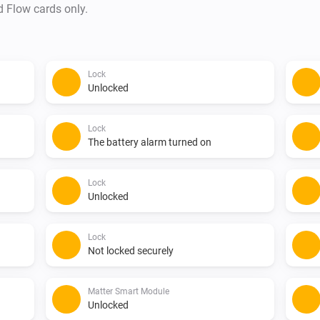
d Flow cards only.
Lock
Unlocked
Lock
The battery alarm turned on
Lock
Unlocked
Lock
Not locked securely
Matter Smart Module
Unlocked