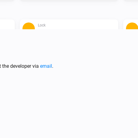
Lock
The contact alarm is on
Lock
i
A lock is locked (force refresh)
t the developer via
email
.
Lock
Unlock
Lock