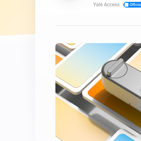
Yale Access
Officia
For Homey Cloud, Homey Pro
Best Buy Guides
Homey Bridge
Find the right smart home de
Extend wireless co
with six protocols
Discover Products