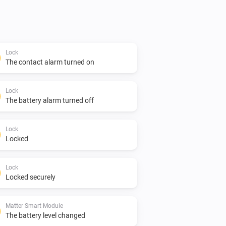
Lock
The contact alarm turned on
Lock
The battery alarm turned off
Lock
Locked
Lock
Locked securely
Matter Smart Module
The battery level changed