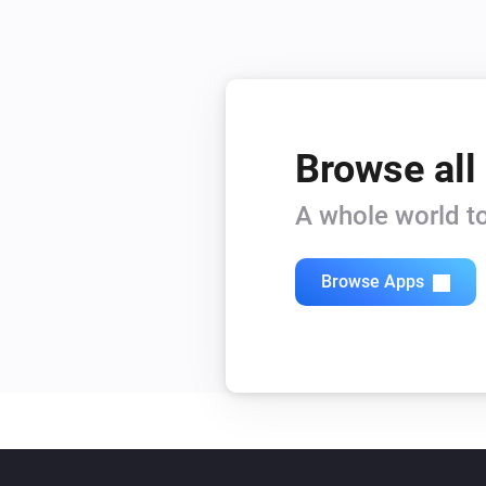
Browse all
A whole world to
Browse Apps