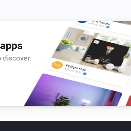
 apps
 discover.