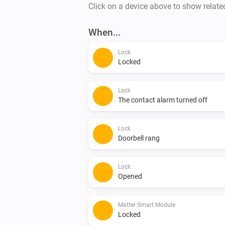
Click on a device above to show relate
When...
Lock
Locked
Lock
The contact alarm turned off
Lock
Doorbell rang
Lock
Opened
Matter Smart Module
Locked