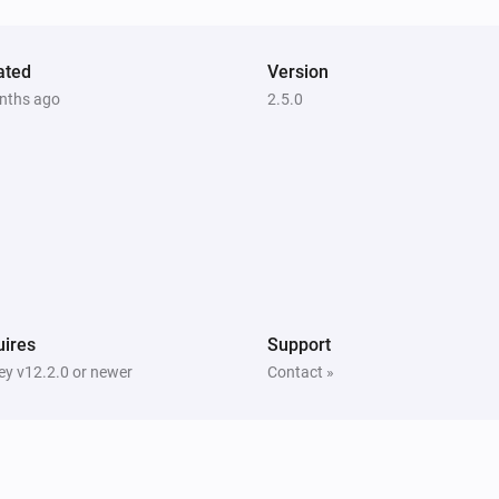
Lock
Matter Smart Module
ated
Version
Lock
nths ago
2.5.0
ires
Support
y v12.2.0 or newer
Contact »