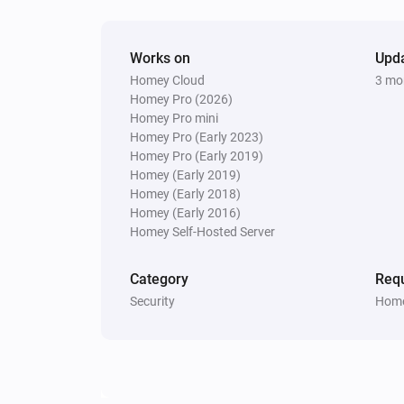
Delete PIN
PIN code
Lock
Works on
Upd
Unlock
Homey Cloud
3 mo
Homey Pro (2026)
Homey Pro mini
Homey Pro (Early 2023)
Homey Pro (Early 2019)
Homey (Early 2019)
Homey (Early 2018)
Homey (Early 2016)
Homey Self-Hosted Server
Category
Requ
Security
Home