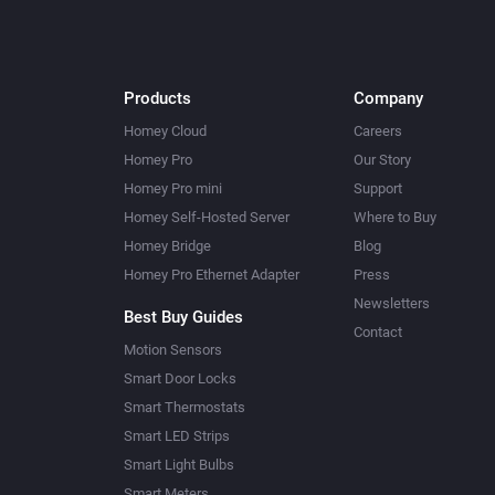
Products
Company
Homey Cloud
Careers
Homey Pro
Our Story
Homey Pro mini
Support
Homey Self-Hosted Server
Where to Buy
Homey Bridge
Blog
Homey Pro Ethernet Adapter
Press
Newsletters
Best Buy Guides
Contact
Motion Sensors
Smart Door Locks
Smart Thermostats
Smart LED Strips
Smart Light Bulbs
Smart Meters