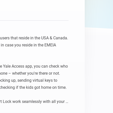
 users that reside in the USA & Canada. 
n case you reside in the EMEIA 
e Yale Access app, you can check who 
ne – whether you're there or not. 
cking up, sending virtual keys to 
checking if the kids got home on time.

t Lock work seamlessly with all your 
flows that will be activated by 