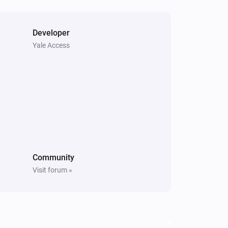
Open
Matter Smart Module
Developer
Unlock
Yale Access
Community
Visit forum »