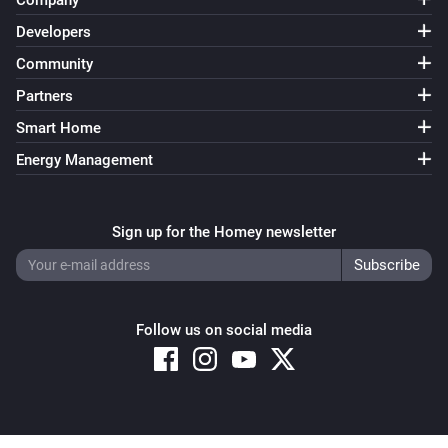
Company
Home Mode Disabled
Developers
Community
Surveillance Station
Home Mode Enabled
Partners
Smart Home
Energy Management
Sign up for the Homey newsletter
Follow us on social media
Copyright © 2026 Athom B.V. – All rights reserved