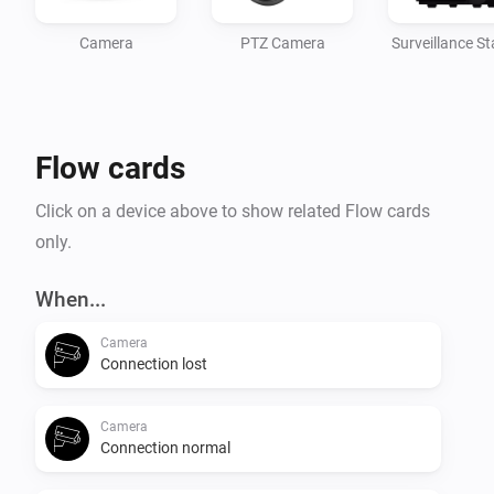
Camera
PTZ Camera
Surveillance St
Flow cards
Click on a device above to show related Flow cards
only.
When...
Camera
Connection lost
Camera
Connection normal