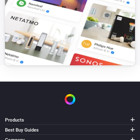
Start Recording
PTZ Camera
Stop Recording
PTZ Camera
Go to Preset
Select preset
PTZ Camera
PTZ to Home
PTZ Camera
Run Patrol
Select patrol
PTZ Camera
Products
Set Position H=
,V=
Horizontal
Vertical
Best Buy Guides
Surveillance Station