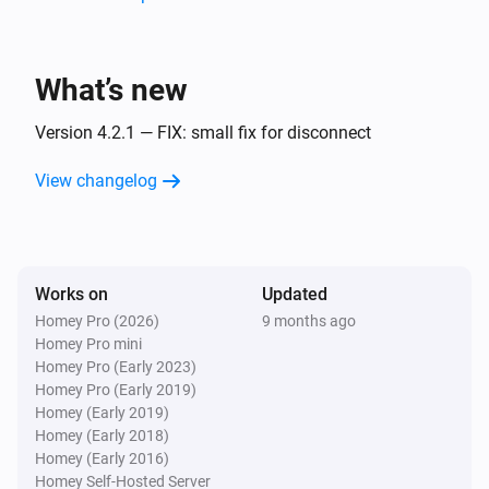
Surveillance Station
Home Mode Disabled
What’s new
Surveillance Station
Home Mode Enabled
Version 4.2.1 — FIX: small fix for disconnect
View changelog
And...
Camera
Connected
Works on
Updated
Homey Pro (2026)
9 months ago
Camera
Homey Pro mini
Enabled
Homey Pro (Early 2023)
Homey Pro (Early 2019)
PTZ Camera
Homey (Early 2019)
Connected
Homey (Early 2018)
Homey (Early 2016)
Homey Self-Hosted Server