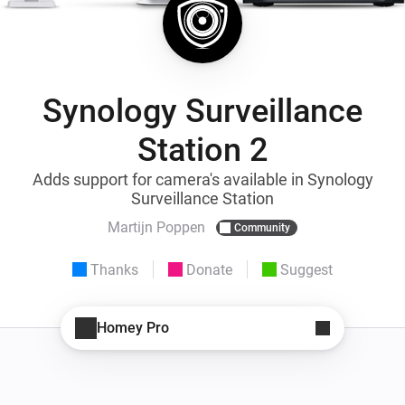
Synology Surveillance
Station 2
Adds support for camera's available in Synology
Surveillance Station
Martijn Poppen
Community
Thanks
Donate
Suggest
Homey Pro