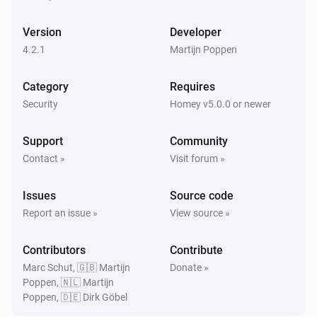
PTZ Camera
Enabled
Version
Developer
4.2.1
Martijn Poppen
Then...
Category
Requires
Camera
Create Snapshot
Security
Homey v5.0.0 or newer
Support
Community
Camera
Disable
Contact »
Visit forum »
Issues
Source code
Camera
Enable
Report an issue »
View source »
Contributors
Camera
Contribute
Start Recording
Marc Schut, 🇬🇧 Martijn
Donate »
Poppen, 🇳🇱 Martijn
Poppen, 🇩🇪 Dirk Göbel
Camera
Stop Recording