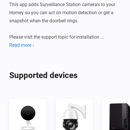
This app adds Surveillance Station camera's to your 
Homey so you can act on motion detection or get a 
snapshot when the doorbell rings.

Please visit the support topic for installation 
instructions and further details.

Read more ›
Note : This app is not officially maintained by 
Supported devices