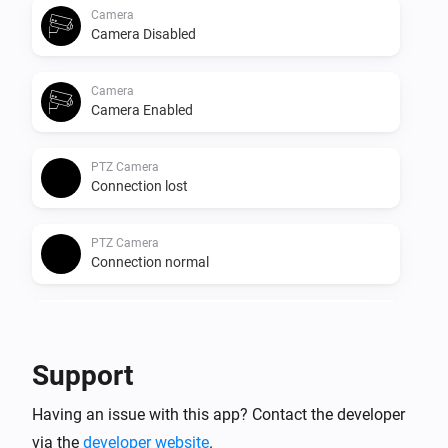
Camera
Camera Disabled
Camera
Camera Enabled
PTZ Camera
Connection lost
PTZ Camera
Connection normal
PTZ Camera
Camera Disabled
Support
PTZ Camera
Having an issue with this app? Contact the developer
Camera Enabled
via the
developer website
.