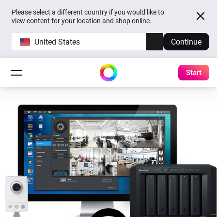
Please select a different country if you would like to
view content for your location and shop online.
United States
Continue
Start