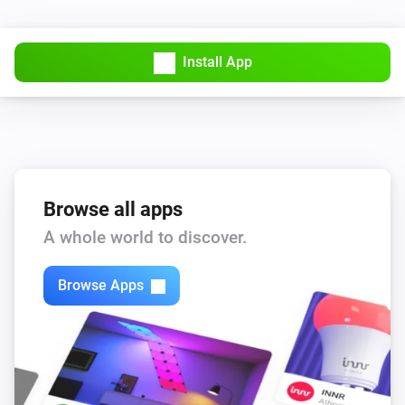
PTZ Camera
Install App
AutoFocus
PTZ Camera
AutoPan
Start/Stop
PTZ Camera
Browse all apps
Create Snapshot
A whole world to discover.
PTZ Camera
Disable
Browse Apps
PTZ Camera
Enable
PTZ Camera