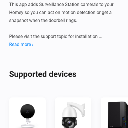
This app adds Surveillance Station camera's to your 
Homey so you can act on motion detection or get a 
snapshot when the doorbell rings.

Please visit the support topic for installation 
instructions and further details.

Read more ›
Note : This app is not officially maintained by 
Supported devices