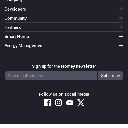
Company
Home Mode Disabled
Developers
Community
Surveillance Station
Home Mode Enabled
Partners
Smart Home
Energy Management
Sign up for the Homey newsletter
Follow us on social media
Copyright © 2026 Athom B.V. – All rights reserved