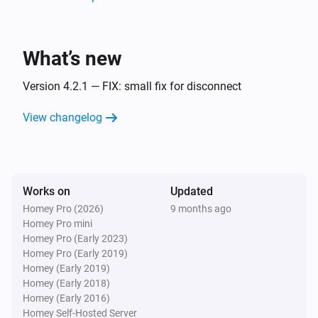
Surveillance Station
Home Mode Disabled
What’s new
Surveillance Station
Home Mode Enabled
Version 4.2.1 — FIX: small fix for disconnect
View changelog
And...
Camera
Connected
Works on
Updated
Homey Pro (2026)
9 months ago
Camera
Homey Pro mini
Enabled
Homey Pro (Early 2023)
Homey Pro (Early 2019)
PTZ Camera
Homey (Early 2019)
Connected
Homey (Early 2018)
Homey (Early 2016)
Homey Self-Hosted Server