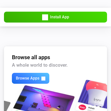
PTZ Camera
Install App
AutoFocus
PTZ Camera
AutoPan
Start/Stop
PTZ Camera
Browse all apps
Create Snapshot
A whole world to discover.
PTZ Camera
Disable
Browse Apps
PTZ Camera
Enable
PTZ Camera