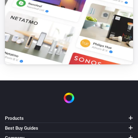
Start Recording
PTZ Camera
Stop Recording
PTZ Camera
Go to Preset
Select preset
PTZ Camera
PTZ to Home
PTZ Camera
Run Patrol
Select patrol
PTZ Camera
Products
Set Position H=
,V=
Horizontal
Vertical
Best Buy Guides
Surveillance Station