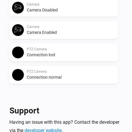
Camera
Camera Disabled
Camera
Camera Enabled
PTZ Camera
Connection lost
PTZ Camera
Connection normal
PTZ Camera
Camera Disabled
Support
PTZ Camera
Having an issue with this app? Contact the developer
Camera Enabled
via the
developer website
.