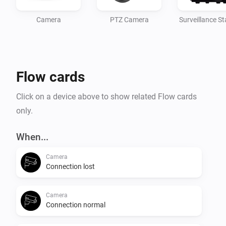
Camera
PTZ Camera
Surveillance St
Flow cards
Click on a device above to show related Flow cards
only.
When...
Camera
Connection lost
Camera
Connection normal