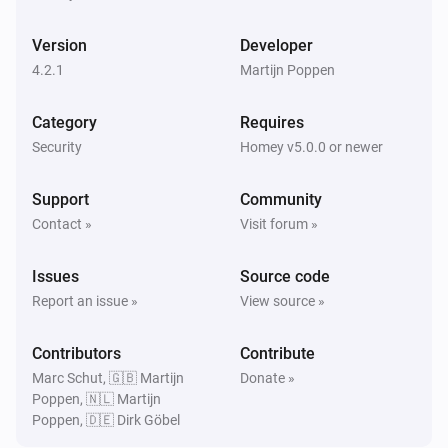
PTZ Camera
Enabled
Version
Developer
4.2.1
Martijn Poppen
Then...
Category
Requires
Camera
Create Snapshot
Security
Homey v5.0.0 or newer
Support
Community
Camera
Disable
Contact »
Visit forum »
Issues
Source code
Camera
Enable
Report an issue »
View source »
Contributors
Camera
Contribute
Start Recording
Marc Schut, 🇬🇧 Martijn
Donate »
Poppen, 🇳🇱 Martijn
Poppen, 🇩🇪 Dirk Göbel
Camera
Stop Recording