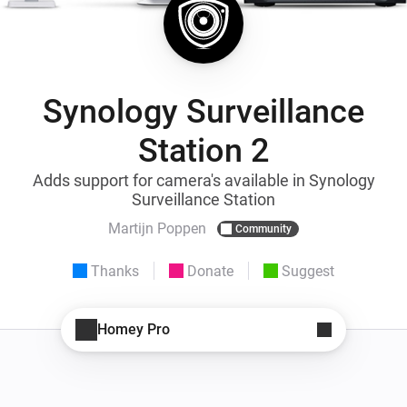
Synology Surveillance
Station 2
Adds support for camera's available in Synology
Surveillance Station
Martijn Poppen
Community
Thanks
Donate
Suggest
Homey Pro