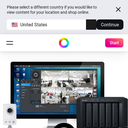
Please select a different country if you would like to
view content for your location and shop online.
United States
Continue
Start