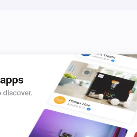
 apps
 discover.