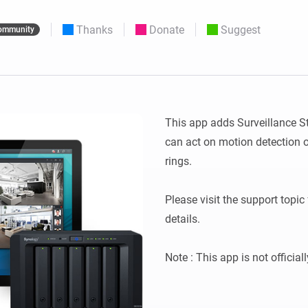
 & Homey Self-Hosted Server.
Thanks
Donate
Suggest
ommunity
Homey Pro
vices for you.
Ethernet Adapter
nnectivity
.
Connect to your wired
Ethernet network.
This app adds Surveillance S
can act on motion detection o
rings.

Please visit the support topic 
details.
