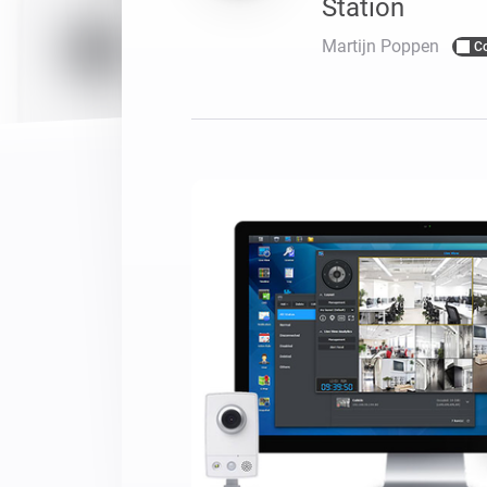
Station
For Homey Cloud, Homey Pro
Best Buy Guides
Martijn Poppen
C
Homey Bridge
Find the right smart home de
Extend wireless co
with six protocols
Discover Products