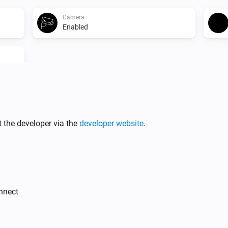
Camera
Enabled
Camera
 the developer via the
developer website
.
Disable
Camera
Stop Recording
onnect
PTZ Camera
Create Snapshot