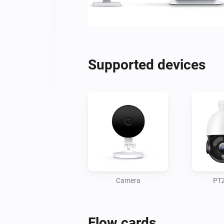
Supported devices
Camera
PT
Flow cards