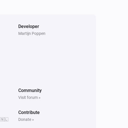
PTZ Camera
Stop Recording
PTZ Camera
Developer
Run Patrol
Select patrol
Martijn Poppen
Surveillance Station
Home Mode Enabled
Community
Visit forum »
Contribute
 🇳🇱
Donate »