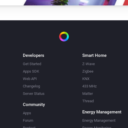
Developers
Smart Home
Get Started
Z-Wave
Apps SDK
Zigbee
Web API
KNX
Changelog
433 MHz
Server Status
Matter
Thread
Community
Energy Management
Apps
Forum
Energy Management
Pentest
Energy Monitoring