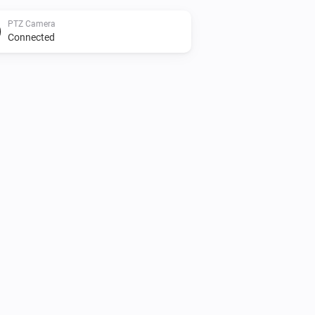
PTZ Camera
Connected
Camera
Enable
PTZ Camera
AutoFocus
PTZ Camera
Disable