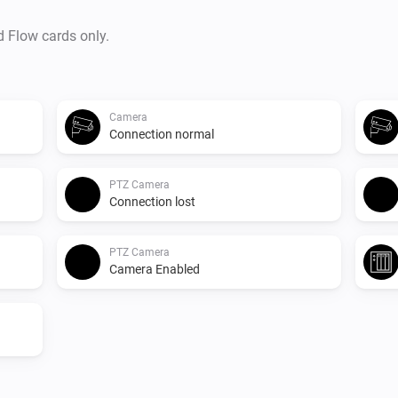
d Flow cards only.
Camera
Connection normal
PTZ Camera
Connection lost
PTZ Camera
Camera Enabled