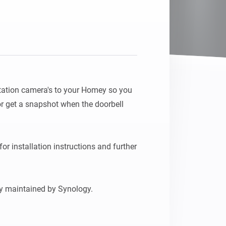
tation camera's to your Homey so you 
r get a snapshot when the doorbell 
for installation instructions and further 