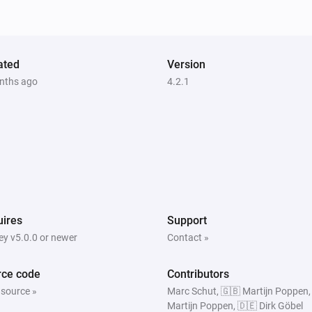
PTZ Camera
Start Recording
PTZ Camera
ated
Version
PTZ to Home
nths ago
4.2.1
Surveillance Station
Home Mode Disabled
al
ires
Support
y v5.0.0 or newer
Contact »
rce code
Contributors
 source »
Marc Schut, 🇬🇧 Martijn Poppen,
Martijn Poppen, 🇩🇪 Dirk Göbel