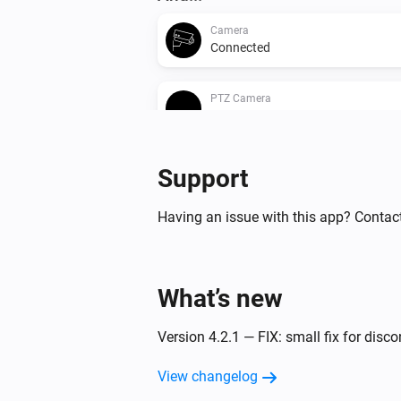
Camera
Connected
PTZ Camera
Enabled
Then...
Support
Camera
Having an issue with this app? Contact
Create Snapshot
Camera
What’s new
Start Recording
Version 4.2.1 — FIX: small fix for disc
PTZ Camera
AutoPan
Start/Stop
View changelog