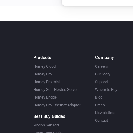
Products
Company
Homey Cloud
Careers
Homey Pro
Our Story
Homey Pro mini
Support
Homey Self-Hosted Server
Where to Buy
Homey Bridge
Blog
Homey Pro Ethernet Adapter
Press
Newsletters
Best Buy Guides
Contact
Motion Sensors
Smart Door Locks