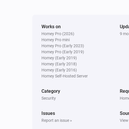
PTZ Camera
Enable
PTZ Camera
Works on
Upd
Go to Preset
Select preset
Homey Pro (2026)
9 mo
Homey Pro mini
Homey Pro (Early 2023)
PTZ Camera
Homey Pro (Early 2019)
Set Position H=
,V=
Horizontal
Vertic
Homey (Early 2019)
Homey (Early 2018)
Homey (Early 2016)
Homey Self-Hosted Server
Category
Requ
Security
Home
Issues
Sou
Report an issue »
View