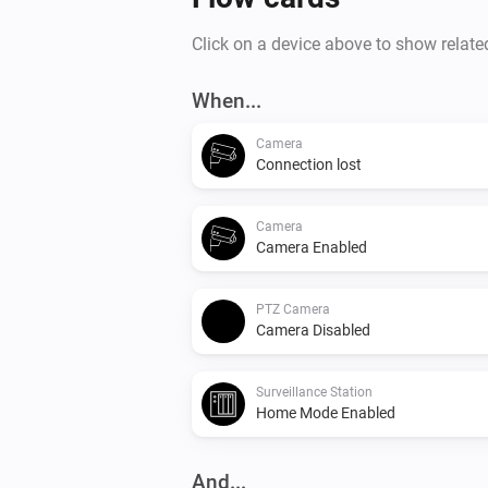
Click on a device above to show relate
When...
Camera
Connection lost
Camera
Camera Enabled
PTZ Camera
Camera Disabled
Surveillance Station
Home Mode Enabled
And...