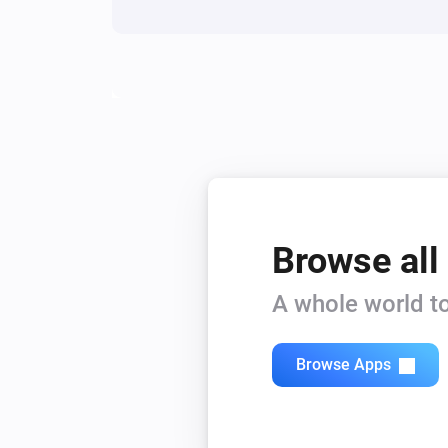
Browse all
A whole world to
Browse Apps