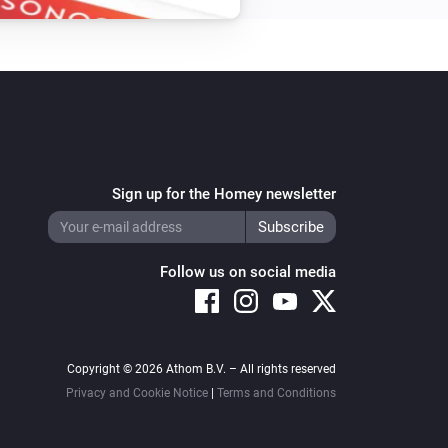
Sign up for the Homey newsletter
Follow us on social media
Copyright © 2026 Athom B.V. – All rights reserved
Privacy and Cookie Notice
|
Terms and Conditions