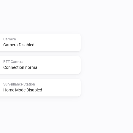
Camera
Camera Disabled
PTZ Camera
Connection normal
Surveillance Station
Home Mode Disabled