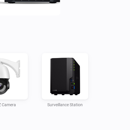
Z Camera
Surveillance Station