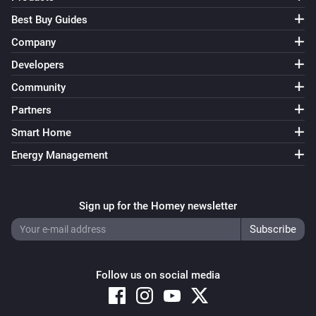
Best Buy Guides
Company
Developers
Community
Partners
Smart Home
Energy Management
Sign up for the Homey newsletter
Follow us on social media