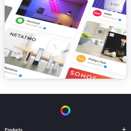
Products