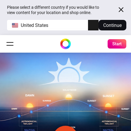
Please select a different country if you would like to
view content for your location and shop online.
United States
Continue
Start