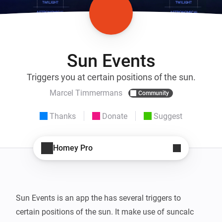
Sun Events
Triggers you at certain positions of the sun.
Marcel Timmermans
Community
Thanks
Donate
Suggest
Homey Pro
Sun Events is an app the has several triggers to 
certain positions of the sun. It make use of suncalc 