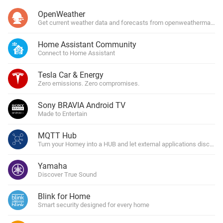
OpenWeather
Get current weather data and forecasts from openweathermap.or
Home Assistant Community
Connect to Home Assistant
Tesla Car & Energy
Zero emissions. Zero compromises.
Sony BRAVIA Android TV
Made to Entertain
MQTT Hub
Turn your Homey into a HUB and let external applications discover 
Yamaha
Discover True Sound
Blink for Home
Smart security designed for every home