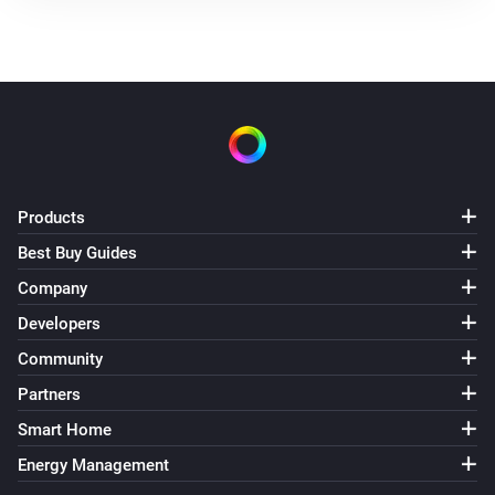
Products
Best Buy Guides
Company
Developers
Community
Partners
Smart Home
Energy Management