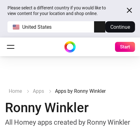
Please select a different country if you would like to
view content for your location and shop online.
United States
Continue
Start
Home
Apps
Apps by Ronny Winkler
Ronny Winkler
All Homey apps created by Ronny Winkler