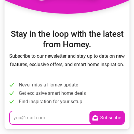
Stay in the loop with the latest
from Homey.
Subscribe to our newsletter and stay up to date on new
features, exclusive offers, and smart home inspiration.
Never miss a Homey update
Get exclusive smart home deals
Find inspiration for your setup