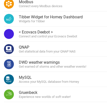
Modbus
Connect every Modbus devices
Tibber Widget for Homey Dashboard
Widgets for Tibber
< Ecovacs Deebot >
Connect and control your Ecovacs Deebot
QNAP
Get statistical data from your QNAP NAS
DWD weather warnings
Get warned of storms and other weather events!
MySQL
Access your MySQL database from Homey
Gruenbeck
Experience new worlds of soft water!