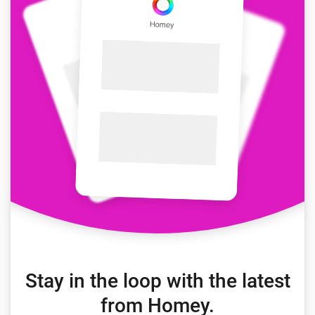
Stay in the loop with the latest
from Homey.