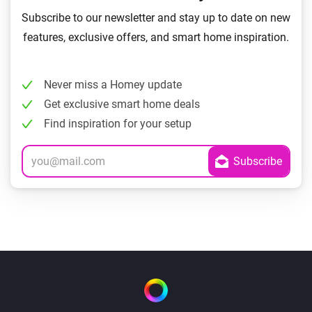
Subscribe to our newsletter and stay up to date on new
features, exclusive offers, and smart home inspiration.
Never miss a Homey update
Get exclusive smart home deals
Find inspiration for your setup