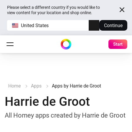
Please select a different country if you would like to
view content for your location and shop online.
United States
Continue
Start
Home
Apps
Apps by Harrie de Groot
Harrie de Groot
All Homey apps created by Harrie de Groot