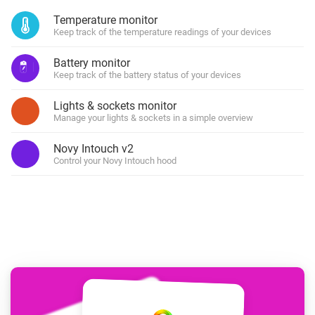
Temperature monitor
Keep track of the temperature readings of your devices
Battery monitor
Keep track of the battery status of your devices
Lights & sockets monitor
Manage your lights & sockets in a simple overview
Novy Intouch v2
Control your Novy Intouch hood