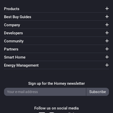
Products
Best Buy Guides
Company
Developers
Community
Partners
Smart Home
Energy Management
Sign up for the Homey newsletter
Follow us on social media