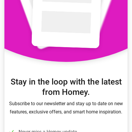
Stay in the loop with the latest
from Homey.
Subscribe to our newsletter and stay up to date on new
features, exclusive offers, and smart home inspiration.
Never miss a Homey update