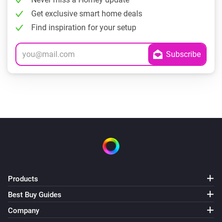
Get exclusive smart home deals
Find inspiration for your setup
Products
Best Buy Guides
Company