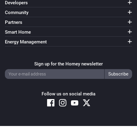
Developers
Community
Partners
Smart Home
Energy Management
Sign up for the Homey newsletter
Follow us on social media
Copyright © 2026 Athom B.V. – All rights reserved