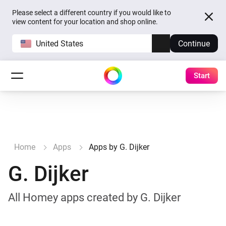
Please select a different country if you would like to
view content for your location and shop online.
United States
Continue
Start
Home
Apps
Apps by G. Dijker
G. Dijker
All Homey apps created by G. Dijker