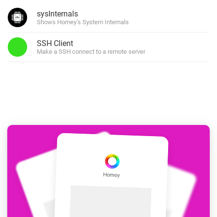
sysInternals
Shows Homey’s System Internals
SSH Client
Make a SSH connect to a remote server