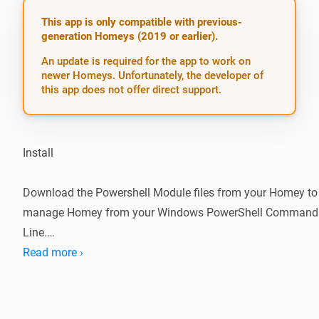
This app is only compatible with previous-
generation Homeys (2019 or earlier).
An update is required for the app to work on
newer Homeys. Unfortunately, the developer of
this app does not offer direct support.
Install

Download the Powershell Module files from your Homey to 
manage Homey from your Windows PowerShell Command 
Line.

Read more ›
Get your Bearer token from the Browser and your CloudID 
Initialize the PowerShell CLI for Homey
