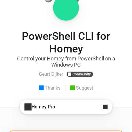
PowerShell CLI for
Homey
Control your Homey from PowerShell on a
Windows PC
Geurt Dijker
Community
Thanks
Suggest
Homey Pro