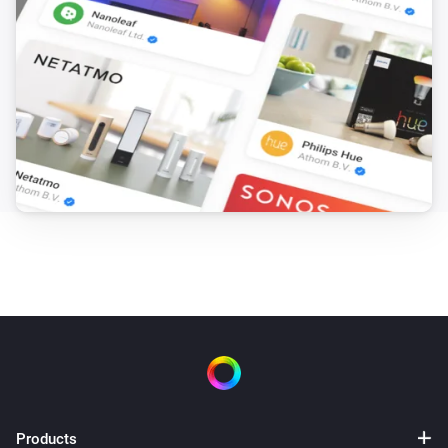
Issues (bug reports, feature requests) on Github ( 
https://github.com/Dijker/nu.dijker.HomeyPSCLI/issues )

You may leave me a donation if you love my work.

##Warning:

This scripts make it possible to import some of the exported
information, fe flows and BetterLogic variables. Possibly yo
break something in Homey when you import across differen
Homeys, different firmware versions or after importing edite
information. Using the import functions incorrectly can cau
serious, system-wide problems that may require you to facto
reset your Homey, restore firmware or even buy a new Home
to correct them. The Creator of the App and Athom cannot 
guarantee that any problems resulting from the use of these
Products