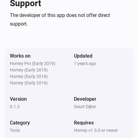
Support
Open your PowerShell or PowerShell ISE, and load the modu
The developer of this app does not offer direct
C:> Import-Module HomeyPSCLI

support.
Connect to Homey:

Works on
Updated
PS> Connect-Homey -Bearer 
Homey Pro (Early 2019)
7 years ago
“Deaf001000bad1000effe000hace000215c001” -ExportPat
Homey (Early 2019)
“C:” -WriteConfig

Homey (Early 2018)
Homey (Early 2016)
To export as much info from Homey I could find to the Expor
Version
Developer
path defined with Connect-Homey use the following: PS> 
0.1.3
Geurt Dijker
Export-HomeyConfig

Category
Requires
Look at the files and folder structure after running this 
Tools
Homey v1.5.0 or newer
command.
