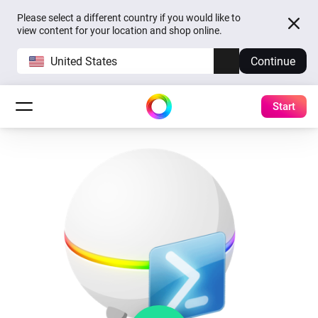
Please select a different country if you would like to
view content for your location and shop online.
United States
Continue
Start