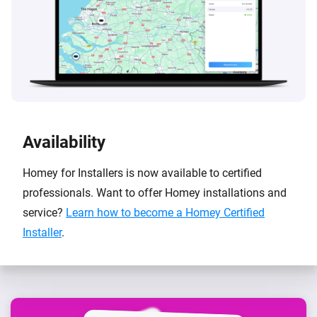
Availability
Homey for Installers is now available to certified
professionals. Want to offer Homey installations and
service?
Learn how to become a Homey Certified
Installer
.