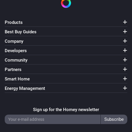
Products
Best Buy Guides
Company
Developers
Community
Partners
Smart Home
Energy Management
Sign up for the Homey newsletter