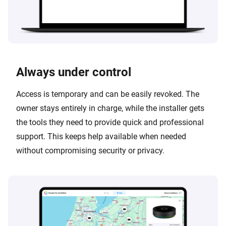
Always under control
Access is temporary and can be easily revoked. The
owner stays entirely in charge, while the installer gets
the tools they need to provide quick and professional
support. This keeps help available when needed
without compromising security or privacy.