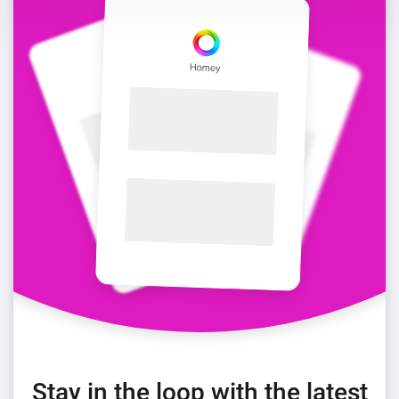
Stay in the loop with the latest