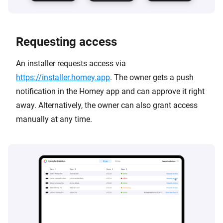
Requesting access
An installer requests access via
https://installer.homey.app
. The owner gets a push
notification in the Homey app and can approve it right
away. Alternatively, the owner can also grant access
manually at any time.