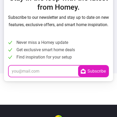
from Homey.
Subscribe to our newsletter and stay up to date on new
features, exclusive offers, and smart home inspiration.
Never miss a Homey update
Get exclusive smart home deals
Find inspiration for your setup