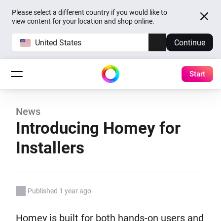
Please select a different country if you would like to
view content for your location and shop online.
United States
Continue
Start
News
Introducing Homey for
Installers
Published 1 year ago
Homey is built for both hands-on users and