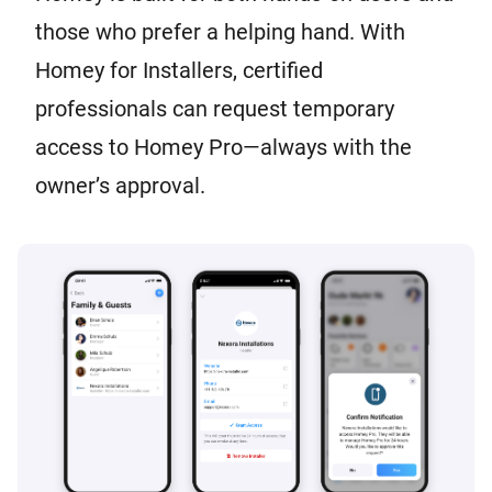
those who prefer a helping hand. With
Homey for Installers, certified
professionals can request temporary
access to Homey Pro—always with the
owner’s approval.