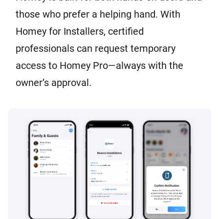
those who prefer a helping hand. With
Homey for Installers, certified
professionals can request temporary
access to Homey Pro—always with the
owner’s approval.