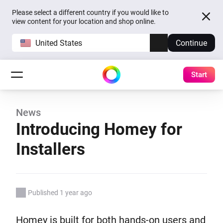
Please select a different country if you would like to
view content for your location and shop online.
United States
Continue
Start
News
Introducing Homey for
Installers
Published 1 year ago
Homey is built for both hands-on users and