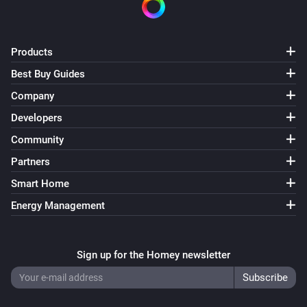
Products
Best Buy Guides
Company
Developers
Community
Partners
Smart Home
Energy Management
Sign up for the Homey newsletter