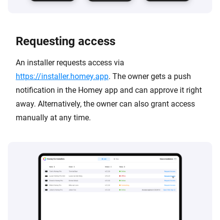
Requesting access
An installer requests access via
https://installer.homey.app
. The owner gets a push
notification in the Homey app and can approve it right
away. Alternatively, the owner can also grant access
manually at any time.