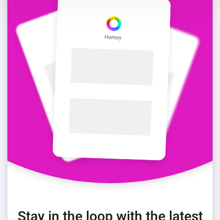
Stay in the loop with the latest