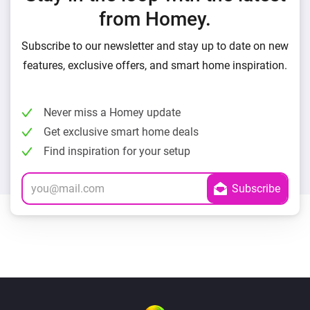
from Homey.
Subscribe to our newsletter and stay up to date on new
features, exclusive offers, and smart home inspiration.
Never miss a Homey update
Get exclusive smart home deals
Find inspiration for your setup