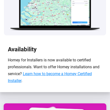
Availability
Homey for Installers is now available to certified
professionals. Want to offer Homey installations and
service?
Learn how to become a Homey Certified
Installer
.