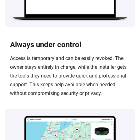
Always under control
Access is temporary and can be easily revoked. The
owner stays entirely in charge, while the installer gets
the tools they need to provide quick and professional
support. This keeps help available when needed
without compromising security or privacy.