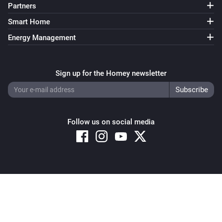
Partners
Smart Home
Energy Management
Sign up for the Homey newsletter
Follow us on social media
Copyright © 2026 Athom B.V. – All rights reserved
Privacy and Cookie Notice
|
Terms and Conditions