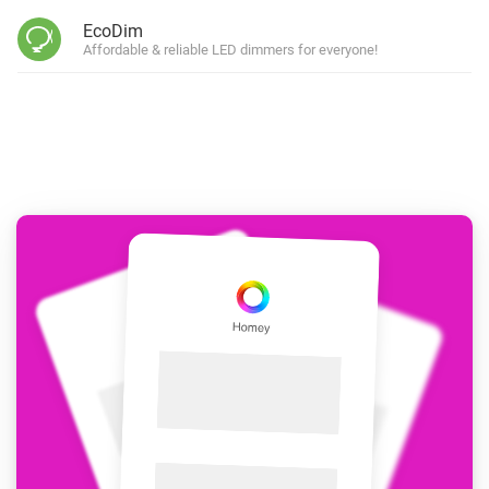
EcoDim
Affordable & reliable LED dimmers for everyone!