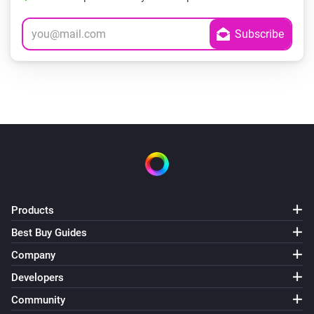
Products
Best Buy Guides
Company
Developers
Community