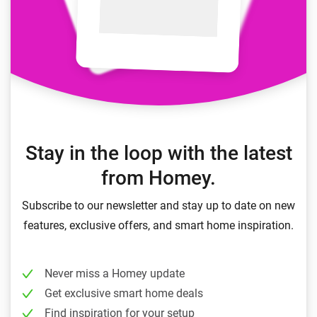
Stay in the loop with the latest
from Homey.
Subscribe to our newsletter and stay up to date on new
features, exclusive offers, and smart home inspiration.
Never miss a Homey update
Get exclusive smart home deals
Find inspiration for your setup