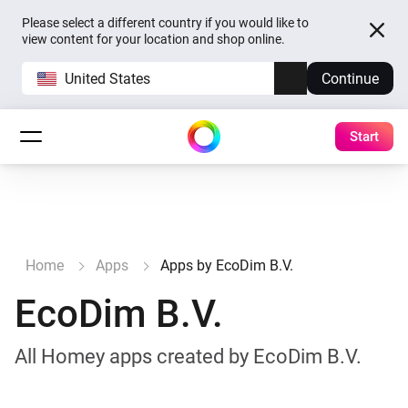
Please select a different country if you would like to
view content for your location and shop online.
United States
Continue
Start
Home
Apps
Apps by EcoDim B.V.
EcoDim B.V.
All Homey apps created by EcoDim B.V.