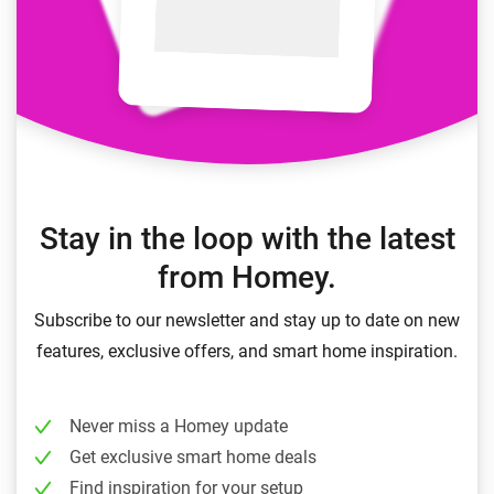
Stay in the loop with the latest
from Homey.
Subscribe to our newsletter and stay up to date on new
features, exclusive offers, and smart home inspiration.
Never miss a Homey update
Get exclusive smart home deals
Find inspiration for your setup