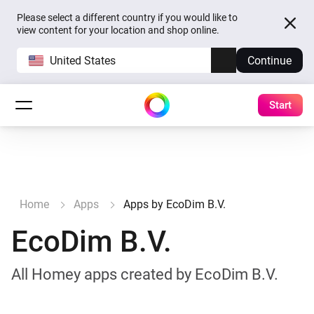
Please select a different country if you would like to
view content for your location and shop online.
United States
Continue
Start
Home
Apps
Apps by EcoDim B.V.
EcoDim B.V.
All Homey apps created by EcoDim B.V.