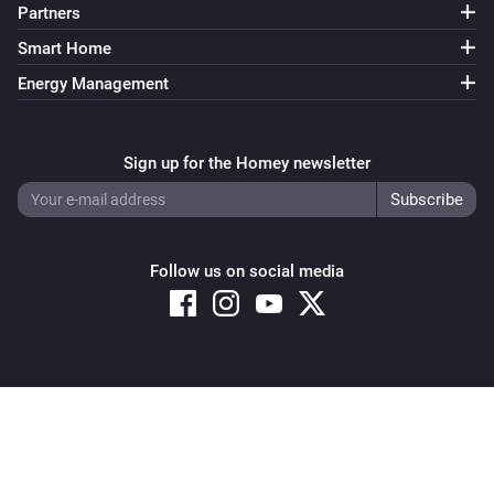
Partners
Smart Home
Energy Management
Sign up for the Homey newsletter
Follow us on social media
Copyright © 2026 Athom B.V. – All rights reserved
Privacy and Cookie Notice
|
Terms and Conditions