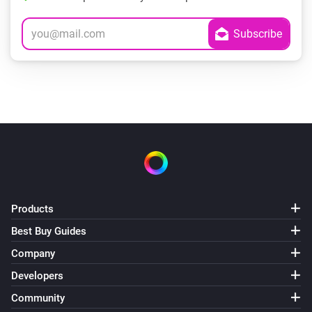
Products
Best Buy Guides
Company
Developers
Community