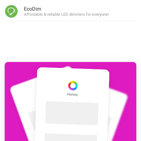
EcoDim
Affordable & reliable LED dimmers for everyone!